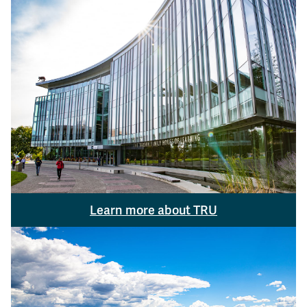
Learn more about TRU