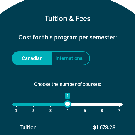
Tuition & Fees
Cost for this program per semester:
Canadian
International
Choose the number of courses:
1
4
7
1
2
3
4
5
6
7
Tuition
$1,679.28