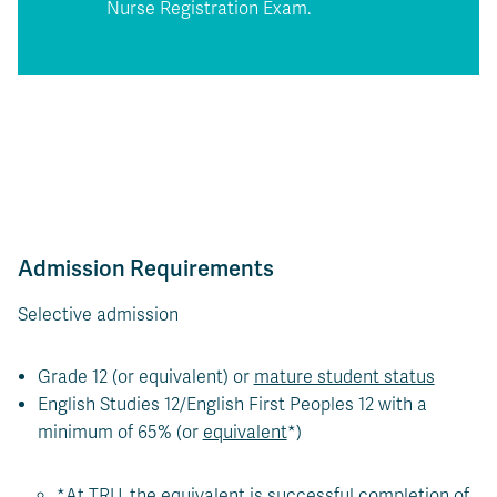
Nurse Registration Exam.
Admission Requirements
Selective admission
Grade 12 (or equivalent) or
mature student status
English Studies 12/English First Peoples 12 with a
minimum of 65% (or
equivalent
*)
*At TRU, the equivalent is successful completion of