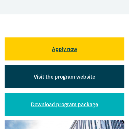
Apply now
Visit the program website
Download program package