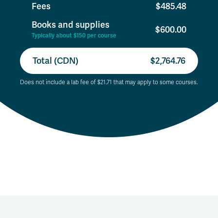
Fees
$485.48
Books and supplies
$600.00
Typically about $150 per course
Total (CDN)
$2,764.76
Does not include a lab fee of $21.71 that may apply to some courses.