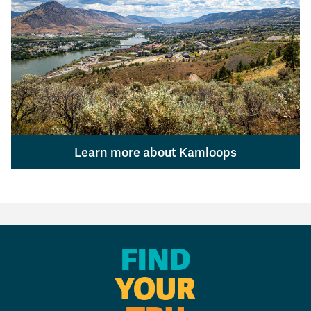
Learn more about Kamloops
FIND
YOUR