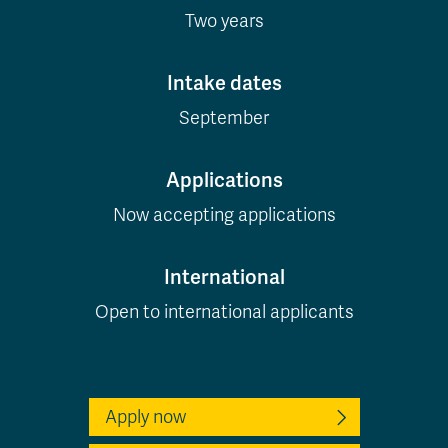
Two years
Intake dates
September
Applications
Now accepting applications
International
Open to international applicants
Apply now