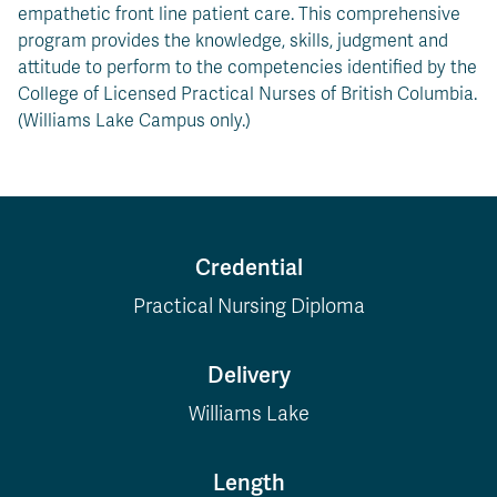
empathetic front line patient care. This comprehensive
program provides the knowledge, skills, judgment and
attitude to perform to the competencies identified by the
College of Licensed Practical Nurses of British Columbia.
(Williams Lake Campus only.)
Credential
Practical Nursing Diploma
Delivery
Williams Lake
Length