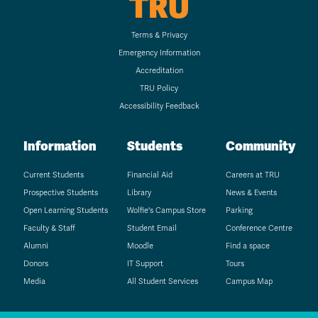
TRU
Terms & Privacy
Emergency Information
Accreditation
TRU Policy
Accessibility Feedback
Information
Students
Community
Current Students
Financial Aid
Careers at TRU
Prospective Students
Library
News & Events
Open Learning Students
Wolfie's Campus Store
Parking
Faculty & Staff
Student Email
Conference Centre
Alumni
Moodle
Find a space
Donors
IT Support
Tours
Media
All Student Services
Campus Map