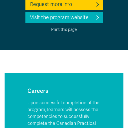
Request more info
Visit the program website
Print this page
Careers
Upon successful completion of the
program, learners will possess the
competencies to successfully
complete the Canadian Practical