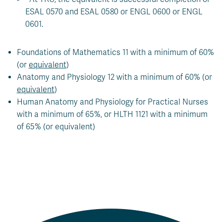
ESAL 0570 and ESAL 0580 or ENGL 0600 or ENGL
0601.
Foundations of Mathematics 11 with a minimum of 60%
(or
equivalent
)
Anatomy and Physiology 12 with a minimum of 60% (or
equivalent
)
Human Anatomy and Physiology for Practical Nurses
with a minimum of 65%, or HLTH 1121 with a minimum
of 65% (or equivalent)