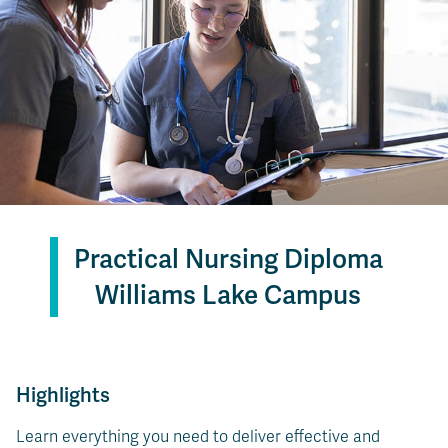
Practical Nursing Diploma
Williams Lake Campus
Highlights
Learn everything you need to deliver effective and