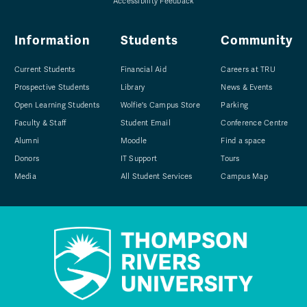
Accessibility Feedback
Information
Students
Community
Current Students
Financial Aid
Careers at TRU
Prospective Students
Library
News & Events
Open Learning Students
Wolfie's Campus Store
Parking
Faculty & Staff
Student Email
Conference Centre
Alumni
Moodle
Find a space
Donors
IT Support
Tours
Media
All Student Services
Campus Map