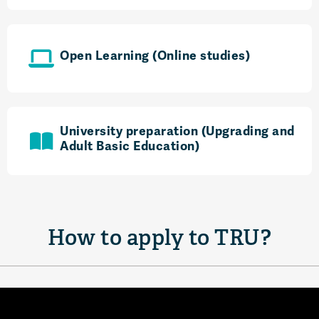
Open Learning (Online studies)
University preparation (Upgrading and
Adult Basic Education)
How to apply to TRU?