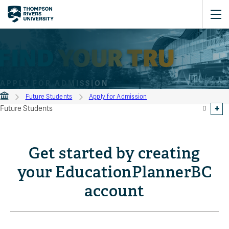
FIND
YOUR
TRU
APPLY FOR ADMISSION
Future Students
Apply for Admission
Future Students
Get started by creating
your EducationPlannerBC
account