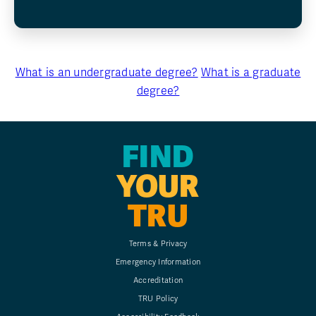
What is an undergraduate degree?
What is a graduate
degree?
FIND
YOUR
TRU
Terms & Privacy
Emergency Information
Accreditation
TRU Policy