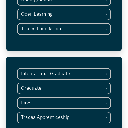
Open Learning
Trades Foundation
International Graduate
Graduate
Law
Trades Apprenticeship