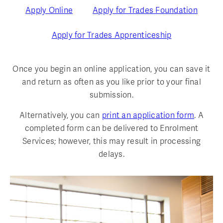
Apply Online
Apply for Trades Foundation
Apply for Trades Apprenticeship
Once you begin an online application, you can save it
and return as often as you like prior to your final
submission.
Alternatively, you can
print an application form
. A
completed form can be delivered to Enrolment
Services; however, this may result in processing
delays.