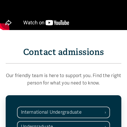
Contact admissions
Our friendly team is here to support you. Find the right
person for what you need to know.
International Undergraduate
Undergraduate