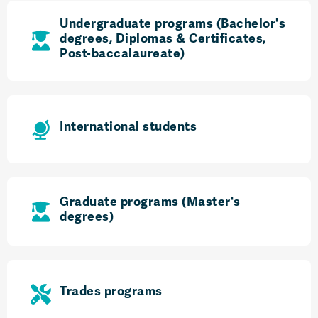
Undergraduate programs (Bachelor's
degrees, Diplomas & Certificates,
Post-baccalaureate)
International students
Graduate programs (Master's
degrees)
Trades programs