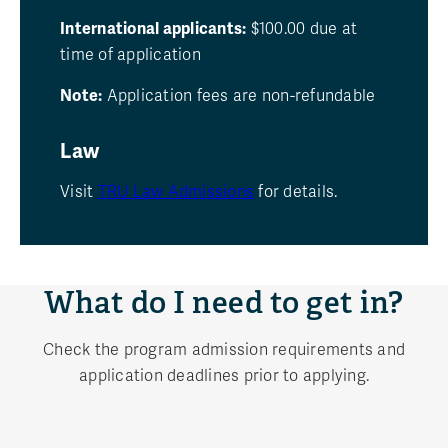
International applicants:
$100.00 due at
time of application
Note:
Application fees are non-refundable
Law
Visit
TRU Law Admissions
for details.
What do I need to get in?
Check the program admission requirements and
application deadlines prior to applying.