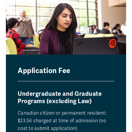
Application Fee
Undergraduate and Graduate
Programs (excluding Law)
Canadian citizen or permanent resident:
$33.56 charged at time of admission (no
cost to submit application)