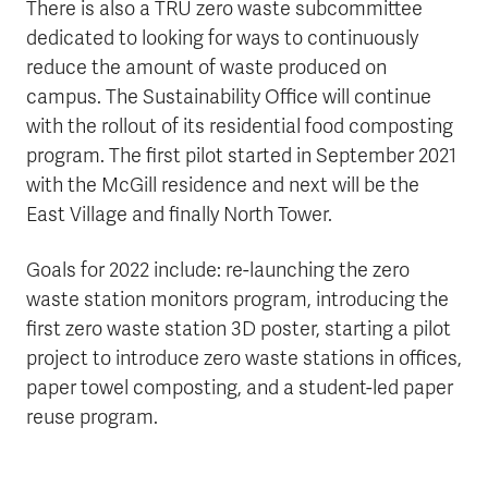
There is also a TRU zero waste subcommittee
dedicated to looking for ways to continuously
reduce the amount of waste produced on
campus. The Sustainability Office will continue
with the rollout of its residential food composting
program. The first pilot started in September 2021
with the McGill residence and next will be the
East Village and finally North Tower.
Goals for 2022 include: re-launching the zero
waste station monitors program, introducing the
first zero waste station 3D poster, starting a pilot
project to introduce zero waste stations in offices,
paper towel composting, and a student-led paper
reuse program.