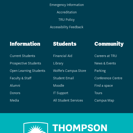
Emergency Information
Accreditation
TRU Policy
Accessibility Feedback
Information
Students
Community
Current Students
Financial Aid
Careers at TRU
Prospective Students
Library
News & Events
Open Learning Students
Wolfie's Campus Store
Parking
Faculty & Staff
Student Email
Conference Centre
Alumni
Moodle
Find a space
Donors
IT Support
Tours
Media
All Student Services
Campus Map