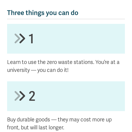
Three things you can do
1
Learn to use the zero waste stations. You’re at a
university — you can do it!
2
Buy durable goods — they may cost more up
front, but will last longer.