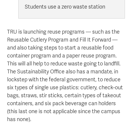
Students use a zero waste station
TRU is launching reuse programs — such as the
Reusable Cutlery Program and Fill It Forward —
and also taking steps to start a reusable food
container program and a paper reuse program.
This will all help to reduce waste going to landfill.
The Sustainability Office also has a mandate, in
lockstep with the federal government, to reduce
six types of single use plastics: cutlery, check-out
bags, straws, stir sticks, certain types of takeout
containers, and six pack beverage can holders
(this last one is not applicable since the campus
has none).