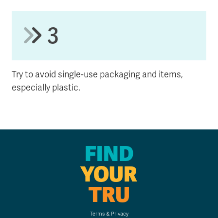
3
Try to avoid single-use packaging and items,
especially plastic.
FIND
YOUR
TRU
Terms & Privacy