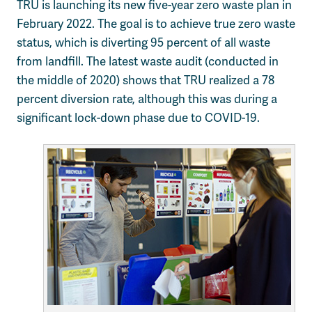
TRU is launching its new five-year zero waste plan in
February 2022. The goal is to achieve true zero waste
status, which is diverting 95 percent of all waste
from landfill. The latest waste audit (conducted in
the middle of 2020) shows that TRU realized a 78
percent diversion rate, although this was during a
significant lock-down phase due to COVID-19.