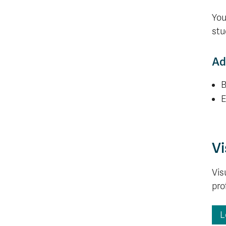
You
stu
Ad
B
E
Vi
Vis
pro
L