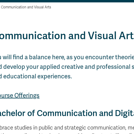
Communication and Visual Arts
ommunication and Visual Art
 will find a balance here, as you encounter theorie
 develop your applied creative and professional sk
d educational experiences.
ourse Offerings
chelor of Communication and Digit
race studies in public and strategic communication, m