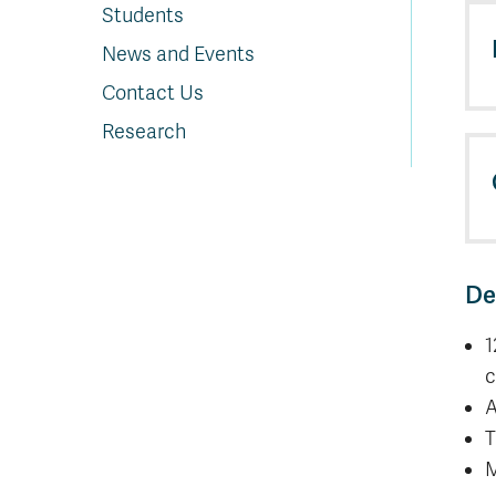
Students
News and Events
Contact Us
Research
De
1
c
A
T
M