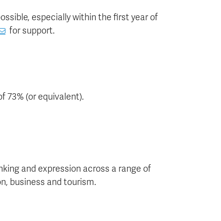
sible, especially within the first year of
for support.
f 73% (or equivalent).
hinking and expression across a range of
on, business and tourism.