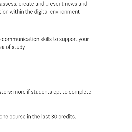
 assess, create and present news and
ion within the digital environment
 communication skills to support your
ea of study
ters; more if students opt to complete
ne course in the last 30 credits.