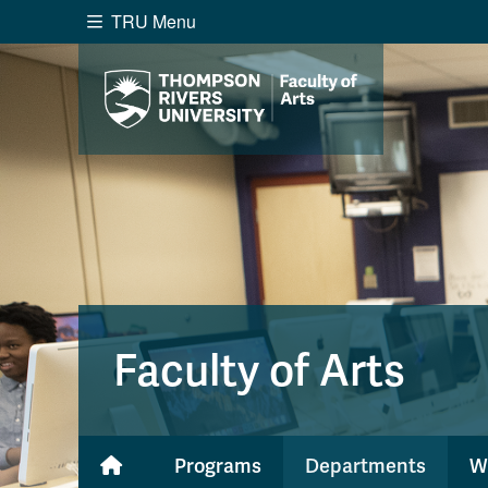
TRU Menu
Search the website...
Website Option 1 of 5
Library Option 2 of 5
Programs O
Website
Library
Programs
Cou
A-Z Sitemap
Academ
Course Schedule
Dates &
Faculty of Arts
Programs
Departments
W