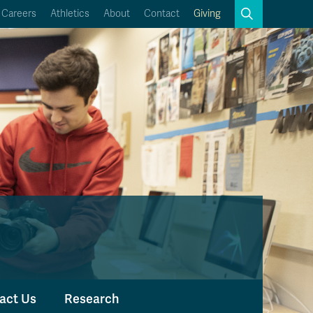
Search
Careers
Athletics
About
Contact
Giving
Close
Search
Kamloops Campus Map
Faculty & Staff Links
act Us
Research