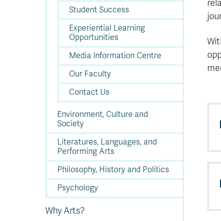
rel
Student Success
jou
Experiential Learning
Opportunities
Wit
opp
Media Information Centre
med
Our Faculty
Contact Us
Environment, Culture and
Society
Literatures, Languages, and
Performing Arts
Philosophy, History and Politics
Psychology
Why Arts?