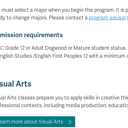
 must select a major when you begin this program. It is pos
dy, to change majors. Please contact a
program advisor
mission requirements
C Grade 12 or Adult Dogwood or Mature student status.
nglish Studies /English First Peoples 12 with a minimum o
sual Arts
ual Arts classes prepare you to apply skills in creative t
fessional contexts, including media production, educati
earn more about Visual Arts