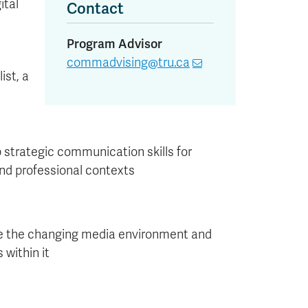
ital
Contact
Program Advisor
commadvising@tru.ca
ist, a
 strategic communication skills for
and professional contexts
 the changing media environment and
s within it