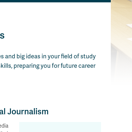
s
s and big ideas in your field of study
ills, preparing you for future career
al Journalism
edia