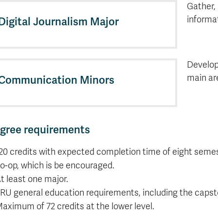
Gather,
informat
Digital Journalism Major
Develop
main ar
Communication Minors
gree requirements
20 credits with expected completion time of eight semes
o-op, which is be encouraged.
t least one major.
RU general education requirements, including the capsto
aximum of 72 credits at the lower level.