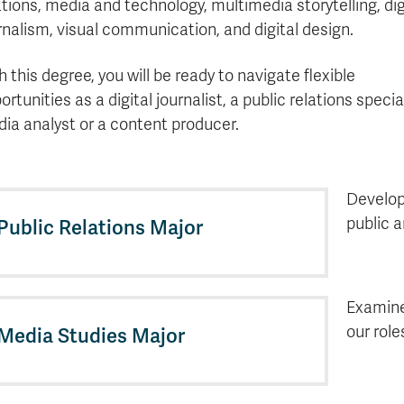
ations, media and technology, multimedia storytelling, dig
rnalism, visual communication, and digital design.
h this degree, you will be ready to navigate flexible
ortunities as a digital journalist, a public relations special
ia analyst or a content producer.
Develop
public 
Public Relations Major
Examine
our role
Media Studies Major