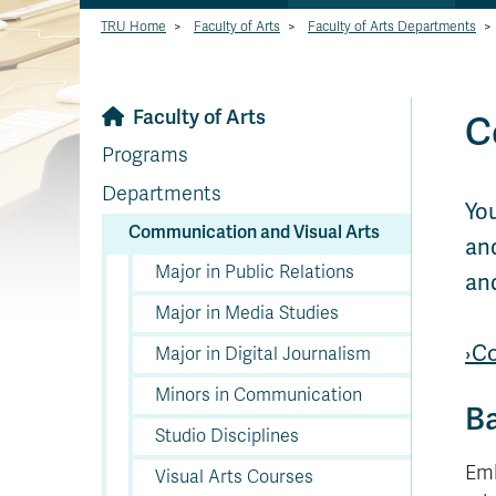
TRU Home
>
Faculty of Arts
>
Faculty of Arts Departments
>
Faculty of Arts
C
Programs
Departments
You
Communication and Visual Arts
and
Major in Public Relations
an
Major in Media Studies
›C
Major in Digital Journalism
Minors in Communication
Ba
Studio Disciplines
Emb
Visual Arts Courses