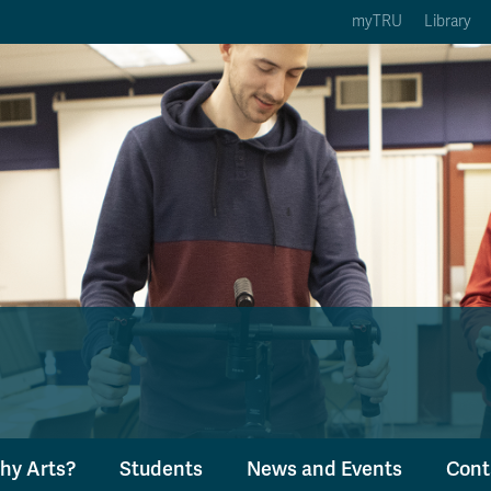
myTRU
Library
ption 3 of 5
Courses Option 4 of 5
Find a Person Option 5 of 5
rses
Find a Person
ic Calendars
Wolfie's Campus Store
 Deadlines
Course Registration
hy Arts?
Students
News and Events
Cont