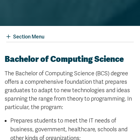
Section Menu
Bachelor of Computing Science
The Bachelor of Computing Science (BCS) degree
offers a comprehensive foundation that prepares
graduates to adapt to new technologies and ideas
spanning the range from theory to programming. In
particular, the program:
Prepares students to meet the IT needs of
business, government, healthcare, schools and
other kinds of organizations;