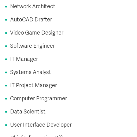
Network Architect
AutoCAD Drafter
Video Game Designer
Software Engineer
IT Manager
Systems Analyst
IT Project Manager
Computer Programmer
Data Scientist
User Interface Developer