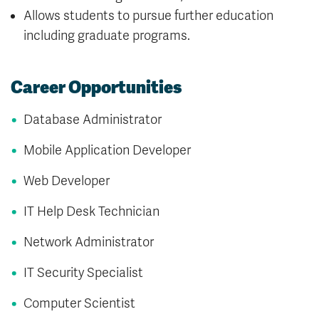
Allows students to pursue further education
including graduate programs.
Career Opportunities
Database Administrator
Mobile Application Developer
Web Developer
IT Help Desk Technician
Network Administrator
IT Security Specialist
Computer Scientist