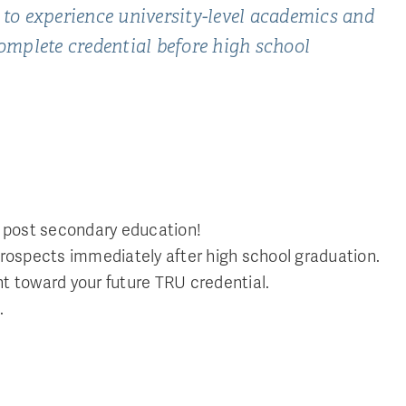
 to experience university-level academics and
complete credential before high school
on post secondary education!
prospects immediately after high school graduation.
unt toward your future TRU credential.
.