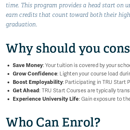
time. This program provides a head start on un
earn credits that count toward both their high
graduation.
Why should you cons
Save Money
: Your tuition is covered by your schoo
Grow Confidence
: Lighten your course load dur
Boost Employability
: Participating in TRU Start
Get Ahead
: TRU Start Courses are typically trans
Experience University Life
: Gain exposure to th
Who Can Enrol?