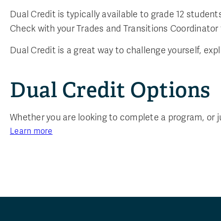
Dual Credit is typically available to grade 12 stud
Check with your Trades and Transitions Coordinator fo
Dual Credit is a great way to challenge yourself, exp
Dual Credit Options
Whether you are looking to complete a program, or just
Learn more