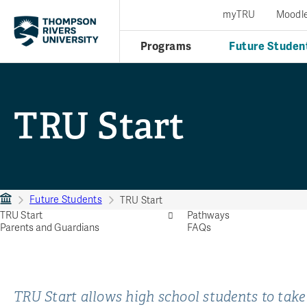
myTRU
Moodl
Programs
Future Studen
TRU Start
Future Students
TRU Start
TRU Start
Pathways
Parents and Guardians
FAQs
TRU Start allows high school students to take