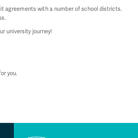
it agreements with a number of school districts.
ss.
ur university journey!
for you.