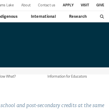
iams Lake
About
Contact us
APPLY
VISIT
GIVE
ndigenous
International
Research
..Now What?
Information for Educators
 school and post-secondary credits at the same