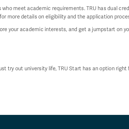
ents who meet academic requirements. TRU has dual cred
r more details on eligibility and the application proce
lore your academic interests, and get a jumpstart on yo
 try out university life, TRU Start has an option right 