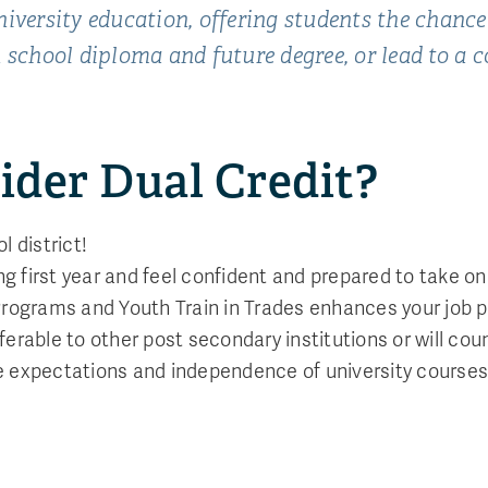
iversity education, offering students the chance
 school diploma and future degree, or lead to a 
ider Dual Credit?
l district!
ing first year and feel confident and prepared to take 
 Programs and Youth Train in Trades enhances your job 
ferable to other post secondary institutions or will co
e expectations and independence of university courses