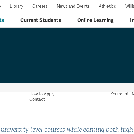
e
Library
Careers
News and Events
Athletics
Will
ts
Current Students
Online Learning
I
How to Apply
You're In! .
Contact
 university-level courses while earning both high