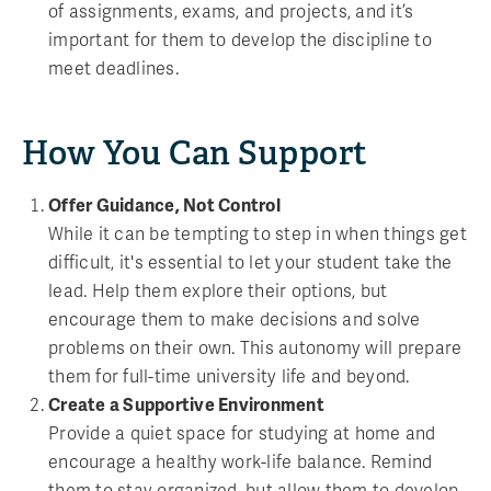
of assignments, exams, and projects, and it’s
important for them to develop the discipline to
meet deadlines.
How You Can Support
Offer Guidance, Not Control
While it can be tempting to step in when things get
difficult, it's essential to let your student take the
lead. Help them explore their options, but
encourage them to make decisions and solve
problems on their own. This autonomy will prepare
them for full-time university life and beyond.
Create a Supportive Environment
Provide a quiet space for studying at home and
encourage a healthy work-life balance. Remind
them to stay organized, but allow them to develop