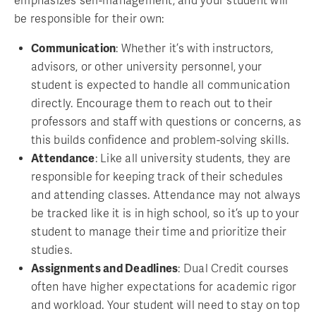
emphasizes self-management, and your student will
be responsible for their own:
Communication
: Whether it’s with instructors,
advisors, or other university personnel, your
student is expected to handle all communication
directly. Encourage them to reach out to their
professors and staff with questions or concerns, as
this builds confidence and problem-solving skills.
Attendance
: Like all university students, they are
responsible for keeping track of their schedules
and attending classes. Attendance may not always
be tracked like it is in high school, so it’s up to your
student to manage their time and prioritize their
studies.
Assignments and Deadlines
: Dual Credit courses
often have higher expectations for academic rigor
and workload. Your student will need to stay on top