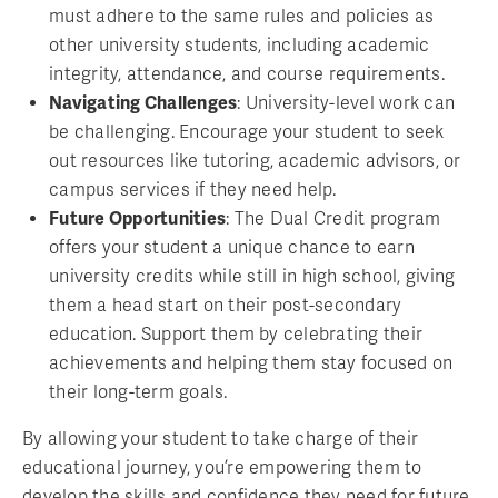
must adhere to the same rules and policies as
other university students, including academic
integrity, attendance, and course requirements.
Navigating Challenges
: University-level work can
be challenging. Encourage your student to seek
out resources like tutoring, academic advisors, or
campus services if they need help.
Future Opportunities
: The Dual Credit program
offers your student a unique chance to earn
university credits while still in high school, giving
them a head start on their post-secondary
education. Support them by celebrating their
achievements and helping them stay focused on
their long-term goals.
By allowing your student to take charge of their
educational journey, you’re empowering them to
develop the skills and confidence they need for future