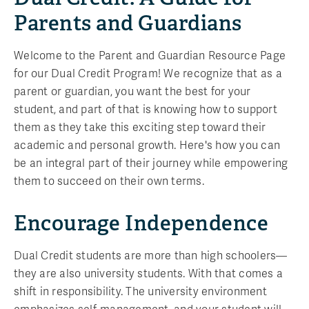
Parents and Guardians
Welcome to the Parent and Guardian Resource Page
for our Dual Credit Program! We recognize that as a
parent or guardian, you want the best for your
student, and part of that is knowing how to support
them as they take this exciting step toward their
academic and personal growth. Here's how you can
be an integral part of their journey while empowering
them to succeed on their own terms.
Encourage Independence
Dual Credit students are more than high schoolers—
they are also university students. With that comes a
shift in responsibility. The university environment