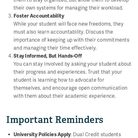
their own systems for managing their workload.
Foster Accountability
While your student will face new freedoms, they
must also learn accountability. Discuss the
importance of keeping up with their commitments
and managing their time effectively.
Stay Informed, But Hands-Off
You can stay involved by asking your student about
their progress and experiences. Trust that your
student is learning how to advocate for
themselves, and encourage open communication
with them about their academic experience.
Important Reminders
University Policies Apply
: Dual Credit students