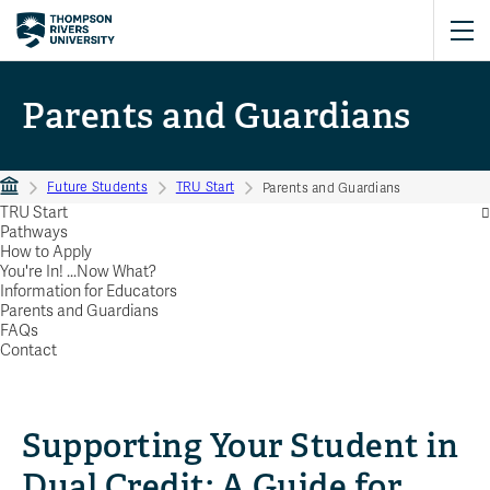
Parents and Guardians
Future Students
TRU Start
Parents and Guardians
TRU Start
Pathways
How to Apply
You're In! ...Now What?
Information for Educators
Parents and Guardians
FAQs
Contact
Supporting Your Student in
Dual Credit: A Guide for