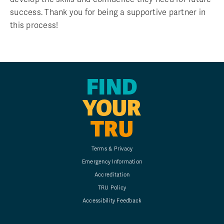
success. Thank you for being a supportive partner in
this process!
FIND
YOUR
TRU
Terms & Privacy
Emergency Information
Accreditation
TRU Policy
Accessibility Feedback