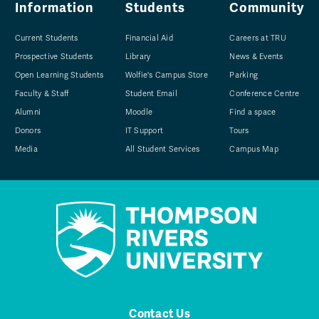
Information
Students
Community
Current Students
Financial Aid
Careers at TRU
Prospective Students
Library
News & Events
Open Learning Students
Wolfie's Campus Store
Parking
Faculty & Staff
Student Email
Conference Centre
Alumni
Moodle
Find a space
Donors
IT Support
Tours
Media
All Student Services
Campus Map
Contact Us