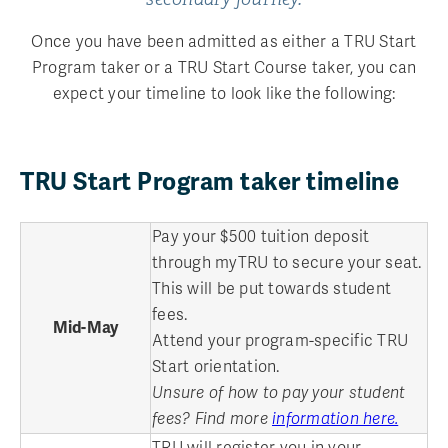
Once you have been admitted as either a TRU Start
Program taker or a TRU Start Course taker, you can
expect your timeline to look like the following:
TRU Start Program taker timeline
Pay your $500 tuition deposit
through myTRU to secure your seat.
This will be put towards student
fees.
Mid-May
Attend your program-specific TRU
Start orientation.
Unsure of how to pay your student
fees? Find more
information here.
TRU will register you in your