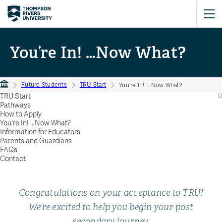
You’re In! …Now What?
Future Students
TRU Start
You're In! ...Now What?
TRU Start
Pathways
How to Apply
You're In! ...Now What?
Information for Educators
Parents and Guardians
FAQs
Contact
Congratulations on your acceptance to TRU!
We’re excited to help you begin your post
secondary journey.