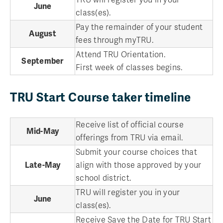
June
class(es).
Pay the remainder of your student
August
fees through myTRU.
Attend TRU Orientation.
September
First week of classes begins.
TRU Start Course taker timeline
Receive list of official course
Mid-May
offerings from TRU via email.
Submit your course choices that
Late-May
align with those approved by your
school district.
TRU will register you in your
June
class(es).
Receive Save the Date for TRU Start