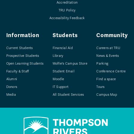
Accreditation
TRU Policy
Accessibility Feedback
Information
Students
Community
Current Students
Financial Aid
Careers at TRU
Prospective Students
Library
News & Events
Open Learning Students
Wolfie's Campus Store
Parking
Faculty & Staff
Student Email
Conference Centre
Alumni
Moodle
Find a space
Donors
IT Support
Tours
Media
All Student Services
Campus Map