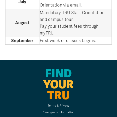
July
Orientation via email.
Mandatory TRU Start Orientation
and campus tour.
August
Pay your student fees through
myTRU.
September
First week of classes begins.
FIND
YOUR
TRU
Terms & Privacy
Emergency Information