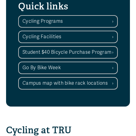
Quick links
Cycling Programs
Cycling Facilities
Student $40 Bicycle Purchase Program
Go By Bike Week
Campus map with bike rack locations
Cycling at TRU