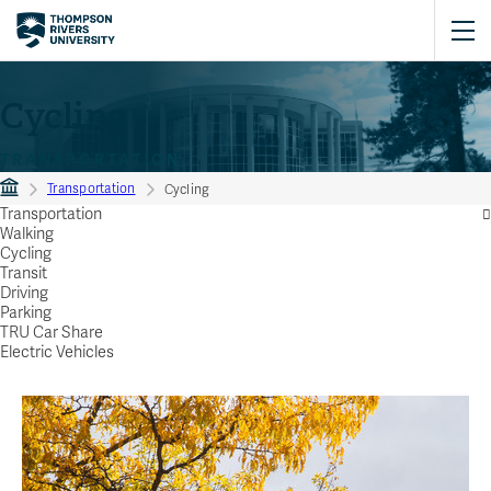
Cycling
TRANSPORTATION
Transportation
Cycling
Transportation
Walking
Cycling
Transit
Driving
Parking
TRU Car Share
Electric Vehicles