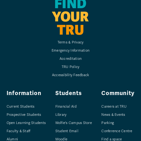
FIND
YOUR
TRU
Terms & Privacy
Emergency Information
Accreditation
TRU Policy
Accessibility Feedback
Information
Students
Community
Current Students
Financial Aid
Careers at TRU
Prospective Students
Library
News & Events
Open Learning Students
Wolfie's Campus Store
Parking
Faculty & Staff
Student Email
Conference Centre
Alumni
Moodle
Find a space