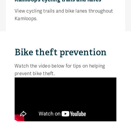
View cycling trails and bike lanes throughout
Kamloops.
Bike theft prevention
Watch the video below for tips on helping
prevent bike theft.