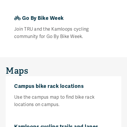
Go By Bike Week
Join TRU and the Kamloops cycling
community for Go By Bike Week.
Maps
Campus bike rack locations
Use the campus map to find bike rack
locations on campus.
Kamloops cycling trails and lanes