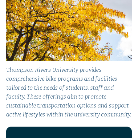
Thompson Rivers University provides
comprehensive bike programs and facilities
tailored to the needs of students, staff and
faculty. These offerings aim to promote
sustainable transportation options and support
active lifestyles within the university community.