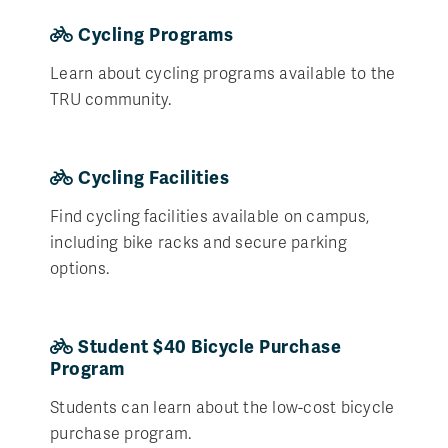
Cycling Programs
Learn about cycling programs available to the
TRU community.
Cycling Facilities
Find cycling facilities available on campus,
including bike racks and secure parking
options.
Student $40 Bicycle Purchase
Program
Students can learn about the low-cost bicycle
purchase program.