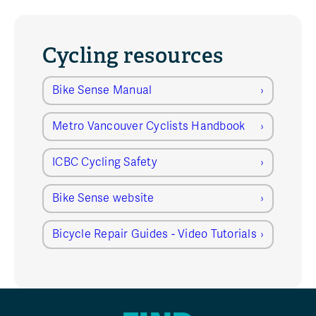
Cycling resources
Bike Sense Manual
Metro Vancouver Cyclists Handbook
ICBC Cycling Safety
Bike Sense website
Bicycle Repair Guides - Video Tutorials