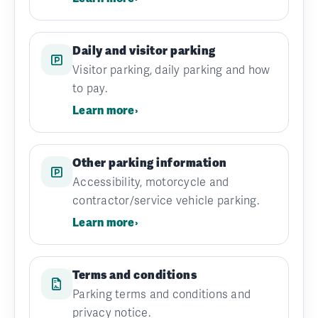
Daily and visitor parking
Visitor parking, daily parking and how
to pay.
Learn more
›
Other parking information
Accessibility, motorcycle and
contractor/service vehicle parking.
Learn more
›
Terms and conditions
Parking terms and conditions and
privacy notice.