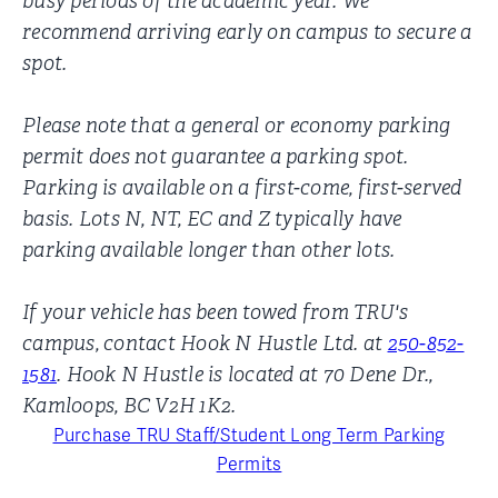
busy periods of the academic year. We
recommend arriving early on campus to secure a
spot.
Please note that a general or economy parking
permit does not guarantee a parking spot.
Parking is available on a first-come, first-served
basis. Lots N, NT, EC and Z typically have
parking available longer than other lots.
If your vehicle has been towed from TRU's
campus, contact Hook N Hustle Ltd. at
250-852-
1581
. Hook N Hustle is located at 70 Dene Dr.,
Kamloops, BC V2H 1K2.
Purchase TRU Staff/Student Long Term Parking
Permits