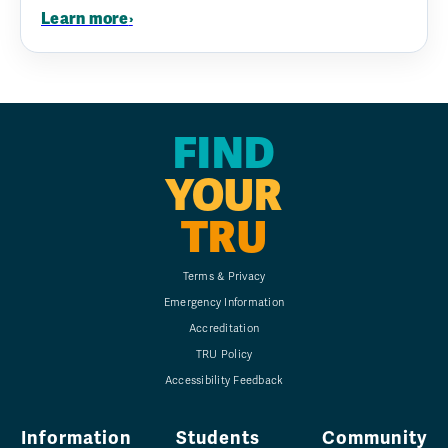
Learn more
›
FIND
YOUR
TRU
Terms & Privacy
Emergency Information
Accreditation
TRU Policy
Accessibility Feedback
Information
Students
Community