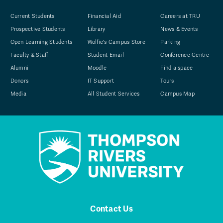
Current Students
Financial Aid
Careers at TRU
Prospective Students
Library
News & Events
Open Learning Students
Wolfie's Campus Store
Parking
Faculty & Staff
Student Email
Conference Centre
Alumni
Moodle
Find a space
Donors
IT Support
Tours
Media
All Student Services
Campus Map
Contact Us