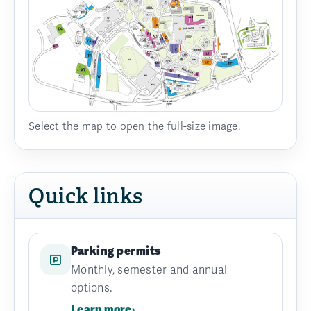
Select the map to open the full-size image.
Quick links
Parking permits
Monthly, semester and annual
options.
Learn more
›