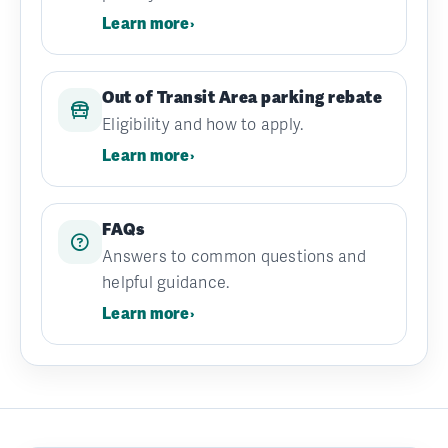
Learn more
›
Out of Transit Area parking rebate
Eligibility and how to apply.
Learn more
›
FAQs
Answers to common questions and
helpful guidance.
Learn more
›