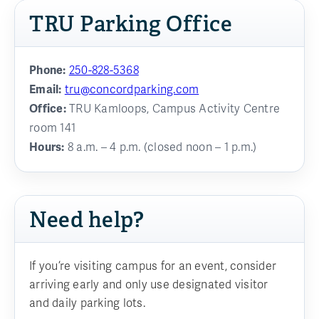
TRU Parking Office
Phone:
250-828-5368
Email:
tru@concordparking.com
Office:
TRU Kamloops, Campus Activity Centre
room 141
Hours:
8 a.m. – 4 p.m. (closed noon – 1 p.m.)
Need help?
If you’re visiting campus for an event, consider
arriving early and only use designated visitor
and daily parking lots.