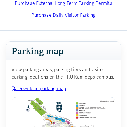
Purchase External Long Term Parking Permits
Purchase Daily Visitor Parking
Parking map
View parking areas, parking tiers and visitor
parking locations on the TRU Kamloops campus.
Download parking map