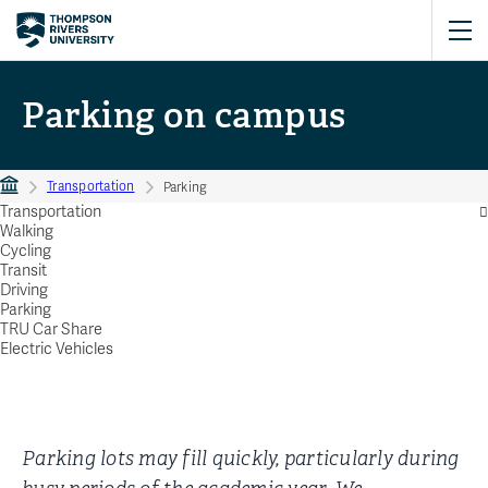
Parking on campus
Transportation
Parking
Transportation
Walking
Cycling
Transit
Driving
Parking
TRU Car Share
Electric Vehicles
Parking lots may fill quickly, particularly during