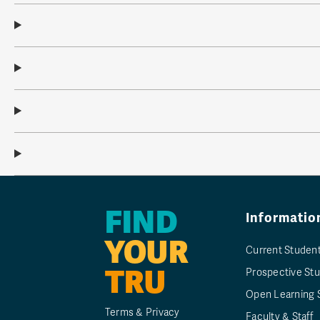
FIND
Informatio
YOUR
Current Studen
TRU
Prospective St
Open Learning 
Terms & Privacy
Faculty & Staff