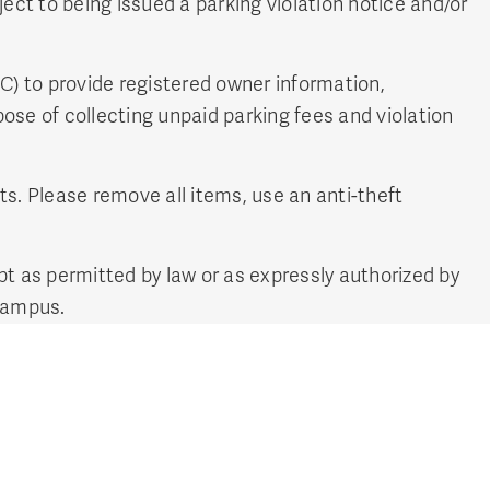
ject to being issued a parking violation notice and/or
BC) to provide registered owner information,
ose of collecting unpaid parking fees and violation
ts. Please remove all items, use an anti-theft
t as permitted by law or as expressly authorized by
campus.