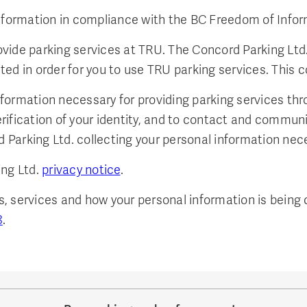
information in compliance with the BC Freedom of Infor
vide parking services at TRU. The Concord Parking Ltd
d in order for you to use TRU parking services. This co
formation necessary for providing parking services th
verification of your identity, and to contact and commun
Parking Ltd. collecting your personal information nec
ng Ltd.
privacy notice
.
 services and how your personal information is being c
8
.