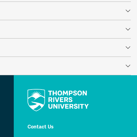
Contact Us