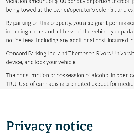
violation amount of $100 per day or portion thereof, 
being towed at the owner/operator’s sole risk and e
By parking on this property, you also grant permissi
including name and address of the vehicle you parked
notice fees, including any additional cost incurred i
Concord Parking Ltd. and Thompson Rivers University 
device, and lock your vehicle.
The consumption or possession of alcohol in open co
TRU. Use of cannabis is prohibited except for medi
Privacy notice