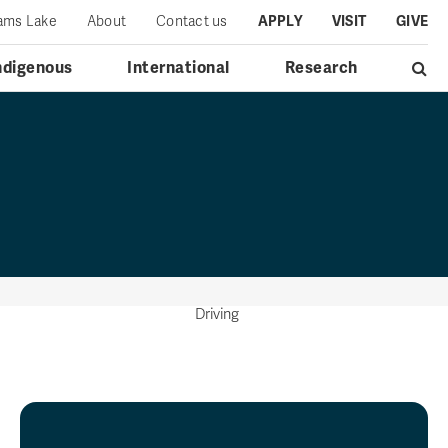
iams Lake
About
Contact us
APPLY
VISIT
GIVE
ndigenous
International
Research
Driving