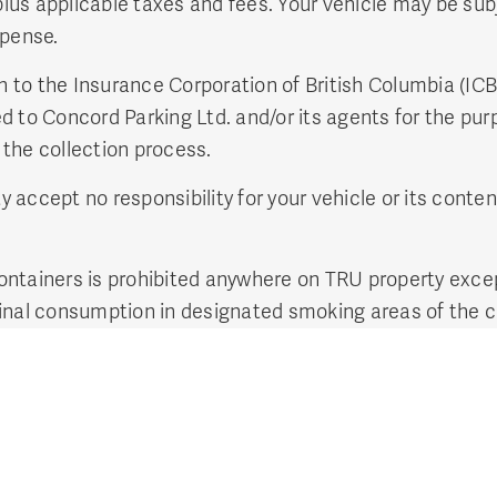
plus applicable taxes and fees. Your vehicle may be sub
xpense.
on to the Insurance Corporation of British Columbia (IC
 to Concord Parking Ltd. and/or its agents for the purp
n the collection process.
accept no responsibility for your vehicle or its conten
ntainers is prohibited anywhere on TRU property excep
cinal consumption in designated smoking areas of the 