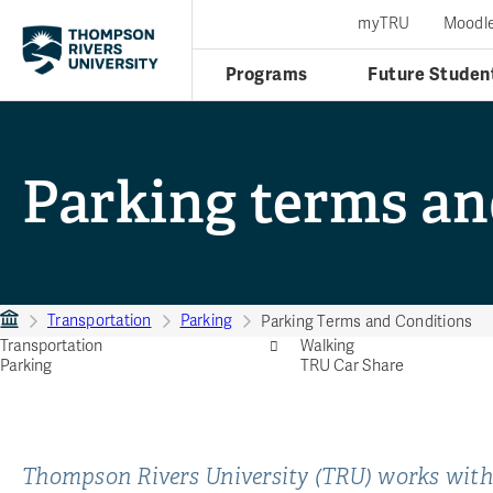
myTRU
Moodl
Programs
Future Studen
Parking terms an
Transportation
Parking
Parking Terms and Conditions
Transportation
Walking
Parking
TRU Car Share
Thompson Rivers University (TRU) works with 