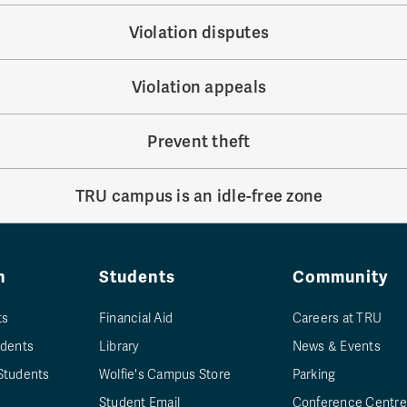
Violation disputes
Violation appeals
Prevent theft
TRU campus is an idle-free zone
n
Students
Community
ts
Financial Aid
Careers at TRU
udents
Library
News & Events
Students
Wolfie's Campus Store
Parking
Student Email
Conference Centre