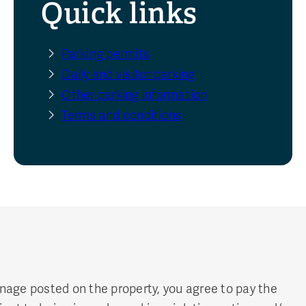
Quick links
Parking permits
Daily and visitor parking
Other parking information
Terms and conditions
ignage posted on the property, you agree to pay the