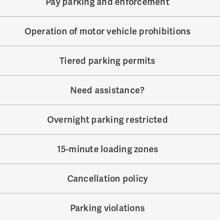
Pay parking and enforcement
Operation of motor vehicle prohibitions
Tiered parking permits
Need assistance?
Overnight parking restricted
15-minute loading zones
Cancellation policy
Parking violations