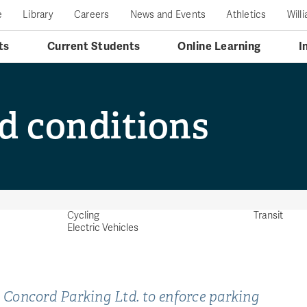
e
Library
Careers
News and Events
Athletics
Will
ts
Current Students
Online Learning
I
d conditions
Cycling
Transit
Electric Vehicles
Concord Parking Ltd. to enforce parking