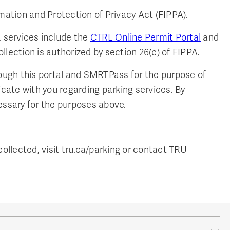
mation and Protection of Privacy Act (FIPPA).
. services include the
CTRL Online Permit Portal
and
llection is authorized by section 26(c) of FIPPA.
rough this portal and SMRTPass for the purpose of
icate with you regarding parking services. By
essary for the purposes above.
ollected, visit tru.ca/parking or contact TRU