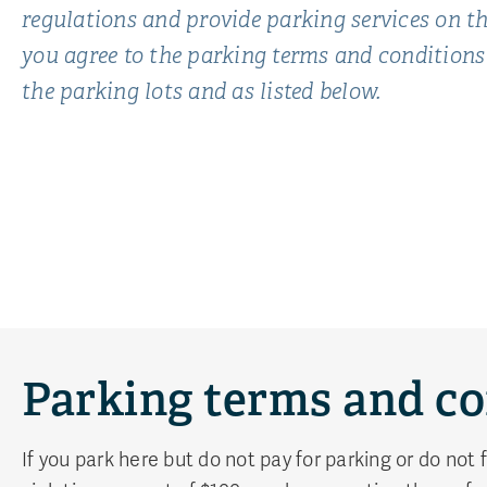
regulations and provide parking services on
you agree to the parking terms and conditions
the parking lots and as listed below.
Parking terms and co
If you park here but do not pay for parking or do not