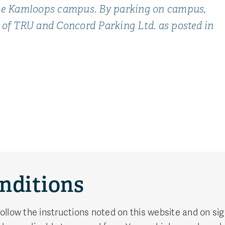
 the Kamloops campus. By parking on campus,
 of TRU and Concord Parking Ltd. as posted in
nditions
 follow the instructions noted on this website and on s