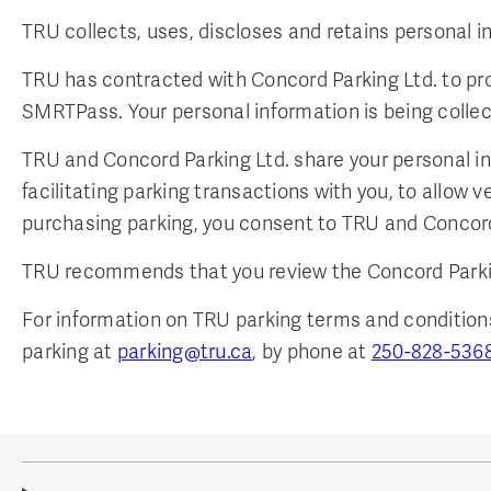
TRU collects, uses, discloses and retains personal 
TRU has contracted with Concord Parking Ltd. to pro
SMRTPass. Your personal information is being collecte
TRU and Concord Parking Ltd. share your personal in
facilitating parking transactions with you, to allow 
purchasing parking, you consent to TRU and Concord 
TRU recommends that you review the Concord Parki
For information on TRU parking terms and conditions,
parking at
parking@tru.ca
, by phone at
250-828-536