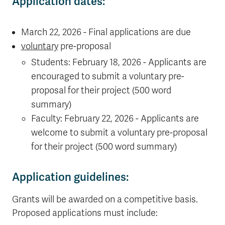
Application dates:
March 22, 2026 - Final applications are due
voluntary
pre-proposal
Students: February 18, 2026 - Applicants are
encouraged to submit a voluntary pre-
proposal for their project (500 word
summary)
Faculty: February 22, 2026 - Applicants are
welcome to submit a voluntary pre-proposal
for their project (500 word summary)
Application guidelines:
Grants will be awarded on a competitive basis.
Proposed applications must include: