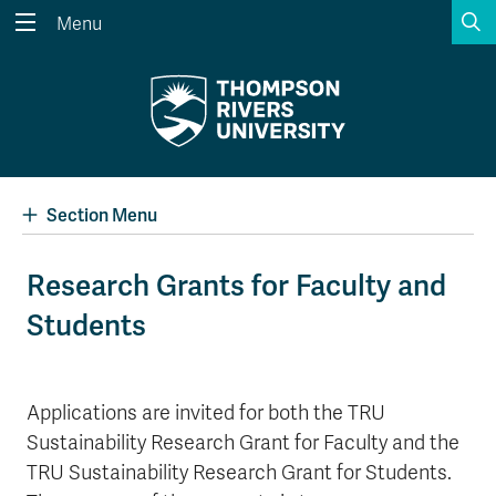
S
Menu
Search the website...
Search
Website Option 1 of 5
Library Option 2 of 5
Programs Option 3 
Website
Library
Programs
Courses Option 4 of 5
Find a Person Option 5 of 5
Courses
Find a Person
Section Menu
Research Grants for Faculty and
Students
A-Z Sitemap
Academic Calendars
Course Schedule
Dates & Deadlines
Wolfie's Campus Store
Kamloops Campus Map
Applications are invited for both the TRU
Course Registration
Faculty & Staff Links
Sustainability Research Grant for Faculty and the
TRU Sustainability Research Grant for Students.