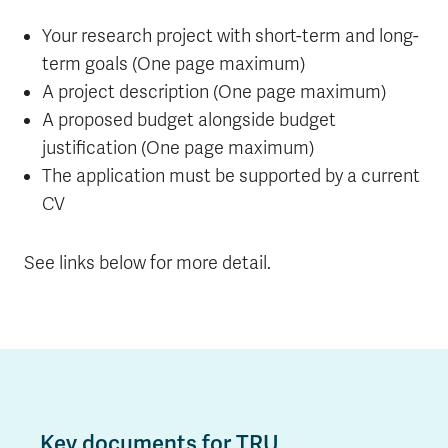
Your research project with short-term and long-
term goals (One page maximum)
A project description (One page maximum)
A proposed budget alongside budget
justification (One page maximum)
The application must be supported by a current
CV
See links below for more detail.
Key documents for TRU