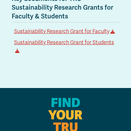
Sustainability Research Grants for
Faculty & Students
Sustainability Research Grant for Faculty
Sustainability Research Grant for Students
FIND
YOUR
TRU