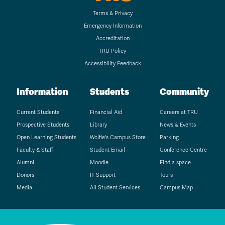
Terms & Privacy
Emergency Information
Accreditation
TRU Policy
Accessibility Feedback
Information
Students
Community
Current Students
Financial Aid
Careers at TRU
Prospective Students
Library
News & Events
Open Learning Students
Wolfie's Campus Store
Parking
Faculty & Staff
Student Email
Conference Centre
Alumni
Moodle
Find a space
Donors
IT Support
Tours
Media
All Student Services
Campus Map