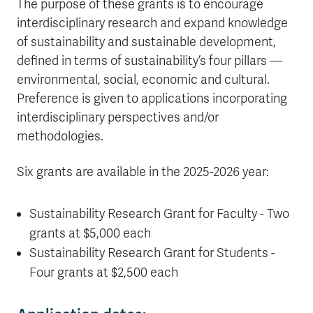
The purpose of these grants is to encourage
interdisciplinary research and expand knowledge
of sustainability and sustainable development,
defined in terms of sustainability’s four pillars —
environmental, social, economic and cultural.
Preference is given to applications incorporating
interdisciplinary perspectives and/or
methodologies.
Six grants are available in the 2025-2026 year:
Sustainability Research Grant for Faculty - Two
grants at $5,000 each
Sustainability Research Grant for Students -
Four grants at $2,500 each