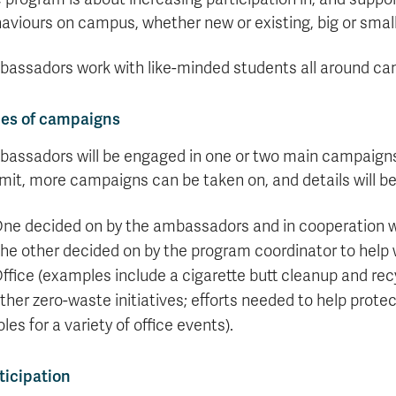
Apply
Us
aviours on campus, whether new or existing, big or small
now
assadors work with like-minded students all around camp
es of campaigns
assadors will be engaged in one or two main campaigns 
mit, more campaigns can be taken on, and details will b
ne decided on by the ambassadors and in cooperation w
he other decided on by the program coordinator to help w
ffice (examples include a cigarette butt cleanup and recy
ther zero-waste initiatives; efforts needed to help prote
oles for a variety of office events).
ticipation