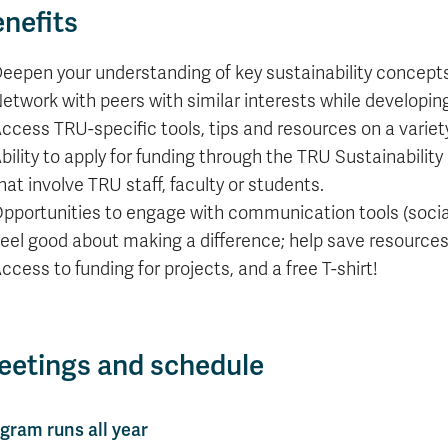
nefits
eepen your understanding of key sustainability concepts
etwork with peers with similar interests while developin
ccess TRU-specific tools, tips and resources on a variety 
bility to apply for funding through the TRU Sustainability 
hat involve TRU staff, faculty or students.
pportunities to engage with communication tools (social 
eel good about making a difference; help save resource
ccess to funding for projects, and a free T-shirt!
etings and schedule
gram runs all year