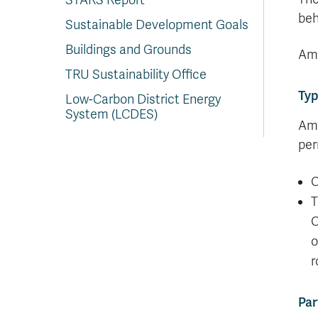
STARS Report
beh
Sustainable Development Goals
Buildings and Grounds
Amb
TRU Sustainability Office
Typ
Low-Carbon District Energy
System (LCDES)
Amb
per
O
T
O
o
r
Par