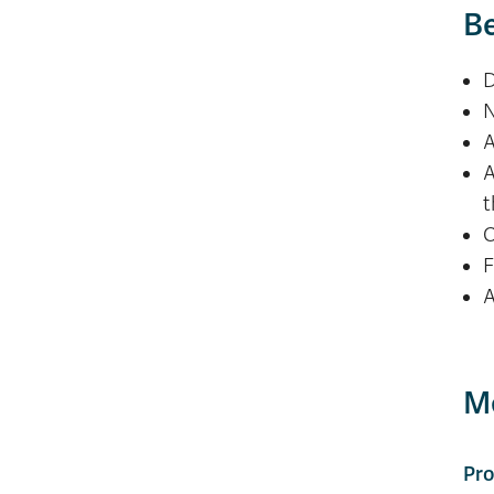
Be
D
N
A
A
t
O
F
A
Me
Pro