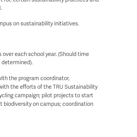
.
us on sustainability initiatives.
over each school year. (Should time
e determined).
ith the program coordinator,
ith the efforts of the TRU Sustainability
cling campaign; pilot projects to start
ct biodiversity on campus; coordination