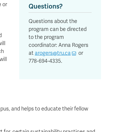
e or
Questions?
Questions about the
program can be directed
d
to the program
ill
coordinator: Anna Rogers
ch
at
arogers@tru.ca
or
will
778-694-4335.
s, and helps to educate their fellow
 for, certain sustainability practices and