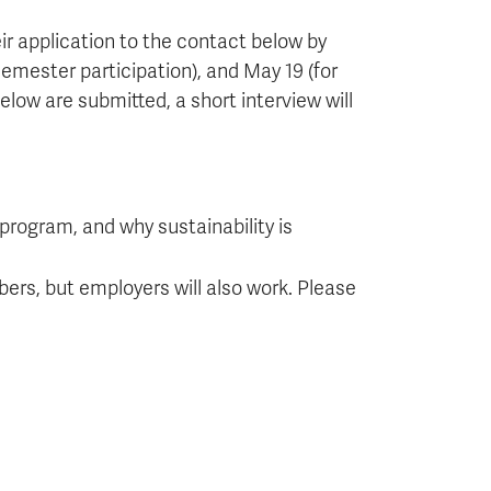
ir application to the contact below by
 semester participation), and May 19 (for
ow are submitted, a short interview will
 program, and why sustainability is
ers, but employers will also work. Please