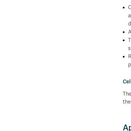
O
a
d
A
T
s
R
p
Cel
The
the
Ap