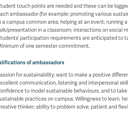
tudent touch points are needed and these can be logged d
ach ambassador (for example: promoting various sustainabi
n a campus common area; helping at an event; running a
alk/presentation in a classroom; interactions on social me
tudents’ participation requirements are anticipated to t
inimum of one semester commitment.
lifications of ambassadors
assion for sustainability; want to make a positive diffe
xcellent communication, listening and interpersonal skill
onfidence to model sustainable behaviours, and to take 
ustainable practices on campus. Willingness to learn, he
reative thinker; ability to problem solve; patient and flexi