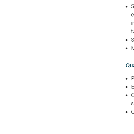
S
e
i
t
S
M
Qua
P
E
C
s
C