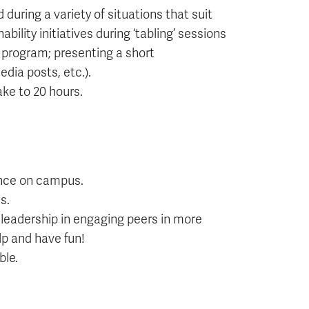
uring a variety of situations that suit
lity initiatives during ‘tabling’ sessions
 program; presenting a short
dia posts, etc.).
ake to 20 hours.
rence on campus.
s.
leadership in engaging peers in more
lp and have fun!
ble.