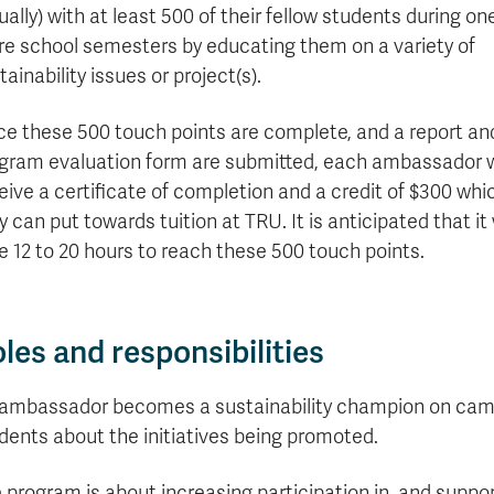
formation
tions
edit
wards
pen
digenous
rvices
ngagement
fairs
rvices
aining
Graduate
tually) with at least 500 of their fellow students during on
Links
trance
using
mitted
ture
r
nd
arning
ucation
nd
Studies
e school semesters by educating them on a variety of
holarships
udents
udent
fe
pport
perience
llbeing
Funding
Application
Popular
mbassadors
perience
tainability issues or project(s).
your
Romeo
Links
Popular
education
UREAP
Links
Popular
Bachelor
Support
Sign
e these 500 touch points are complete, and a report an
Popular
Links
Popular
Cplul'kw'ten
Degrees
Services
up
Links
Links
gram evaluation form are submitted, each ambassador w
Mentor
Course
Certificates
Information
for
eive a certificate of completion and a credit of $300 whi
Funding
Tuition
Program
Registration
Diplomas
for
Research
Your
y can put towards tuition at TRU. It is anticipated that it 
&
Elder
Orientation
What
New
News
Education
Fees
in
Dates
is
Students
e 12 to 20 hours to reach these 500 touch points.
Contact
Admission
Student
the
and
a
Resources
Research
Requirements
Forms
House
Deadlines
graduate
for
Cost
Final
Language
Bookstore
degree?
Faculty
Estimator
Exams
les and responsibilities
Academic
What
Contact
Calendar
Advising
is
TRU
Exam
an
World
Apply
ambassador becomes a sustainability champion on campu
Schedule
undergraduate
now
dents about the initiatives being promoted.
Funding
degree?
Apply
your
Now
Contact
education
 program is about increasing participation in, and support