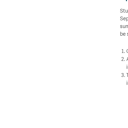
Stu
Sep
sum
be 