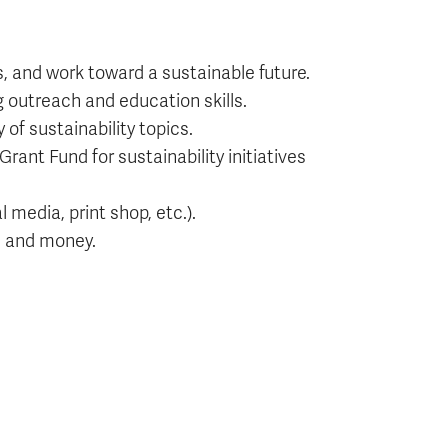
, and work toward a sustainable future.
g outreach and education skills.
of sustainability topics.
Grant Fund for sustainability initiatives
media, print shop, etc.).
s and money.