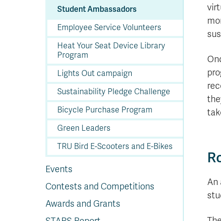
In
Op
Cr
A
O
In
Se
E
Af
Se
Tr
vir
Student Ambassadors
En
Ho
Ad
Fu
fo
a
Le
Ed
&
a
mor
sc
St
St
Li
Su
Ex
We
Employee Service Volunteers
A
Ex
sus
Heat Your Seat Device Library
Program
Onc
pro
Lights Out campaign
rec
Sustainability Pledge Challenge
the
Bicycle Purchase Program
tak
Green Leaders
TRU Bird E-Scooters and E-Bikes
Ro
Events
An 
Contests and Competitions
stu
Awards and Grants
The