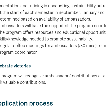
rientation and training in conducting sustainability outr
t the start of each semester in September, January and M
etermined based on availability of ambassadors.
mbassadors will have the support of the program coordin
he program offers resources and educational opportunit
kills/knowledge needed to promote sustainability.
egular coffee meetings for ambassadors (/30 mins) to ma
rogram coordinator.
ebrate victories
 program will recognize ambassadors’ contributions at an
ir valuable contributions.
plication process