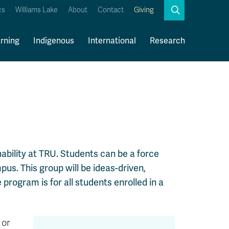
Search
cs
Williams Lake
About
Contact
Giving
Close
Search
rning
Indigenous
International
Research
Kamloops Campus Map
Faculty & Staff Links
nability at TRU. Students can be a force
us. This group will be ideas-driven,
 program is for all students enrolled in a
 or