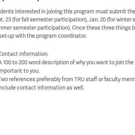
dents interested in joining this program must submit the
t. 23 (for fall semester participation), Jan. 20 (for winter
mer semester participation). Once these three things bel
set-up with the program coordinator.
Contact information.
A 100 to 200 word description of why you want to join the
important to you.
Two references preferably from TRU staff or faculty memb
include contact information as well.