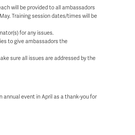
each will be provided to all ambassadors
ay. Training session dates/times will be
ator(s) for any issues.
ies to give ambassadors the
ke sure all issues are addressed by the
 annual event in April as a thank-you for