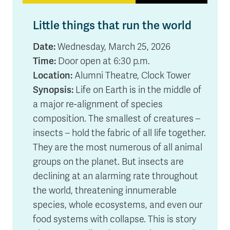
Little things that run the world
Date:
Wednesday, March 25, 2026
Time:
Door open at 6:30 p.m.
Location:
Alumni Theatre, Clock Tower
Synopsis:
Life on Earth is in the middle of
a major re-alignment of species
composition. The smallest of creatures –
insects – hold the fabric of all life together.
They are the most numerous of all animal
groups on the planet. But insects are
declining at an alarming rate throughout
the world, threatening innumerable
species, whole ecosystems, and even our
food systems with collapse. This is story