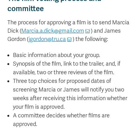
committee
The process for approving a film is to send Marcia
Dick (
Marcia.a.dick@gmail.com
) and James
Gordon (
jgordon@tru.ca
) the following:
Basic information about your group.
Synopsis of the film, link to the trailer, and, if
available, two or three reviews of the film.
Three top choices for proposed dates of
screening Marcia or James will notify you two
weeks after receiving this information whether
your film is approved.
A committee decides whether films are
approved.