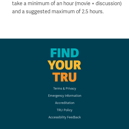
take a minimum of an hour (movie + discussion)
and a suggested maximum of 2.5 hours.
FIND
YOUR
TRU
Terms & Privacy
Emergency Information
Accreditation
TRU Policy
Accessibility Feedback