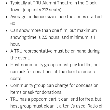
Typically at TRU Alumni Theatre in the Clock
Tower (capacity 212 seats).
Average audience size since the series started:
60
Can show more than one film, but maximum
showing time is 2.5 hours, and minimum is 1
hour.
A TRU representative must be on hand during
the event.
Host community groups must pay for film, but
can ask for donations at the door to recoup
costs.
Community group can charge for concession
items or ask for donations.
TRU has a popcorn cart it can lend for free, but
host group must clean it after it’s used. Ratio of