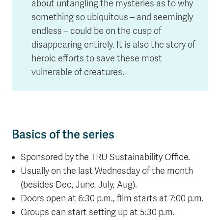
about untangling the mysteries as to why
something so ubiquitous – and seemingly
endless – could be on the cusp of
disappearing entirely. It is also the story of
heroic efforts to save these most
vulnerable of creatures.
Basics of the series
Sponsored by the TRU Sustainability Office.
Usually on the last Wednesday of the month
(besides Dec, June, July, Aug).
Doors open at 6:30 p.m., film starts at 7:00 p.m.
Groups can start setting up at 5:30 p.m.