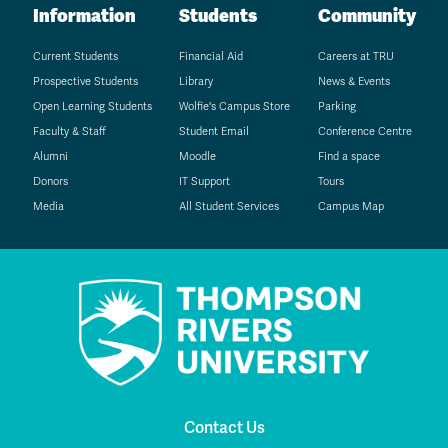
Information
Students
Community
Current Students
Financial Aid
Careers at TRU
Prospective Students
Library
News & Events
Open Learning Students
Wolfie's Campus Store
Parking
Faculty & Staff
Student Email
Conference Centre
Alumni
Moodle
Find a space
Donors
IT Support
Tours
Media
All Student Services
Campus Map
Contact Us