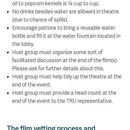
oil to popcorn kernels is ¼ cup to cup.
No drinks besides water are allowed in theatre
(due to chance of spills).
Encourage patrons to bring a reusable water
bottle and fill it at the water fountain located in
the lobby.
Host group must organize some sort of
facilitated discussion at the end of the film(s).
Please ask for further details about this.
Host group must help tidy up the theatre at the
end of the event.
Host group must provide a head count at the
end of the event to the TRU representative.
The film vetting process and