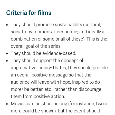
Criteria for films
They should promote sustainability (cultural,
social, environmental, economic; and ideally a
combination of some or all of these). This is the
overall goal of the series.
They should be evidence-based.
They should support the concept of
appreciative inquiry; that is, they should provide
an overall positive message so that the
audience will leave with hope, inspired to do
more/ be better, etc., rather than discourage
them from positive action.
Movies can be short or long (for instance, two or
more could be shown), but the event should