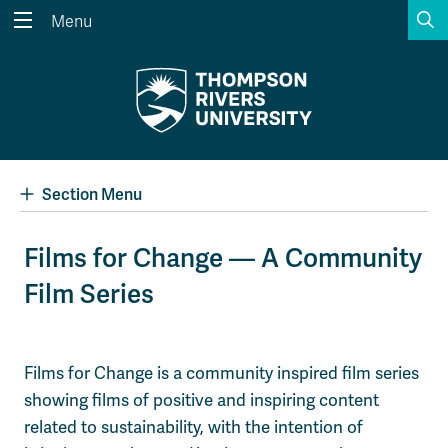
S
Menu
Search the website...
Search
Website Option 1 of 5
Library Option 2 of 5
Programs Option 3 
Website
Library
Programs
Courses Option 4 of 5
Find a Person Option 5 of 5
Courses
Find a Person
Section Menu
Films for Change — A Community
Film Series
A-Z Sitemap
Academic Calendars
Course Schedule
Dates & Deadlines
Wolfie's Campus Store
Kamloops Campus Map
Films for Change is a community inspired film series
Course Registration
Faculty & Staff Links
showing films of positive and inspiring content
related to sustainability, with the intention of