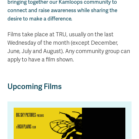
bringing together our Kamloops community to
connect and raise awareness while sharing the
desire to make a difference.
Films take place at TRU, usually on the last
Wednesday of the month (except December,
June, July and August). Any community group can
apply to have a film shown.
Upcoming Films