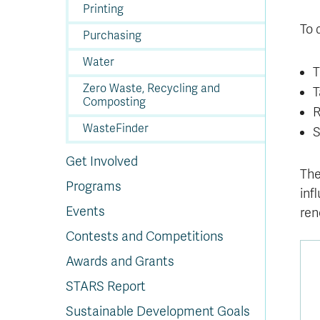
In
Op
Cr
A
O
In
Se
E
Af
Se
Tr
Printing
En
Ho
Ad
Fu
fo
a
Le
Ed
&
a
To 
sc
St
St
Li
Su
Ex
We
Purchasing
A
Ex
Water
T
Zero Waste, Recycling and
T
Composting
R
WasteFinder
S
Get Involved
The
Programs
inf
Events
ren
Contests and Competitions
Awards and Grants
STARS Report
Sustainable Development Goals