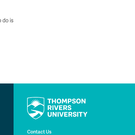
 do is
Contact Us