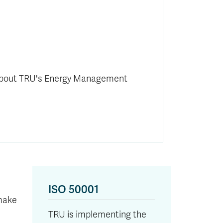
about TRU's Energy Management
ISO 50001
make
TRU is implementing the