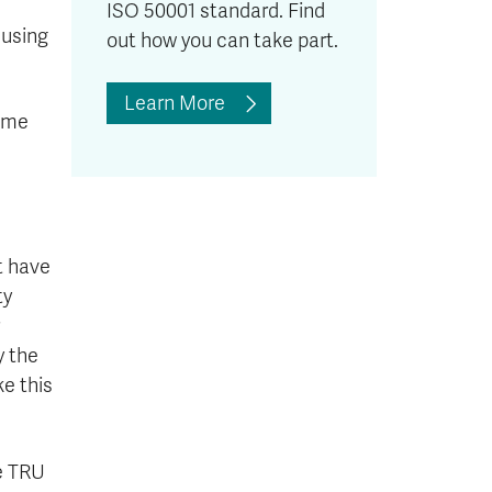
ISO 50001 standard. Find
 using
out how you can take part.
Learn More
time
t have
ty
y the
ke this
e TRU