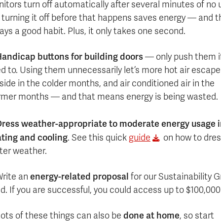
itors turn off automatically after several minutes of no 
 turning it off before that happens saves energy — and t
ays a good habit. Plus, it only takes one second.
andicap buttons for building doors
— only push them i
d to. Using them unnecessarily let’s more hot air escape
side in the colder months, and air conditioned air in the
mer months — and that means energy is being wasted.
ress weather-appropriate to moderate energy usage 
ting and cooling
. See this quick
guide
on how to dres
ter weather.
energy-related proposal
rite an
for our Sustainability G
d. If you are successful, you could access up to $100,000
done at home
ots of these things can also be
, so start