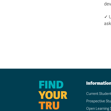
dev
✓ 
as
FIND
Informatio
YOUR
Current Studen
TRU
Prospective St
Open Learning 