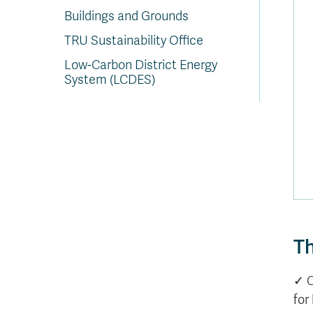
Buildings and Grounds
TRU Sustainability Office
Low-Carbon District Energy
System (LCDES)
Th
✓ 
for