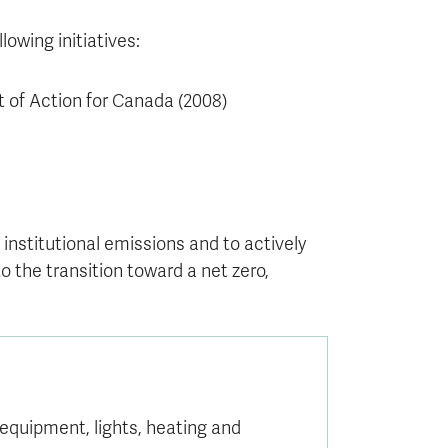
owing initiatives:
 of Action for Canada (2008)
nstitutional emissions and to actively
 the transition toward a net zero,
equipment, lights, heating and