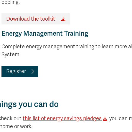
Apply
cooling.
Us
now
Download the toolkit
Energy Management Training
Complete energy management training to learn more 
System.
Register
ings you can do
Check out
this list of energy savings pledges
you can 
 home or work.