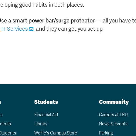
eloping good habits in both places.
smart power bar/surge protector
Use a
— all you have to
k
IT Services
and they can get you set up.
n
Students
Community
ts
Financial Aid
Careers at TRU
udents
Library
News & Events
Students
Wolfie's Campus Store
Parking