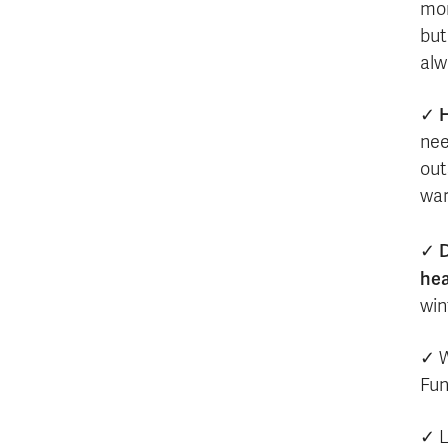
mon
but
alw
H
✓
nee
out
war
D
✓
hea
win
✓ W
Fun
✓ L