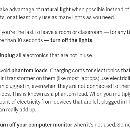
natural light
ake advantage of
when possible instead of
hts, or at least only use as many lights as you need.
f you’re the last to leave a room or classroom — for any 
turn off the lights
e than 10 seconds —
.
Unplug
all electronics that are not in use.
phantom loads
Avoid
. Charging cords for electronics tha
ini transformer on them (like most laptops) use electrici
n plugged in, even when they are not connected to their
ices. This is known as a phantom load. When you multipl
unt of electricity from devices that are left plugged in li
can really add up.
urn off your computer monitor
when it’s not used. Som