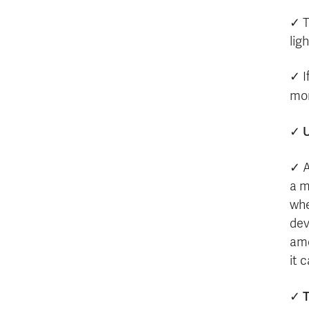
✓ T
lig
✓ I
mor
✓
✓ 
a m
whe
dev
amo
it 
T
✓