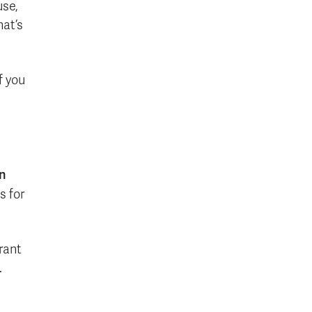
use,
hat’s
f you
in
s for
rant
.