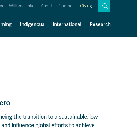
Search
cs
Williams Lake
About
Contact
Giving
Close
Search
rning
Indigenous
International
Research
Kamloops Campus Map
Faculty & Staff Links
ero
cing the transition to a sustainable, low-
and influence global efforts to achieve