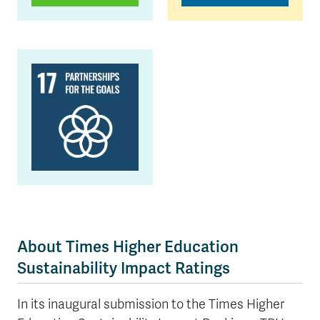
About Times Higher Education
Sustainability Impact Ratings
In its inaugural submission to the Times Higher