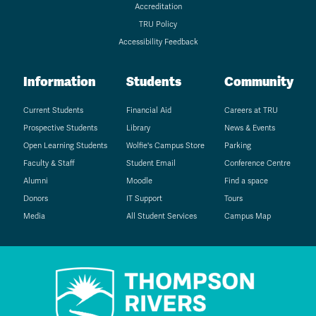
Accreditation
TRU Policy
Accessibility Feedback
Information
Students
Community
Current Students
Financial Aid
Careers at TRU
Prospective Students
Library
News & Events
Open Learning Students
Wolfie's Campus Store
Parking
Faculty & Staff
Student Email
Conference Centre
Alumni
Moodle
Find a space
Donors
IT Support
Tours
Media
All Student Services
Campus Map