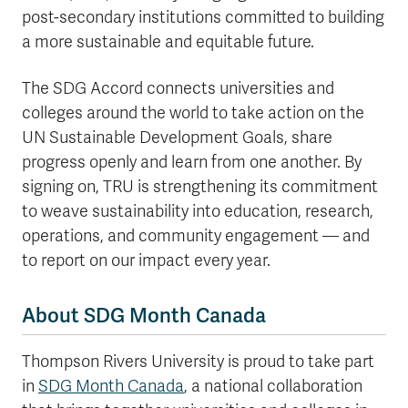
post-secondary institutions committed to building
a more sustainable and equitable future.
The SDG Accord connects universities and
colleges around the world to take action on the
UN Sustainable Development Goals, share
progress openly and learn from one another. By
signing on, TRU is strengthening its commitment
to weave sustainability into education, research,
operations, and community engagement — and
to report on our impact every year.
About SDG Month Canada
Thompson Rivers University is proud to take part
in
SDG Month Canada
, a national collaboration