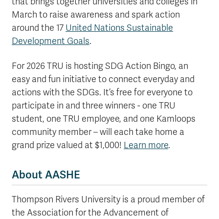
that brings together universities and colleges in
March to raise awareness and spark action
around the 17
United Nations Sustainable
Development Goals
.
For 2026 TRU is hosting SDG Action Bingo, an
easy and fun initiative to connect everyday and
actions with the SDGs. It’s free for everyone to
participate in and three winners - one TRU
student, one TRU employee, and one Kamloops
community member – will each take home a
grand prize valued at $1,000!
Learn more
.
About AASHE
Thompson Rivers University is a proud member of
the Association for the Advancement of