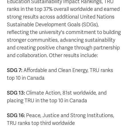
Education Sustainability Impact Rankings, TRU
ranks in the top 37% overall worldwide and earned
strong results across additional United Nations
Sustainable Development Goals (SDGs),
reflecting the university's commitment to building
stronger communities, advancing sustainability
and creating positive change through partnership
and collaboration. Other results include:
SDG 7:
Affordable and Clean Energy, TRU ranks
top 10 in Canada
SDG 13:
Climate Action, 81st worldwide, and
placing TRU in the top 10 in Canada
SDG 16:
Peace, Justice and Strong Institutions,
TRU ranks top third worldwide