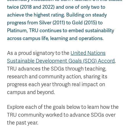
twice (2018 and 2022) and one of only two to
achieve the highest rating. Building on steady
progress from Silver (2011) to Gold (2015) to
Platinum, TRU continues to embed sustainability
across campus life, learning and operations.
As a proud signatory to the
United Nations
Sustainable Development Goals (SDG) Accord
,
TRU advances the SDGs through teaching,
research and community action, sharing its
progress each year through real impact on
campus and beyond.
Explore each of the goals below to learn how the
TRU community worked to advance SDGs over
the past year.