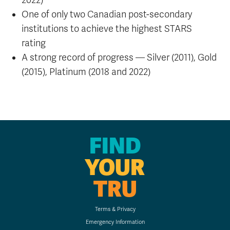
2022)
One of only two Canadian post-secondary
institutions to achieve the highest STARS
rating
A strong record of progress — Silver (2011), Gold
(2015), Platinum (2018 and 2022)
FIND
YOUR
TRU
Terms & Privacy
Emergency Information