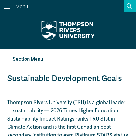
S
Menu
Search the website...
Search
Website Option 1 of 5
Library Option 2 of 5
Programs Option 3 
Website
Library
Programs
Courses Option 4 of 5
Find a Person Option 5 of 5
Courses
Find a Person
Section Menu
Sustainable Development Goals
A-Z Sitemap
Academic Calendars
Course Schedule
Dates & Deadlines
Thompson Rivers University (TRU) is a global leader
in sustainability —
2026 Times Higher Education
Wolfie's Campus Store
Kamloops Campus Map
Course Registration
Faculty & Staff Links
Sustainability Impact Ratings
ranks TRU 81st in
Climate Action and is the first Canadian post-
secondary institution to earn Platinum STARS status