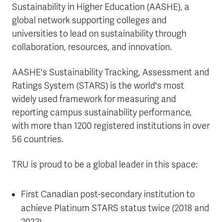
Sustainability in Higher Education (AASHE), a
global network supporting colleges and
universities to lead on sustainability through
collaboration, resources, and innovation.
AASHE's Sustainability Tracking, Assessment and
Ratings System (STARS) is the world's most
widely used framework for measuring and
reporting campus sustainability performance,
with more than 1200 registered institutions in over
56 countries.
TRU is proud to be a global leader in this space:
First Canadian post-secondary institution to
achieve Platinum STARS status twice (2018 and