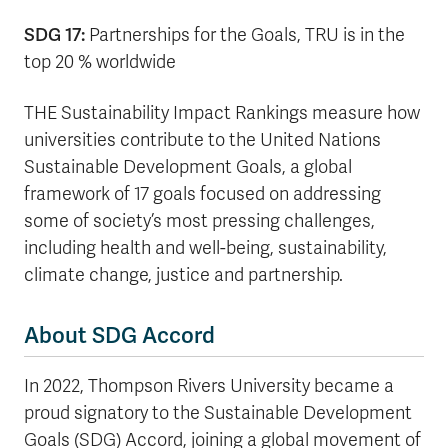
SDG 17:
Partnerships for the Goals, TRU is in the
top 20 % worldwide
THE Sustainability Impact Rankings measure how
universities contribute to the United Nations
Sustainable Development Goals, a global
framework of 17 goals focused on addressing
some of society’s most pressing challenges,
including health and well-being, sustainability,
climate change, justice and partnership.
About SDG Accord
In 2022, Thompson Rivers University became a
proud signatory to the Sustainable Development
Goals (SDG) Accord, joining a global movement of