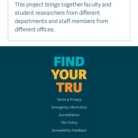
This project brings together faculty and
student researchers from different
departments and staff members from
different offices.
FIND
YOUR
TRU
Terms & Privacy
Emergency Information
Accreditation
TRU Policy
Accessibility Feedback