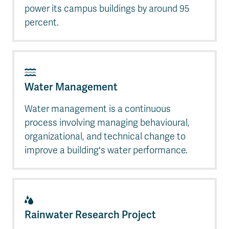
power its campus buildings by around 95
percent.
Water Management
Water management is a continuous
process involving managing behavioural,
organizational, and technical change to
improve a building's water performance.
Rainwater Research Project