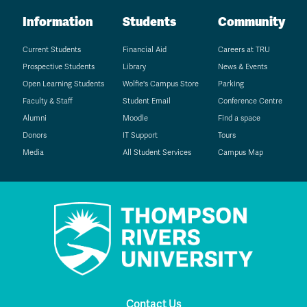
Information
Students
Community
Current Students
Financial Aid
Careers at TRU
Prospective Students
Library
News & Events
Open Learning Students
Wolfie's Campus Store
Parking
Faculty & Staff
Student Email
Conference Centre
Alumni
Moodle
Find a space
Donors
IT Support
Tours
Media
All Student Services
Campus Map
Contact Us