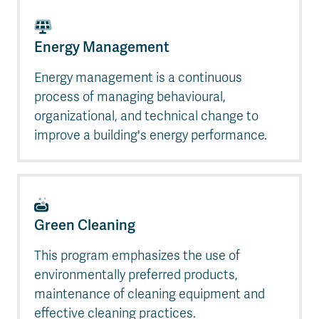
Energy Management
Energy management is a continuous
process of managing behavioural,
organizational, and technical change to
improve a building's energy performance.
Green Cleaning
This program emphasizes the use of
environmentally preferred products,
maintenance of cleaning equipment and
effective cleaning practices.