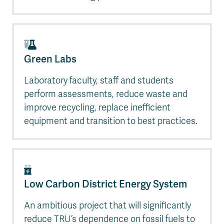
Green Labs
Laboratory faculty, staff and students
perform assessments, reduce waste and
improve recycling, replace inefficient
equipment and transition to best practices.
Low Carbon District Energy System
An ambitious project that will significantly
reduce TRU’s dependence on fossil fuels to