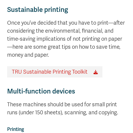
Sustainable printing
Once you’ve decided that you have to print—after
considering the environmental, financial, and
time-saving implications of not printing on paper
—here are some great tips on how to save time,
money and paper.
TRU Sustainable Printing Toolkit
Multi-function devices
These machines should be used for small print
runs (under 150 sheets), scanning, and copying.
Printing