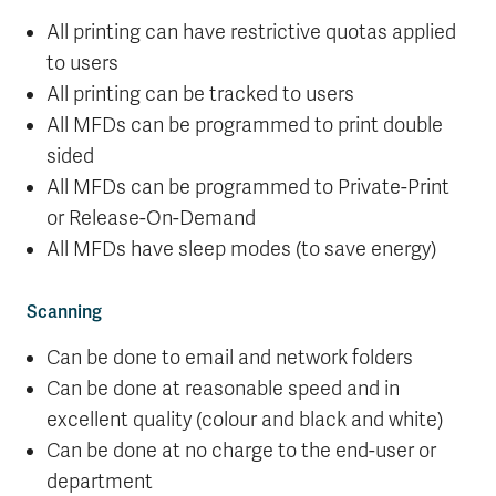
All printing can have restrictive quotas applied
to users
All printing can be tracked to users
All MFDs can be programmed to print double
sided
All MFDs can be programmed to Private-Print
or Release-On-Demand
All MFDs have sleep modes (to save energy)
Scanning
Can be done to email and network folders
Can be done at reasonable speed and in
excellent quality (colour and black and white)
Can be done at no charge to the end-user or
department