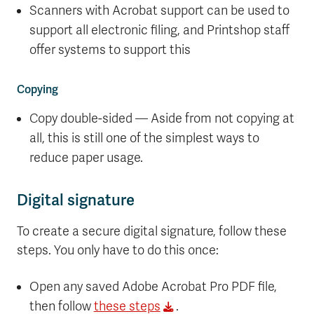
Scanners with Acrobat support can be used to
support all electronic filing, and Printshop staff
offer systems to support this
Copying
Copy double-sided — Aside from not copying at
all, this is still one of the simplest ways to
reduce paper usage.
Digital signature
To create a secure digital signature, follow these
steps. You only have to do this once:
Open any saved Adobe Acrobat Pro PDF file,
then follow
these steps
.