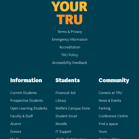
YOUR
TRU
Terms & Privacy
Emergency Information
Accreditation
TRU Policy
Accessibility Feedback
Information
Students
Community
Current Students
Financial Aid
Careers at TRU
Prospective Students
Library
News & Events
Open Learning Students
Wolfie's Campus Store
Parking
Faculty & Staff
Student Email
Conference Centre
Alumni
Moodle
Find a space
Donors
IT Support
Tours