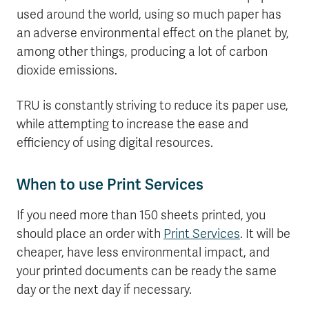
used around the world, using so much paper has
an adverse environmental effect on the planet by,
among other things, producing a lot of carbon
dioxide emissions.
TRU is constantly striving to reduce its paper use,
while attempting to increase the ease and
efficiency of using digital resources.
When to use Print Services
If you need more than 150 sheets printed, you
should place an order with
Print Services
. It will be
cheaper, have less environmental impact, and
your printed documents can be ready the same
day or the next day if necessary.