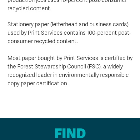
production jobs uses 10-percent post-consumer
recycled content.
Stationery paper (letterhead and business cards)
used by Print Services contains 100-percent post-
consumer recycled content.
Most paper bought by Print Services is certified by
the Forest Stewardship Council (FSC), a widely
recognized leader in environmentally responsible
copy paper certification.
FIND