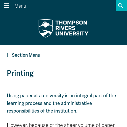
S
Menu
Search the website...
Search
Website Option 1 of 5
Library Option 2 of 5
Programs Option 3 
Website
Library
Programs
Courses Option 4 of 5
Find a Person Option 5 of 5
Courses
Find a Person
Section Menu
Printing
A-Z Sitemap
Academic Calendars
Course Schedule
Dates & Deadlines
Using paper at a university is an integral part of the
learning process and the administrative
Wolfie's Campus Store
Kamloops Campus Map
Course Registration
Faculty & Staff Links
responsibilities of the institution.
However, because of the sheer volume of paper