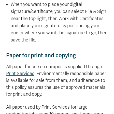
When you want to place your digital
signature/certificate, you can select File & Sign
near the top right, then Work with Certificates
and place your signature by positioning your
cursor where you want the signature to go, then
save the file.
Paper for print and copying
All paper for use on campus is supplied through
Print Services
. Environmentally responsible paper
is available for sale from them, and adherence to
this policy assures the use of approved materials
for print and copy.
All paper used by Print Services for large