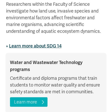
Researchers within the Faculty of Science
investigate how land use, invasive species and
environmental factors affect freshwater and
marine organisms, advancing scientific
understanding of aquatic ecosystem dynamics.
»
Learn more about SDG 14
Water and Wastewater Technology
programs
Certificate and diploma programs that train
students to monitor water quality and ensure
safety standards are met in communities.
Learn more