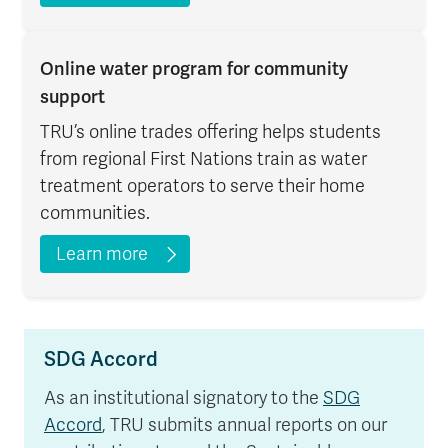
Online water program for community
support
TRU’s online trades offering helps students
from regional First Nations train as water
treatment operators to serve their home
communities.
Learn more
SDG Accord
As an institutional signatory to the
SDG
Accord
, TRU submits annual reports on our