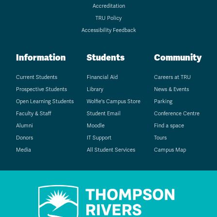
Accreditation
TRU Policy
Accessibility Feedback
Information
Students
Community
Current Students
Financial Aid
Careers at TRU
Prospective Students
Library
News & Events
Open Learning Students
Wolfie's Campus Store
Parking
Faculty & Staff
Student Email
Conference Centre
Alumni
Moodle
Find a space
Donors
IT Support
Tours
Media
All Student Services
Campus Map