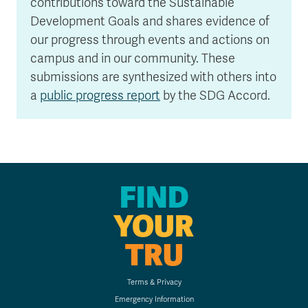
contributions toward the Sustainable
Development Goals and shares evidence of
our progress through events and actions on
campus and in our community. These
submissions are synthesized with others into
a
public progress report
by the SDG Accord.
FIND
YOUR
TRU
Terms & Privacy
Emergency Information