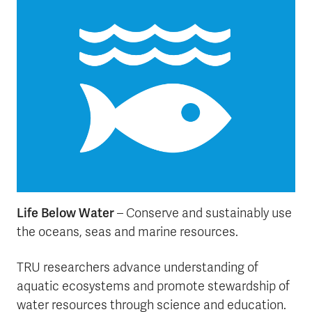
Life Below Water
– Conserve and sustainably use
the oceans, seas and marine resources.
TRU researchers advance understanding of
aquatic ecosystems and promote stewardship of
water resources through science and education.