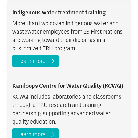
Indigenous water treatment training
More than two dozen Indigenous water and
wastewater employees from 23 First Nations
are working toward their diplomas in a
customized TRU program.
Learn more
Kamloops Centre for Water Quality (KCWQ)
KCWQ includes laboratories and classrooms
through a TRU research and training
partnership, supporting advanced water
quality education.
Learn more