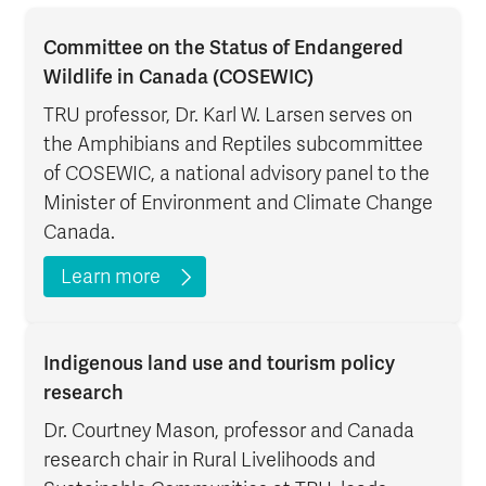
Committee on the Status of Endangered
Wildlife in Canada (COSEWIC)
TRU professor, Dr. Karl W. Larsen serves on
the Amphibians and Reptiles subcommittee
of COSEWIC, a national advisory panel to the
Minister of Environment and Climate Change
Canada.
Learn more
Indigenous land use and tourism policy
research
Dr. Courtney Mason, professor and Canada
research chair in Rural Livelihoods and