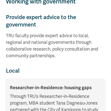
Working with government
Provide expert advice to the
government
TRU faculty provide expert advice to local,
regional and national governments through
collaborative research, policy consultation and
community partnerships.
Local
Researcher-in-Residence: housing gaps
Through TRU’s Researcher-in-Residence
program, MBA student Tana Dagneau-Jones
partnered with the City of Kamloops to study