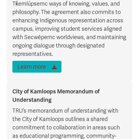
Tk̓emlúpsemc ways of knowing, values, and
philosophy. The agreement also commits to
enhancing Indigenous representation across
campus, improving student services aligned
with Secwépemc worldviews, and maintaining
ongoing dialogue through designated
representatives.
Learn more
City of Kamloops Memorandum of
Understanding
TRU’s memorandum of understanding with
the City of Kamloops outlines a shared
commitment to collaboration in areas such
as educational programming, community-