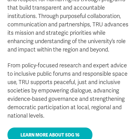
that build transparent and accountable
institutions. Through purposeful collaboration,
communication and partnerships, TRU advances
its mission and strategic priorities while
enhancing understanding of the university’s role
and impact within the region and beyond.
From policy-focused research and expert advice
to inclusive public forums and responsible space
use, TRU supports peaceful, just and inclusive
societies by empowering dialogue, advancing
evidence-based governance and strengthening
democratic participation at local, regional and
national levels.
LEARN MORE ABOUT SDG 16