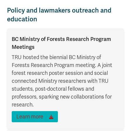
Policy and lawmakers outreach and
education
BC Ministry of Forests Research Program
Meetings
TRU hosted the biennial BC Ministry of
Forests Research Program meeting. A joint
forest research poster session and social
connected Ministry researchers with TRU
students, post-doctoral fellows and
professors, sparking new collaborations for
research.
Learn more