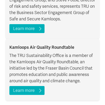
of risk and safety services, represents TRU on
the Business Sector Engagement Group of
Safe and Secure Kamloops.
Learn more
Kamloops Air Quality Roundtable
The TRU Sustainability Office is a member of
the Kamloops Air Quality Roundtable, an
initiative led by the Fraser Basin Council that
promotes education and public awareness
around air quality and climate change.
Learn more