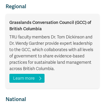
Regional
Grasslands Conversation Council (GCC) of
British Columbia
TRU faculty members Dr. Tom Dickinson and
Dr. Wendy Gardner provide expert leadership
to the GCC, which collaborates with all levels
of government to share evidence-based
practices for sustainable land management
across British Columbia.
Learn more
National