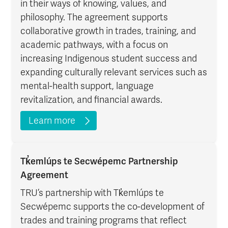
in their ways of knowing, values, and
philosophy. The agreement supports
collaborative growth in trades, training, and
academic pathways, with a focus on
increasing Indigenous student success and
expanding culturally relevant services such as
mental-health support, language
revitalization, and financial awards.
Learn more
Tk̓emlúps te Secwépemc Partnership
Agreement
TRU’s partnership with Tk̓emlúps te
Secwépemc supports the co-development of
trades and training programs that reflect