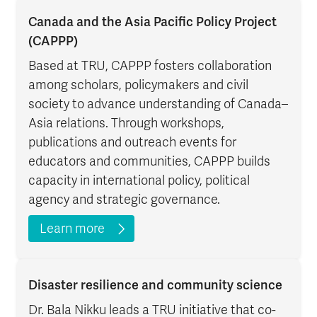
Canada and the Asia Pacific Policy Project
(CAPPP)
Based at TRU, CAPPP fosters collaboration
among scholars, policymakers and civil
society to advance understanding of Canada–
Asia relations. Through workshops,
publications and outreach events for
educators and communities, CAPPP builds
capacity in international policy, political
agency and strategic governance.
Learn more
Disaster resilience and community science
Dr. Bala Nikku leads a TRU initiative that co-