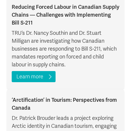
Reducing Forced Labour in Canadian Supply
Chains — Challenges with Implementing
Bill S-211
TRU’s Dr. Nancy Southin and Dr. Stuart
Milligan are investigating how Canadian
businesses are responding to Bill S-211, which
mandates reporting on forced and child
labour in supply chains.
Learn more
‘Arctification’ in Tourism: Perspectives from
Canada
Dr. Patrick Brouder leads a project exploring
Arctic identity in Canadian tourism, engaging