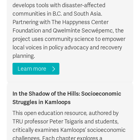
develops tools with disaster-affected
communities in B.C. and South Asia.
Partnering with The Happyness Center
Foundation and Qwelmínte Secwépemc, the
project uses community science to empower
local voices in policy advocacy and recovery
planning.
Learn more
In the Shadow of the Hills: Socioeconomic
Struggles in Kamloops
This open education resource, authored by
TRU professor Peter Tsigaris and students,
critically examines Kamloops’ socioeconomic
challenges. Each chapter explores a