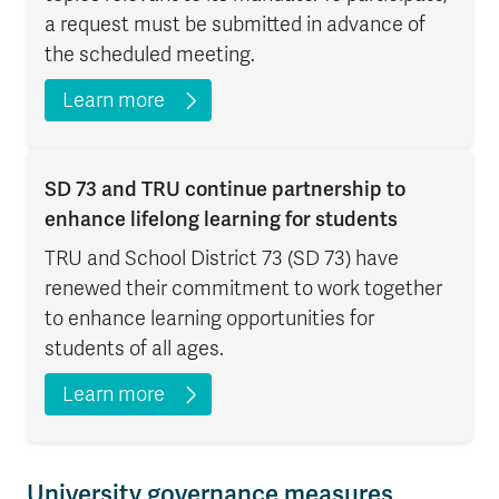
a request must be submitted in advance of
the scheduled meeting.
Learn more
SD 73 and TRU continue partnership to
enhance lifelong learning for students
TRU and School District 73 (SD 73) have
renewed their commitment to work together
to enhance learning opportunities for
students of all ages.
Learn more
University governance measures