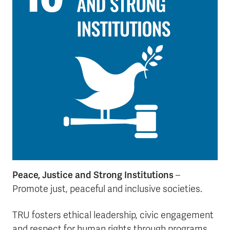
Peace, Justice and Strong Institutions
–
Promote just, peaceful and inclusive societies.
TRU fosters ethical leadership, civic engagement
and respect for human rights through programs