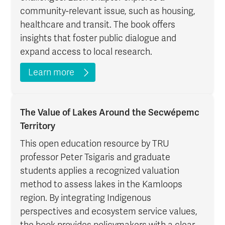
community-relevant issue, such as housing,
healthcare and transit. The book offers
insights that foster public dialogue and
expand access to local research.
Learn more
The Value of Lakes Around the Secwépemc
Territory
This open education resource by TRU
professor Peter Tsigaris and graduate
students applies a recognized valuation
method to assess lakes in the Kamloops
region. By integrating Indigenous
perspectives and ecosystem service values,
the book provides policymakers with a clear