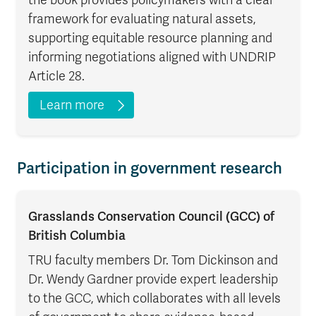
framework for evaluating natural assets,
supporting equitable resource planning and
informing negotiations aligned with UNDRIP
Article 28.
Learn more
Participation in government research
Grasslands Conservation Council (GCC) of
British Columbia
TRU faculty members Dr. Tom Dickinson and
Dr. Wendy Gardner provide expert leadership
to the GCC, which collaborates with all levels