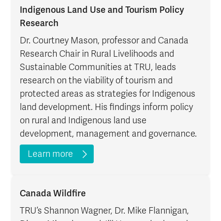
Indigenous Land Use and Tourism Policy
Research
Dr. Courtney Mason, professor and Canada
Research Chair in Rural Livelihoods and
Sustainable Communities at TRU, leads
research on the viability of tourism and
protected areas as strategies for Indigenous
land development. His findings inform policy
on rural and Indigenous land use
development, management and governance.
Learn more
Canada Wildfire
TRU’s Shannon Wagner, Dr. Mike Flannigan,