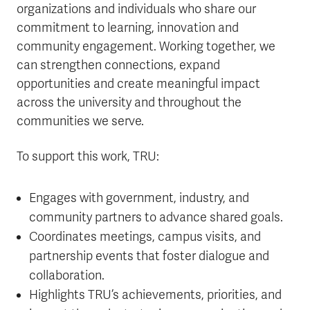
organizations and individuals who share our
commitment to learning, innovation and
community engagement. Working together, we
can strengthen connections, expand
opportunities and create meaningful impact
across the university and throughout the
communities we serve.
To support this work, TRU:
Engages with government, industry, and
community partners to advance shared goals.
Coordinates meetings, campus visits, and
partnership events that foster dialogue and
collaboration.
Highlights TRU’s achievements, priorities, and