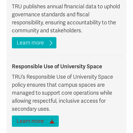
TRU publishes annual financial data to uphold
governance standards and fiscal
responsibility, ensuring accountability to the
community and stakeholders.
Learn more
Responsible Use of University Space
TRU’s Responsible Use of University Space
policy ensures that campus spaces are
managed to support core operations while
allowing respectful, inclusive access for
secondary uses.
Learn more