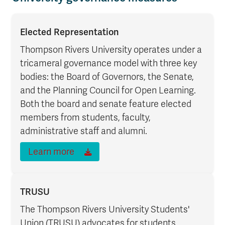
Elected Representation
Thompson Rivers University operates under a
tricameral governance model with three key
bodies: the Board of Governors, the Senate,
and the Planning Council for Open Learning.
Both the board and senate feature elected
members from students, faculty,
administrative staff and alumni.
Learn more
TRUSU
The Thompson Rivers University Students'
Union (TRUSU) advocates for students,