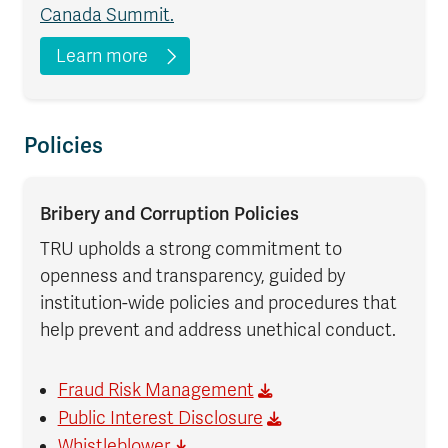
Canada Summit.
Learn more
Policies
Bribery and Corruption Policies
TRU upholds a strong commitment to
openness and transparency, guided by
institution-wide policies and procedures that
help prevent and address unethical conduct.
Fraud Risk Management
Public Interest Disclosure
Whistleblower