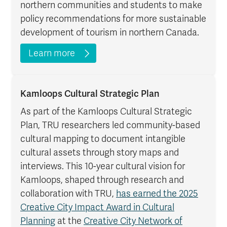
northern communities and students to make
policy recommendations for more sustainable
development of tourism in northern Canada.
Learn more
Kamloops Cultural Strategic Plan
As part of the Kamloops Cultural Strategic
Plan, TRU researchers led community-based
cultural mapping to document intangible
cultural assets through story maps and
interviews. This 10-year cultural vision for
Kamloops, shaped through research and
collaboration with TRU,
has earned the 2025
Creative City Impact Award in Cultural
Planning
at the
Creative City Network of