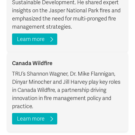
Sustainable Development. He shared expert
insights on the Jasper National Park fires and
emphasized the need for multi-pronged fire
management strategies.
Learn more
Canada Wildfire
TRU’s Shannon Wagner, Dr. Mike Flannigan,
Dinyar Minocher and Jill Harvey play key roles
in Canada Wildfire, a partnership driving
innovation in fire management policy and
practice.
Learn more