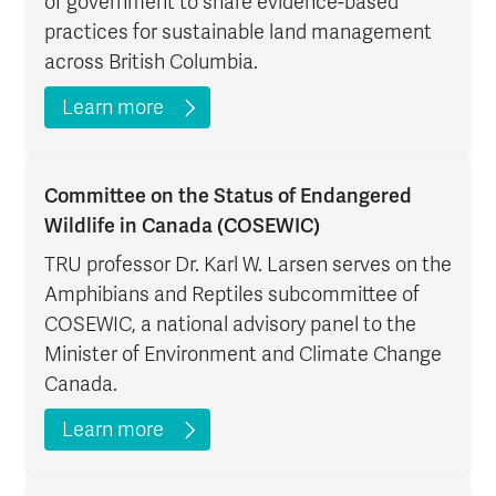
of government to share evidence-based
practices for sustainable land management
across British Columbia.
Learn more
Committee on the Status of Endangered
Wildlife in Canada (COSEWIC)
TRU professor Dr. Karl W. Larsen serves on the
Amphibians and Reptiles subcommittee of
COSEWIC, a national advisory panel to the
Minister of Environment and Climate Change
Canada.
Learn more