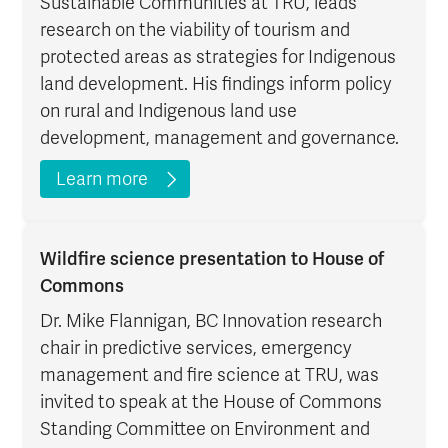
Sustainable Communities at TRU, leads
research on the viability of tourism and
protected areas as strategies for Indigenous
land development. His findings inform policy
on rural and Indigenous land use
development, management and governance.
Learn more
Wildfire science presentation to House of
Commons
Dr. Mike Flannigan, BC Innovation research
chair in predictive services, emergency
management and fire science at TRU, was
invited to speak at the House of Commons
Standing Committee on Environment and