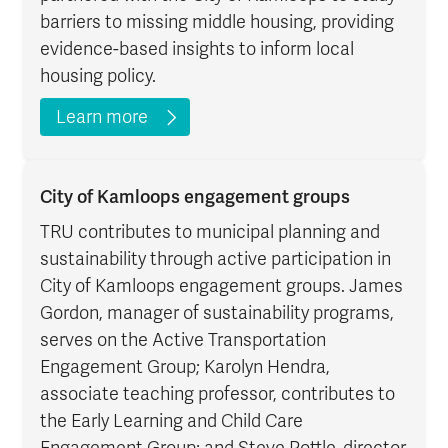
barriers to missing middle housing, providing
evidence-based insights to inform local
housing policy.
Learn more
City of Kamloops engagement groups
TRU contributes to municipal planning and
sustainability through active participation in
City of Kamloops engagement groups. James
Gordon, manager of sustainability programs,
serves on the Active Transportation
Engagement Group; Karolyn Hendra,
associate teaching professor, contributes to
the Early Learning and Child Care
Engagement Group; and Steve Pottle, director