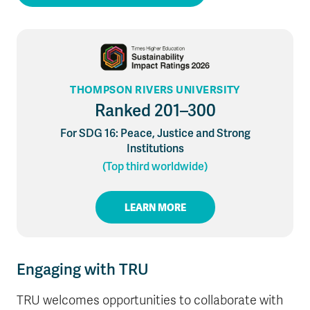
THOMPSON RIVERS UNIVERSITY
Ranked 201–300
For SDG 16: Peace, Justice and Strong
Institutions
(Top third worldwide)
LEARN MORE
Engaging with TRU
TRU welcomes opportunities to collaborate with