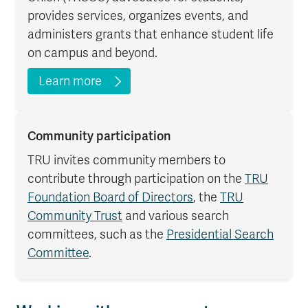
provides services, organizes events, and
administers grants that enhance student life
on campus and beyond.
Learn more
Community participation
TRU invites community members to
contribute through participation on the
TRU
Foundation Board of Directors
, the
TRU
Community Trust
and various search
committees, such as the
Presidential Search
Committee
.