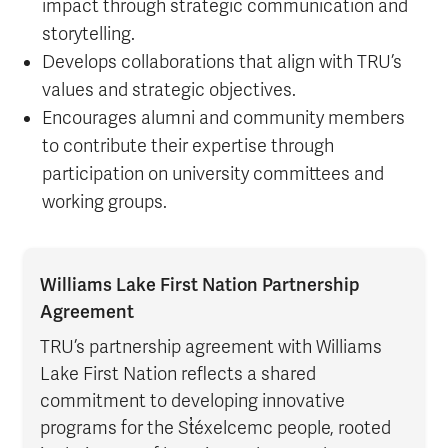
impact through strategic communication and
storytelling.
Develops collaborations that align with TRU’s
values and strategic objectives.
Encourages alumni and community members
to contribute their expertise through
participation on university committees and
working groups.
Williams Lake First Nation Partnership
Agreement
TRU’s partnership agreement with Williams
Lake First Nation reflects a shared
commitment to developing innovative
programs for the St̓éxelcemc people, rooted