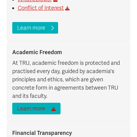
Conflict of Interest
Learn more
Academic Freedom
At TRU, academic freedom is protected and
practised every day, guided by academia's
principles and ethics, which are given
concrete form in agreements between TRU
and its faculty.
Learn more
Financial Transparency