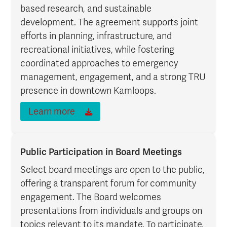
based research, and sustainable
development. The agreement supports joint
efforts in planning, infrastructure, and
recreational initiatives, while fostering
coordinated approaches to emergency
management, engagement, and a strong TRU
presence in downtown Kamloops.
Learn more
Public Participation in Board Meetings
Select board meetings are open to the public,
offering a transparent forum for community
engagement. The Board welcomes
presentations from individuals and groups on
topics relevant to its mandate. To participate,