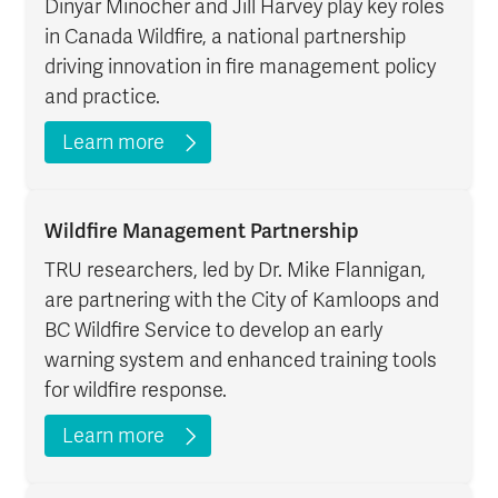
Dinyar Minocher and Jill Harvey play key roles
in Canada Wildfire, a national partnership
driving innovation in fire management policy
and practice.
Learn more
Wildfire Management Partnership
TRU researchers, led by Dr. Mike Flannigan,
are partnering with the City of Kamloops and
BC Wildfire Service to develop an early
warning system and enhanced training tools
for wildfire response.
Learn more