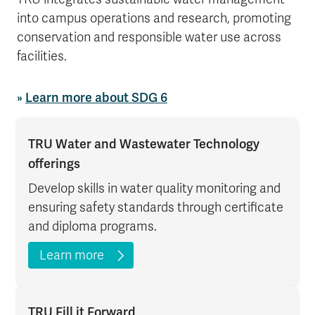
into campus operations and research, promoting
conservation and responsible water use across
facilities.
»
Learn more about SDG 6
TRU Water and Wastewater Technology
offerings
Develop skills in water quality monitoring and
ensuring safety standards through certificate
and diploma programs.
Learn more
TRU Fill it Forward