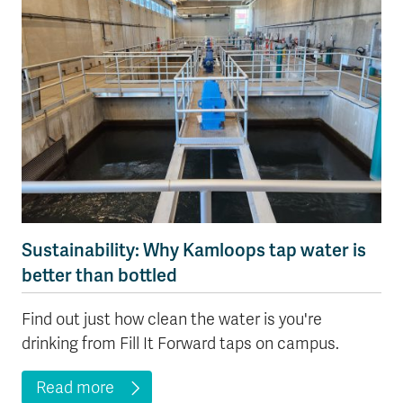
Sustainability: Why Kamloops tap water is
better than bottled
Find out just how clean the water is you're
drinking from Fill It Forward taps on campus.
Read more