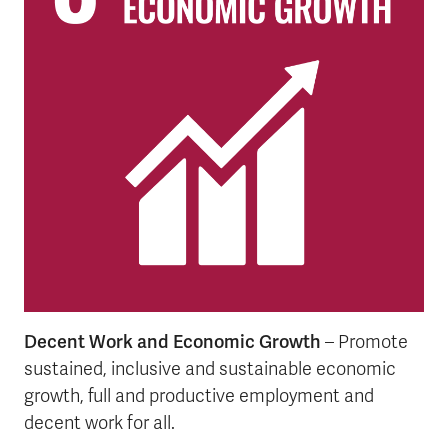
Decent Work and Economic Growth
– Promote
sustained, inclusive and sustainable economic
growth, full and productive employment and
decent work for all.