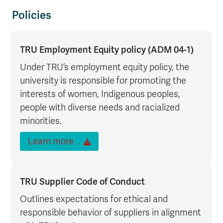
Policies
TRU Employment Equity policy (ADM 04-1)
Under TRU’s employment equity policy, the
university is responsible for promoting the
interests of women, Indigenous peoples,
people with diverse needs and racialized
minorities.
Learn more
TRU Supplier Code of Conduct
Outlines expectations for ethical and
responsible behavior of suppliers in alignment