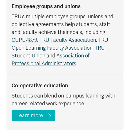
Employee groups and unions
TRU’s multiple employee groups, unions and
collective agreements help students, staff
and faculty achieve their goals, including
CUPE 4879
,
TRU Faculty Association
,
TRU
Open Learning Faculty Association
,
TRU
Student Union
and
Association of
Professional Administrators
.
Co-operative education
Students can blend on-campus learning with
career-related work experience.
Learn more