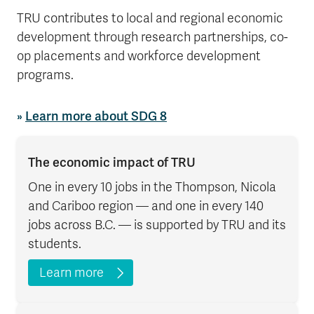
TRU contributes to local and regional economic
development through research partnerships, co-
op placements and workforce development
programs.
»
Learn more about SDG 8
The economic impact of TRU
One in every 10 jobs in the Thompson, Nicola
and Cariboo region — and one in every 140
jobs across B.C. — is supported by TRU and its
students.
Learn more