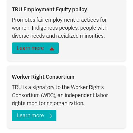
TRU Employment Equity policy
Promotes fair employment practices for
women, Indigenous peoples, people with
diverse needs and racialized minorities.
Learn more
Worker Right Consortium
TRU is a signatory to the Worker Rights
Consortium (WRC), an independent labor
rights monitoring organization.
Learn more