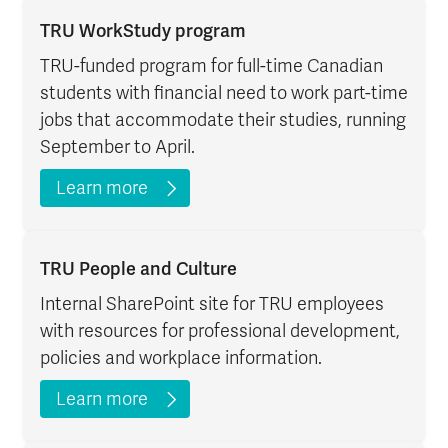
TRU WorkStudy program
TRU-funded program for full-time Canadian
students with financial need to work part-time
jobs that accommodate their studies, running
September to April.
Learn more
TRU People and Culture
Internal SharePoint site for TRU employees
with resources for professional development,
policies and workplace information.
Learn more