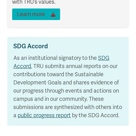
with TRU’s values.
Learn more
SDG Accord
As an institutional signatory to the
SDG
Accord
, TRU submits annual reports on our
contributions toward the Sustainable
Development Goals and shares evidence of
our progress through events and actions on
campus and in our community. These
submissions are synthesized with others into
a
public progress report
by the SDG Accord.