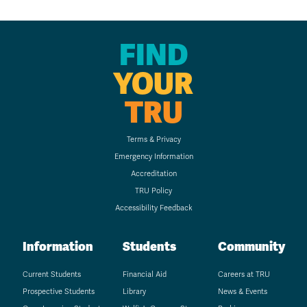
FIND
YOUR
TRU
Terms & Privacy
Emergency Information
Accreditation
TRU Policy
Accessibility Feedback
Information
Students
Community
Current Students
Financial Aid
Careers at TRU
Prospective Students
Library
News & Events