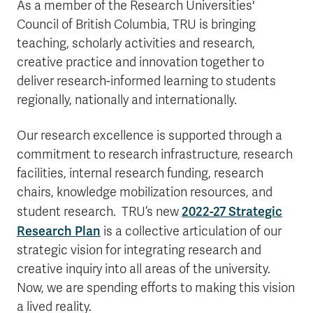
As a member of the Research Universities'
Council of British Columbia, TRU is bringing
teaching, scholarly activities and research,
creative practice and innovation together to
deliver research-informed learning to students
regionally, nationally and internationally.
Our research excellence is supported through a
commitment to research infrastructure, research
facilities, internal research funding, research
chairs, knowledge mobilization resources, and
2022-27 Strategic
student research.
TRU’s new
Research Plan
is a collective articulation of our
strategic vision for integrating research and
creative inquiry into all areas of the university.
Now, we are spending efforts to making this vision
a lived reality.