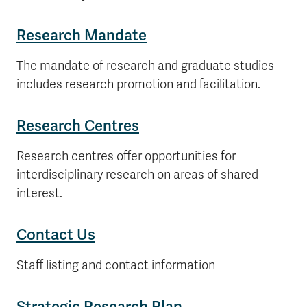
Research Mandate
The mandate of research and graduate studies
includes research promotion and facilitation.
Research Centres
Research centres offer opportunities for
interdisciplinary research on areas of shared
interest.
Contact Us
Staff listing and contact information
Strategic Research Plan