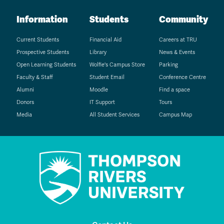
Information
Students
Community
Current Students
Financial Aid
Careers at TRU
Prospective Students
Library
News & Events
Open Learning Students
Wolfie's Campus Store
Parking
Faculty & Staff
Student Email
Conference Centre
Alumni
Moodle
Find a space
Donors
IT Support
Tours
Media
All Student Services
Campus Map