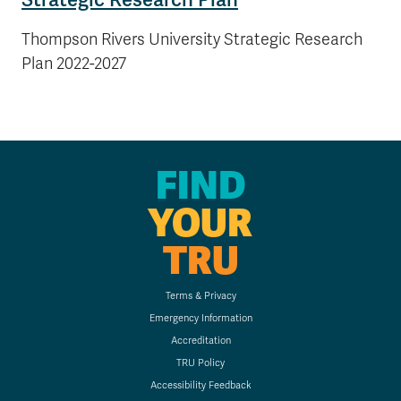
Thompson Rivers University Strategic Research
Plan 2022-2027
FIND
YOUR
TRU
Terms & Privacy
Emergency Information
Accreditation
TRU Policy
Accessibility Feedback