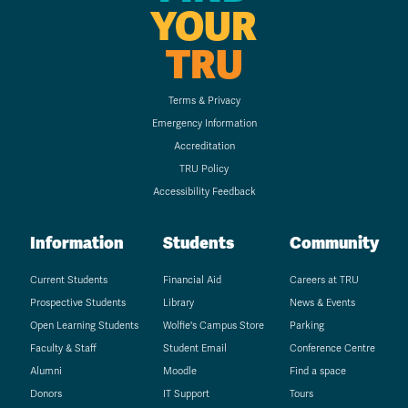
YOUR
TRU
Terms & Privacy
Emergency Information
Accreditation
TRU Policy
Accessibility Feedback
Information
Students
Community
Current Students
Financial Aid
Careers at TRU
Prospective Students
Library
News & Events
Open Learning Students
Wolfie's Campus Store
Parking
Faculty & Staff
Student Email
Conference Centre
Alumni
Moodle
Find a space
Donors
IT Support
Tours