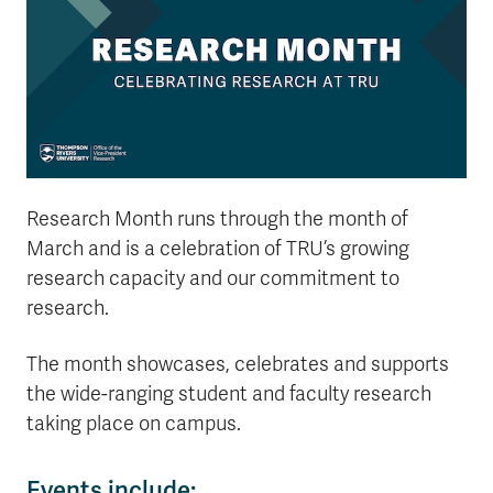
Research Month runs through the month of
March and is a celebration of TRU’s growing
research capacity and our commitment to
research.
The month showcases, celebrates and supports
the wide-ranging student and faculty research
taking place on campus.
Events include: