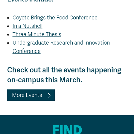
Coyote Brings the Food Conference
In a Nutshell
Three Minute Thesis
Undergraduate Research and Innovation
Conference
Check out all the events happening
on-campus this March.
More Events
FIND