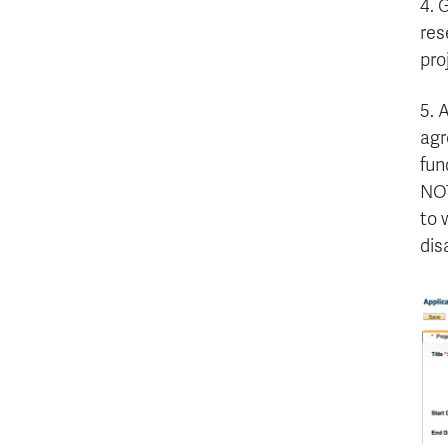
4. 
res
pro
5. 
agr
fun
NOT
to 
dis