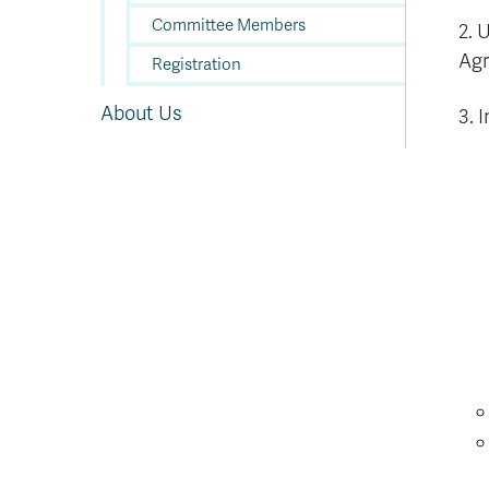
Committee Members
2. 
Agr
Registration
About Us
3. I