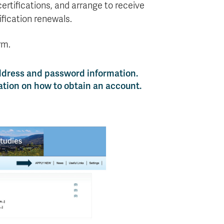
ertifications, and arrange to receive
ification renewals.
rm.
ddress and password information.
ation on how to obtain an account.