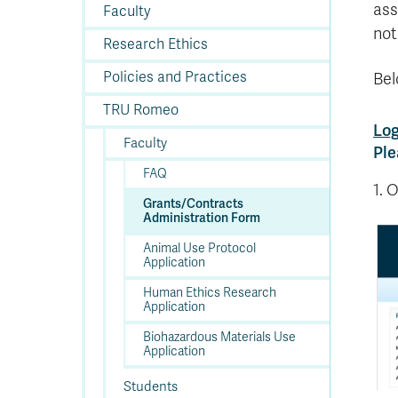
In
Op
Cr
A
O
In
Se
E
Af
Se
Tr
ass
Faculty
En
Ho
Ad
Fu
fo
a
Le
Ed
&
a
not
sc
St
St
Li
Su
Ex
We
Research Ethics
A
Ex
Policies and Practices
Bel
TRU Romeo
Log
Faculty
Ple
FAQ
1. 
Grants/Contracts
Administration Form
Animal Use Protocol
Application
Human Ethics Research
Application
Biohazardous Materials Use
Application
Students