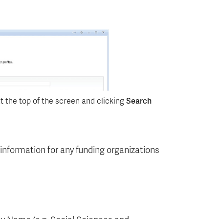
t the top of the screen and clicking
Search
e information for any funding organizations