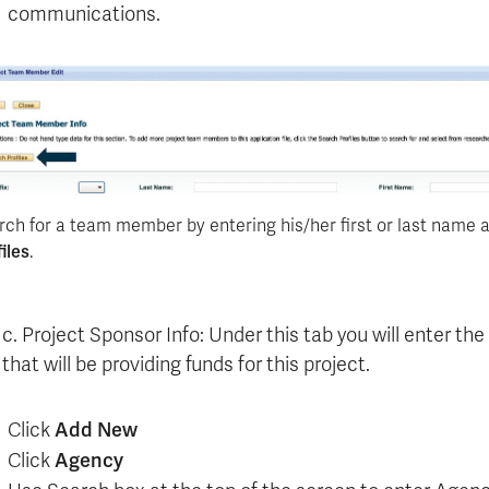
communications.
rch for a team member by entering his/her first or last name a
iles
.
c. Project Sponsor Info: Under this tab you will enter th
that will be providing funds for this project.
Click
Add New
Click
Agency