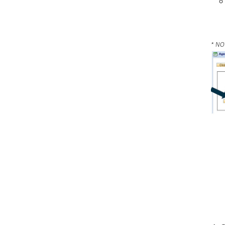
* NOT