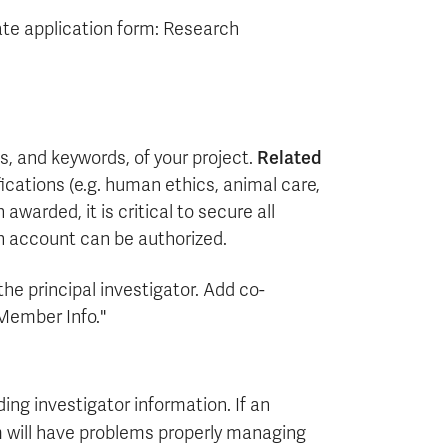
te application form: Research
es, and keywords, of your project.
Related
ifications (e.g. human ethics, animal care,
warded, it is critical to secure all
ch account can be authorized.
the principal investigator. Add co-
 Member Info."
ing investigator information. If an
m will have problems properly managing