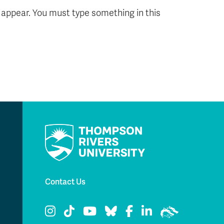
l appear. You must type something in this
Contact Us
TRU Instagram
TRU TikTok
TRU YouTube
TRU Bluesky
TRU Facebook
TRU LinkedIn
TRU WolfPac