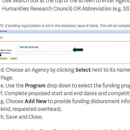
Use Search box at the top of the screen to enter Agen
Humanities Research Council) OR Abbreviation (e.g. 
E: If funding organization is not in the database, leave it blank. This will be comple
d. Choose an Agency by clicking
Select
next to its name.
Page.
e. Use the
Program
drop down to select the funding prog
f. Complete proposed start and end dates and competiti
g. Choose
Add New
to provide funding disbursment inf
kind, requested overhead).
h. Save and Close.