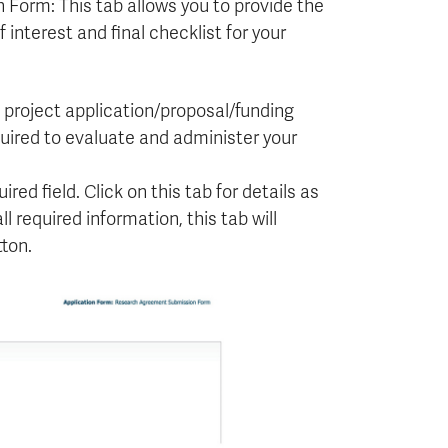
orm: This tab allows you to provide the
 interest and final checklist for your
, project application/proposal/funding
ired to evaluate and administer your
ired field. Click on this tab for details as
 required information, this tab will
ton.