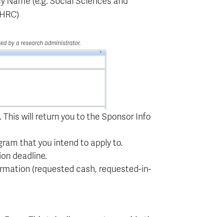
cy Name (e.g. Social Sciences and
SSHRC)
ted by a research administrator.
 This will return you to the Sponsor Info
ram that you intend to apply to.
on deadline.
ormation (requested cash, requested-in-