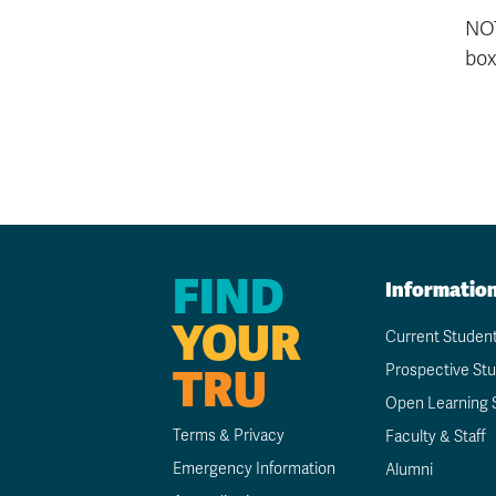
NOT
box
FIND
Informatio
YOUR
Current Studen
TRU
Prospective St
Open Learning 
Terms & Privacy
Faculty & Staff
Emergency Information
Alumni