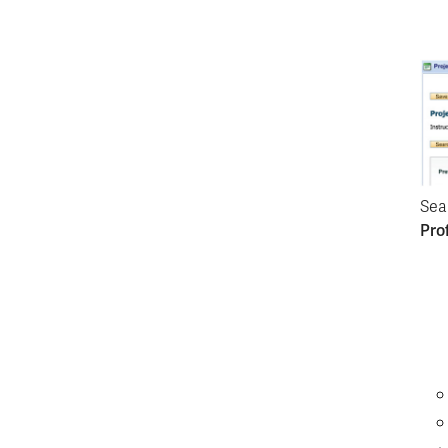
Sea
Prof