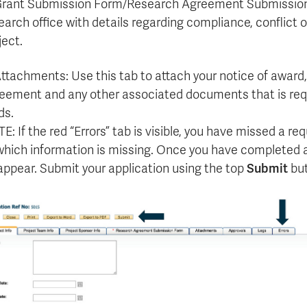
Grant Submission Form/Research Agreement Submission F
earch office with details regarding compliance, conflict of
ject.
Attachments: Use this tab to attach your notice of award
eement and any other associated documents that is requ
ds.
E: If the red “Errors” tab is visible, you have missed a requ
which information is missing. Once you have completed all
appear. Submit your application using the top
Submit
but