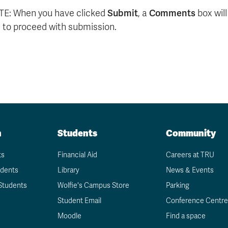
E: When you have clicked
Submit
, a
Comments
box wil
 to proceed with submission.
n
Students
Community
ts
Financial Aid
Careers at TRU
udents
Library
News & Events
Students
Wolfie's Campus Store
Parking
Student Email
Conference Centre
Moodle
Find a space