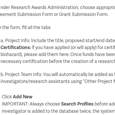
Apply
Us
now
Under Research Awards Administration, choose appropria
eement Submission Form or Grant Submission Form.
n the form, fill all the tabs
a. Project Info: Include the title, proposed start/end dat
Certifications:
if you have applied (or will apply) for cert
biohazard), please add them here. Once funds have been a
necessary certification before the creation of a resear
b. Project Team Info: You will automatically be added as 
investigators/research assistants using “Other Project
Click
Add New
IMPORTANT: Always choose
Search Profiles
before add
investigator is added to the database twice, the syste