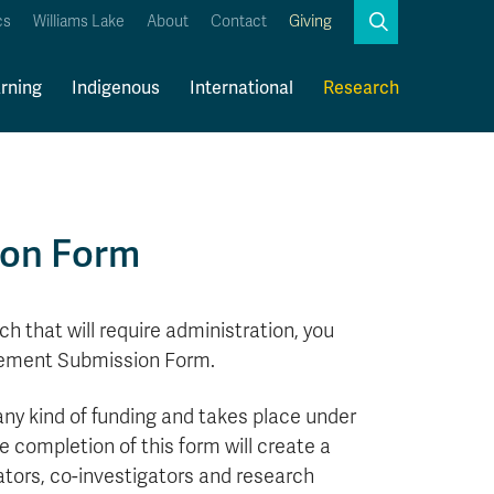
Search
cs
Williams Lake
About
Contact
Giving
Close
Search
rning
Indigenous
International
Research
Kamloops Campus Map
Faculty & Staff Links
ion Form
h that will require administration, you
eement Submission Form.
any kind of funding and takes place under
 completion of this form will create a
ators, co-investigators and research