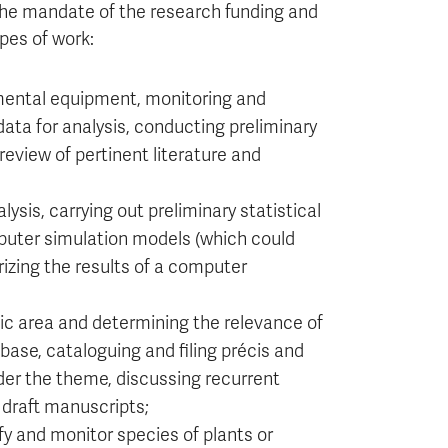
 the mandate of the research funding and
pes of work:
imental equipment, monitoring and
data for analysis, conducting preliminary
 review of pertinent literature and
lysis, carrying out preliminary statistical
puter simulation models (which could
zing the results of a computer
tic area and determining the relevance of
base, cataloguing and filing précis and
er the theme, discussing recurrent
 draft manuscripts;
y and monitor species of plants or