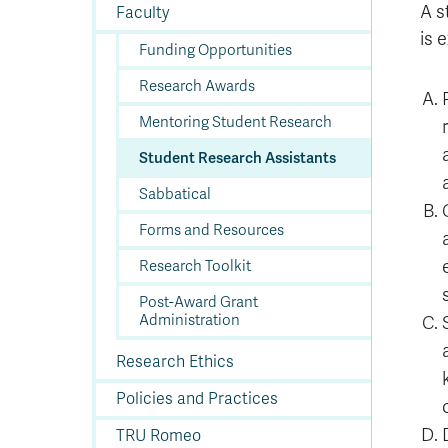
In
Op
Cr
A
O
In
Se
E
Af
Se
Tr
A s
Faculty
En
Ho
Ad
Fu
fo
a
Le
Ed
&
a
is 
sc
St
St
Li
Su
Ex
We
Funding Opportunities
A
Ex
Research Awards
Mentoring Student Research
Student Research Assistants
Sabbatical
Forms and Resources
Research Toolkit
Post-Award Grant
Administration
Research Ethics
Policies and Practices
TRU Romeo