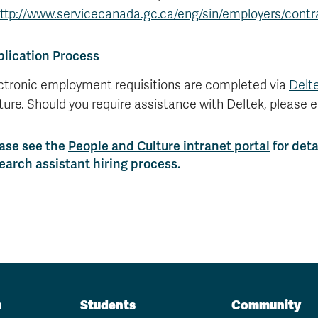
ttp://www.servicecanada.gc.ca/eng/sin/employers/contr
lication Process
ctronic employment requisitions are completed via
Delt
ture. Should you require assistance with Deltek, please 
ase see the
People and Culture intranet portal
for deta
earch assistant hiring process.
n
Students
Community