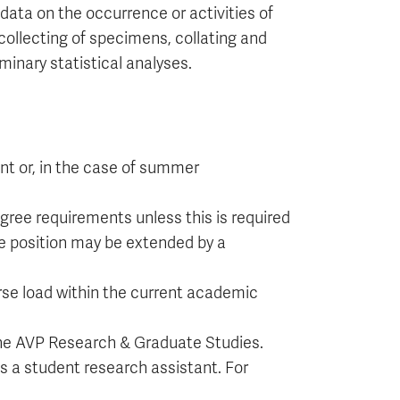
 data on the occurrence or activities of
 collecting of specimens, collating and
minary statistical analyses.
nt or, in the case of summer
ree requirements unless this is required
he position may be extended by a
e load within the current academic
 the AVP Research & Graduate Studies.
s a student research assistant. For