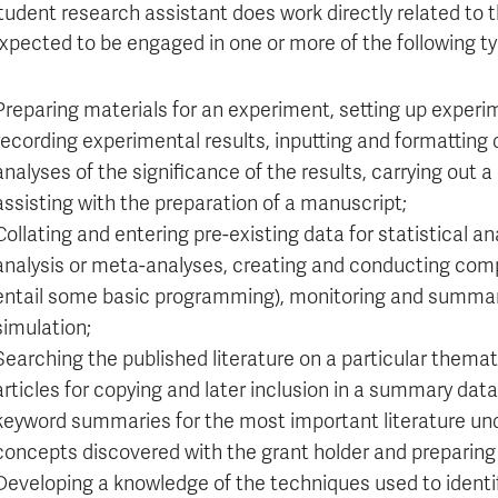
formation
tions
edit
wards
pen
digenous
rvices
ngagement
fairs
rvices
aining
Graduate
tudent research assistant does work directly related to
Links
trance
using
mitted
ture
r
nd
arning
ucation
nd
Studies
expected to be engaged in one or more of the following ty
holarships
udents
udent
fe
pport
perience
llbeing
Funding
Application
Popular
mbassadors
perience
your
Romeo
Links
Popular
education
UREAP
Preparing materials for an experiment, setting up exper
Links
Popular
Bachelor
Support
Sign
Popular
Links
Popular
recording experimental results, inputting and formatting 
Cplul'kw'ten
Degrees
Services
up
Links
Links
analyses of the significance of the results, carrying out a
Mentor
Course
Certificates
Information
for
Funding
Tuition
Program
Registration
assisting with the preparation of a manuscript;
Diplomas
for
Research
Your
&
Elder
Orientation
What
New
News
Collating and entering pre-existing data for statistical ana
Education
Fees
in
Dates
is
Students
Contact
analysis or meta-analyses, creating and conducting com
Admission
Student
the
and
a
Resources
Research
Requirements
entail some basic programming), monitoring and summari
Forms
House
Deadlines
graduate
for
Cost
Final
Language
Bookstore
degree?
Faculty
simulation;
Estimator
Exams
Academic
What
Contact
Searching the published literature on a particular thema
Calendar
Advising
is
TRU
articles for copying and later inclusion in a summary data
Exam
an
World
Apply
keyword summaries for the most important literature und
Schedule
undergraduate
now
Funding
degree?
concepts discovered with the grant holder and preparing
Apply
your
Now
Developing a knowledge of the techniques used to identif
Contact
education