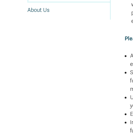
About Us
Ple
A
e
S
f
m
U
y
E
I
f