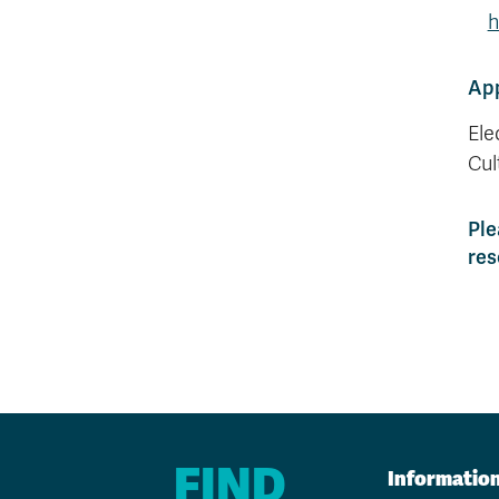
h
App
Ele
Cul
Ple
res
FIND
Informatio