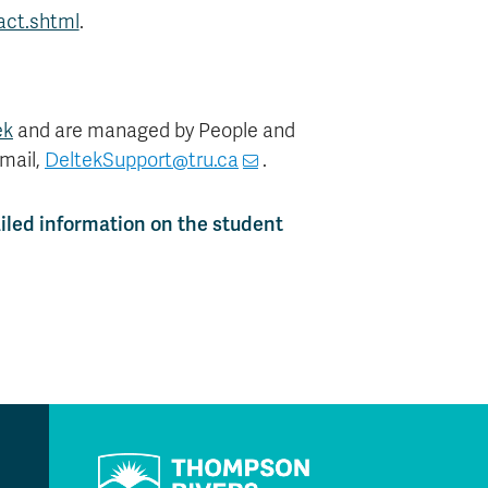
act.shtml
.
ek
and are managed by People and
email,
DeltekSupport@tru.ca
.
iled information on the student