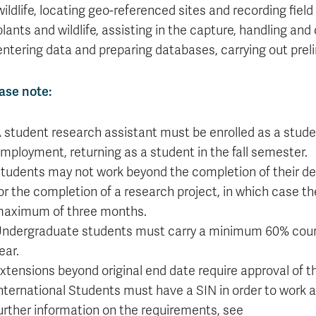
Apply
Us
wildlife, locating geo-referenced sites and recording field
now
plants and wildlife, assisting in the capture, handling and
entering data and preparing databases, carrying out preli
ase note:
 student research assistant must be enrolled as a stude
mployment, returning as a student in the fall semester.
tudents may not work beyond the completion of their deg
or the completion of a research project, in which case t
aximum of three months.
ndergraduate students must carry a minimum 60% cours
ear.
xtensions beyond original end date require approval of
nternational Students must have a SIN in order to work a
urther information on the requirements, see