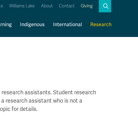
Search
cs
Williams Lake
About
Contact
Giving
Close
Search
rning
Indigenous
International
Research
Kamloops Campus Map
Faculty & Staff Links
 research assistants. Student research
e a research assistant who is not a
opic for details.
?