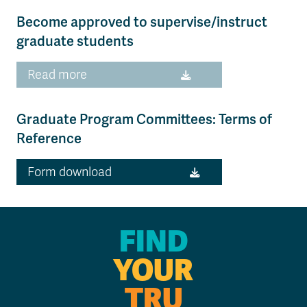
Become approved to supervise/instruct
graduate students
Read more
Graduate Program Committees: Terms of
Reference
Form download
FIND
YOUR
TRU