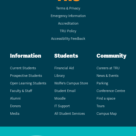
Terms & Privacy
Emergency Information
Accreditation
TRU Policy
Accessibility Feedback
Information
Students
Community
Current Students
Financial Aid
Careers at TRU
Prospective Students
Library
News & Events
Open Learning Students
Wolfie's Campus Store
Parking
Faculty & Staff
Student Email
Conference Centre
Alumni
Moodle
Find a space
Donors
IT Support
Tours
Media
All Student Services
Campus Map