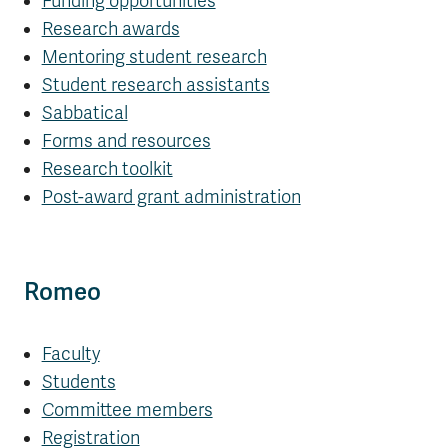
Funding opportunities
Research awards
Mentoring student research
Student research assistants
Sabbatical
Forms and resources
Research toolkit
Post-award grant administration
Romeo
Faculty
Students
Committee members
Registration