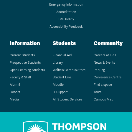
Emergency Information
Accreditation
TRU Policy
Accessibility Feedback
Information
Students
Community
Current Students
Financial Aid
Careers at TRU
Prospective Students
Library
News & Events
Open Learning Students
Wolfie's Campus Store
Parking
Faculty & Staff
Student Email
Conference Centre
Alumni
Moodle
Find a space
Donors
IT Support
Tours
Media
All Student Services
Campus Map