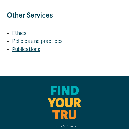
Other Services
Ethics
Policies and practices
Publications
FIND
YOUR
TRU
Terms & Privacy