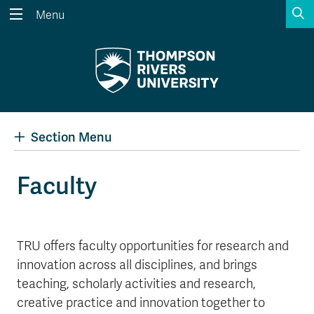
S
Menu
Search the website...
Search
Website Option 1 of 5
Library Option 2 of 5
Programs Option 3 
Website
Library
Programs
Courses Option 4 of 5
Find a Person Option 5 of 5
Courses
Find a Person
Section Menu
Faculty
A-Z Sitemap
Academic Calendars
Course Schedule
Dates & Deadlines
TRU offers faculty opportunities for research and
Wolfie's Campus Store
Kamloops Campus Map
innovation across all disciplines, and brings
Course Registration
Faculty & Staff Links
teaching, scholarly activities and research,
creative practice and innovation together to