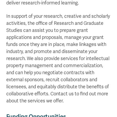
deliver research-informed learning.
In support of your research, creative and scholarly
activities, the office of Research and Graduate
Studies can assist you to prepare grant
applications and proposals, manage your grant
funds once they are in place, make linkages with
industry, and promote and disseminate your
research. We also provide services for intellectual
property management and commercialization,
and can help you negotiate contracts with
external sponsors, recruit collaborators and
licensees, and equitably distribute the benefits of
collaborative efforts. Contact us to find out more
about the services we offer.
Funding Opportunities