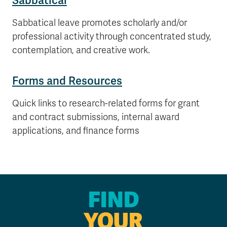
Sabbatical
Sabbatical leave promotes scholarly and/or
professional activity through concentrated study,
contemplation, and creative work.
Forms and Resources
Quick links to research-related forms for grant
and contract submissions, internal award
applications, and finance forms
FIND
YOUR