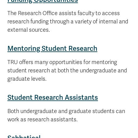
The Research Office assists faculty to access
research funding through a variety of internal and
external sources.
Mentoring Student Research
TRU offers many opportunities for mentoring
student research at both the undergraduate and
graduate levels.
Student Research Assistants
Both undergraduate and graduate students can
work as research assistants.