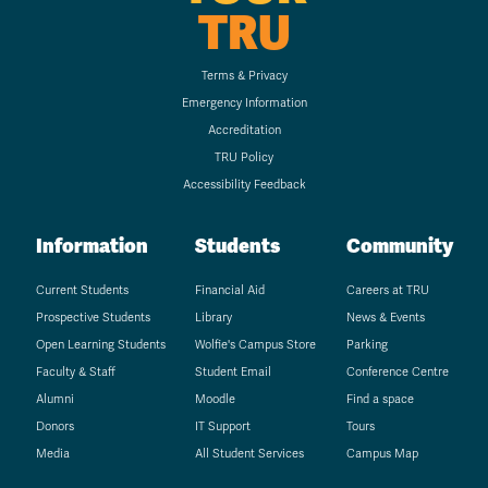
TRU
Terms & Privacy
Emergency Information
Accreditation
TRU Policy
Accessibility Feedback
Information
Students
Community
Current Students
Financial Aid
Careers at TRU
Prospective Students
Library
News & Events
Open Learning Students
Wolfie's Campus Store
Parking
Faculty & Staff
Student Email
Conference Centre
Alumni
Moodle
Find a space
Donors
IT Support
Tours
Media
All Student Services
Campus Map