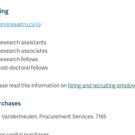
ing
ervices@tru.ca
esearch assistants
esearch associates
esearch fellows
ost-doctoral fellows
ase read this information on
hiring and recruiting emplo
rchases
c Vandermeulen, Procurement Services: 7165
or capital purchases