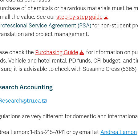
urchase of chemicals or hazardous materials must be m
mall the value. See our
step-by-step guide
.
rofessional Service Agreement (PSA)
for non-student pro
ranslation and project management.
ase check the
Purchasing Guide
for information on pu
ds, Vehicle and hotel rental, PD funds, CFI budget, and t
 sure, it is advisable to check with Susanne Cross (5385)
search Accounting
Research@tru.ca
ulations are very different for domestic and international
rea Lemon: 1-855-215-7041 or by email at
Andrea Lemon