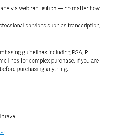
ade via web requisition — no matter how
fessional services such as transcription,
rchasing guidelines including PSA, P
ime lines for complex purchase. If you are
 before purchasing anything.
 travel.