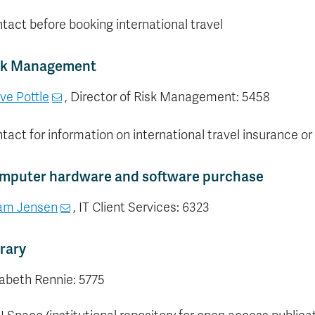
tact before booking international travel
sk Management
ve Pottle
, Director of Risk Management: 5458
tact for information on international travel insurance o
mputer hardware and software purchase
am Jensen
, IT Client Services: 6323
rary
zabeth Rennie: 5775