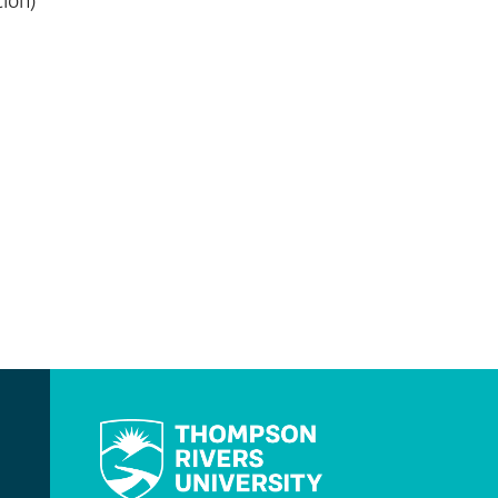
tion)