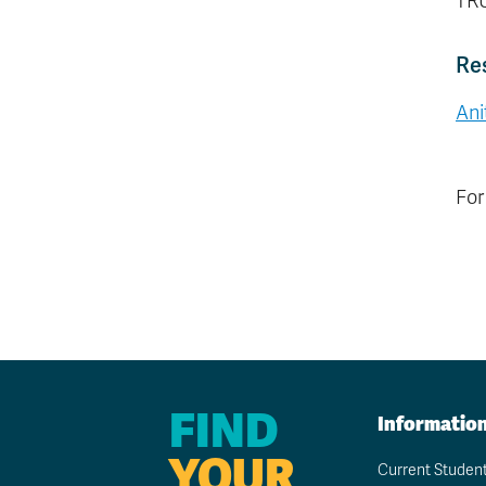
TRU
Re
Ani
For
FIND
Informatio
YOUR
Current Studen