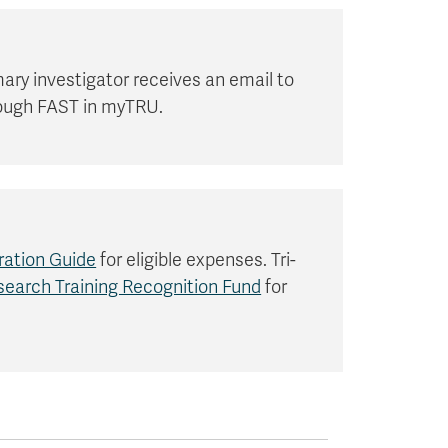
ary investigator receives an email to
hrough FAST in myTRU.
ration Guide
for eligible expenses. Tri-
earch Training Recognition Fund
for