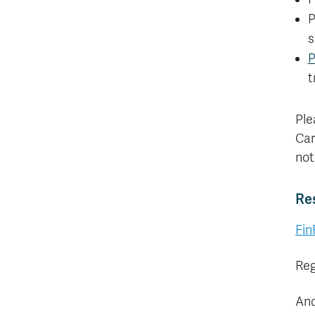
P
s
P
t
Ple
Car
not
Re
Fin
Reg
And