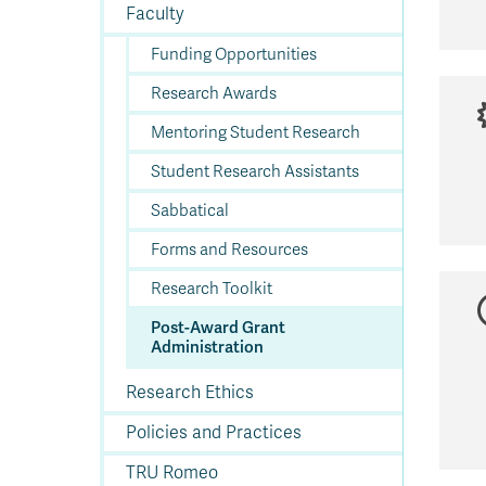
In
Op
Cr
A
O
In
Se
E
Af
Se
Tr
Faculty
En
Ho
Ad
Fu
fo
a
Le
Ed
&
a
sc
St
St
Li
Su
Ex
We
Funding Opportunities
A
Ex
Research Awards
Mentoring Student Research
Student Research Assistants
Sabbatical
Forms and Resources
Research Toolkit
Post-Award Grant
Administration
Research Ethics
Policies and Practices
TRU Romeo