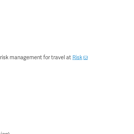
r risk management for travel at
Risk