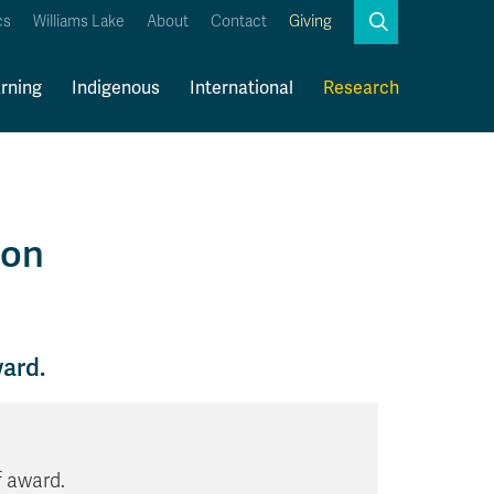
Search
cs
Williams Lake
About
Contact
Giving
Close
Search
rning
Indigenous
International
Research
Kamloops Campus Map
Faculty & Staff Links
ion
ward.
f award.