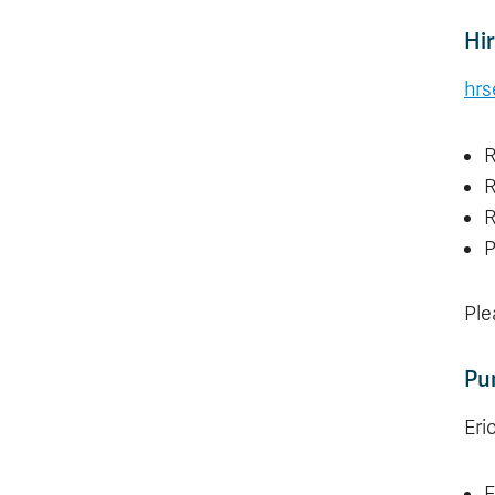
Hir
hrs
R
R
R
P
Ple
Pu
Eri
F