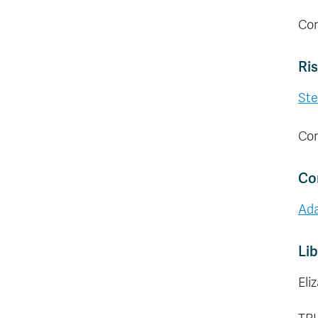
Con
Ri
Ste
Con
Co
Ad
Lib
Eli