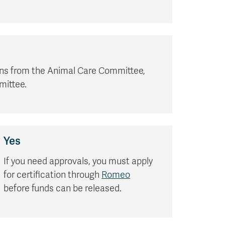
ions from the Animal Care Committee,
mittee.
Yes
If you need approvals, you must apply
for certification through
Romeo
before funds can be released.