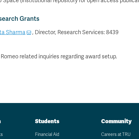
 Space (institutional repository for open access publica
search Grants
ta Sharma
, Director, Research Services: 8439
 Romeo related inquiries regarding award setup.
n
Students
Community
ts
Financial Aid
Careers at TRU