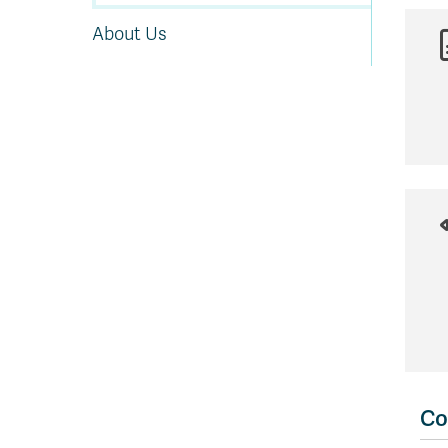
About Us
Co