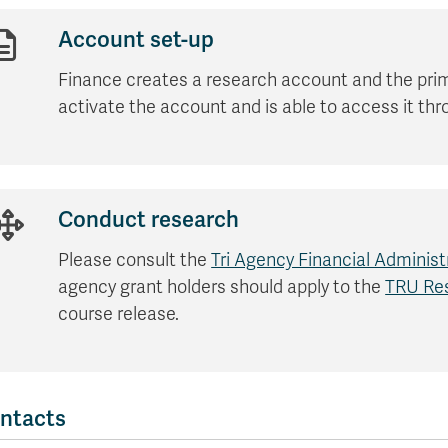
Apply
Us
now
Account set-up
Finance creates a research account and the prim
activate the account and is able to access it t
Conduct research
Please consult the
Tri Agency Financial Administ
agency grant holders should apply to the
TRU Res
course release.
ntacts