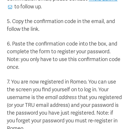
to follow up.
5. Copy the confirmation code in the email, and
follow the link.
6. Paste the confirmation code into the box, and
complete the form to register your password.
Note: you only have to use this confirmation code
once
.
7. You are now registered in Romeo. You can use
the screen you find yourself on to log in. Your
username is the
email address
that you registered
(or your TRU email address) and your password is
the password you have just registered. Note: if
you forget your password you must re-register in
Romeo.