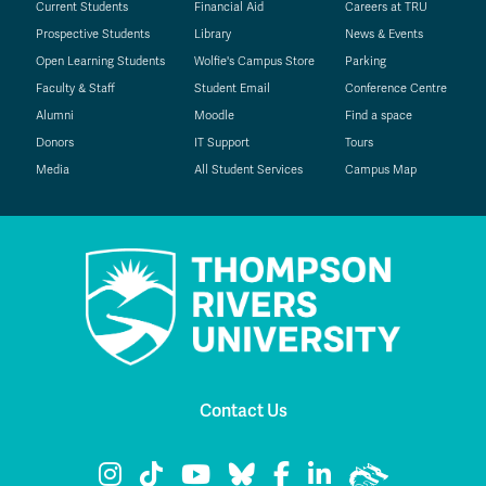
Current Students
Financial Aid
Careers at TRU
Prospective Students
Library
News & Events
Open Learning Students
Wolfie's Campus Store
Parking
Faculty & Staff
Student Email
Conference Centre
Alumni
Moodle
Find a space
Donors
IT Support
Tours
Media
All Student Services
Campus Map
Contact Us
TRU Instagram
TRU TikTok
TRU YouTube
TRU Bluesky
TRU Facebook
TRU LinkedIn
TRU WolfPac