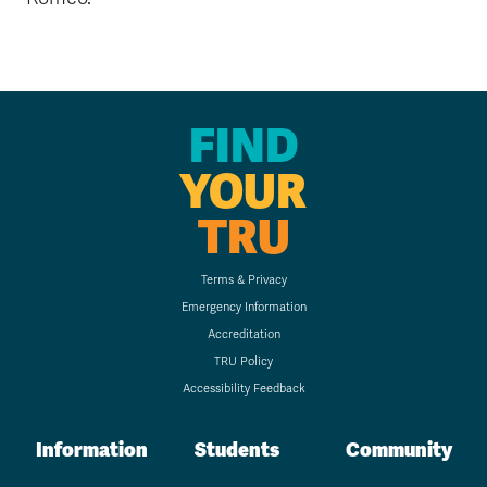
FIND
YOUR
TRU
Terms & Privacy
Emergency Information
Accreditation
TRU Policy
Accessibility Feedback
Information
Students
Community