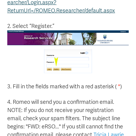
earcher/Login.aspx?
ReturnUrl=/ROMEO.Researcher/default.aspx
2. Select “Register.”
3. Fill in the fields marked with a red asterisk (
*
)
4. Romeo will send you a confirmation email.
NOTE: If you do not receive your registration
email, check your spam filters. The subject line
begins: "FWD: eRSO..." If you still cannot find the
confirmation email, please contact
Tricia Lawrie