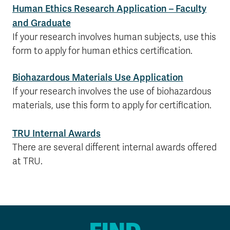
Human Ethics Research Application – Faculty
and Graduate
If your research involves human subjects, use this
form to apply for human ethics certification.
Biohazardous Materials Use Application
If your research involves the use of biohazardous
materials, use this form to apply for certification.
TRU Internal Awards
There are several different internal awards offered
at TRU.