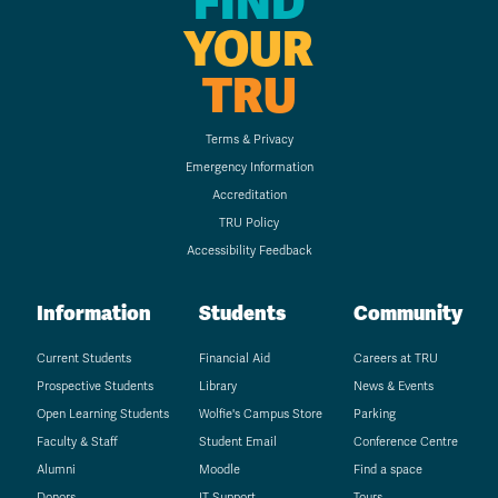
FIND
YOUR
TRU
Terms & Privacy
Emergency Information
Accreditation
TRU Policy
Accessibility Feedback
Information
Students
Community
Current Students
Financial Aid
Careers at TRU
Prospective Students
Library
News & Events
Open Learning Students
Wolfie's Campus Store
Parking
Faculty & Staff
Student Email
Conference Centre
Alumni
Moodle
Find a space
Donors
IT Support
Tours