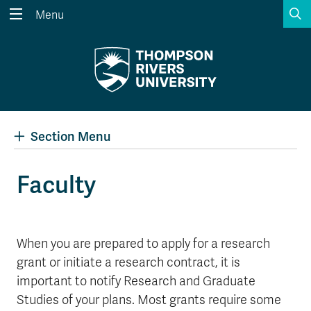
S
Menu
Search the website...
Search
Website Option 1 of 5
Library Option 2 of 5
Programs Option 3 
Website
Library
Programs
Courses Option 4 of 5
Find a Person Option 5 of 5
Courses
Find a Person
Section Menu
Faculty
A-Z Sitemap
Academic Calendars
Course Schedule
Dates & Deadlines
When you are prepared to apply for a research
Wolfie's Campus Store
Kamloops Campus Map
grant or initiate a research contract, it is
Course Registration
Faculty & Staff Links
important to notify Research and Graduate
Studies of your plans. Most grants require some