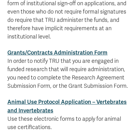
form of institutional sign-off on applications, and
even those who do not require formal signatures
do require that TRU administer the funds, and
therefore have implicit requirements at an
institutional level.
Grants/Contracts Administration Form
In order to notify TRU that you are engaged in
funded research that will require administration,
you need to complete the Research Agreement
Submission Form, or the Grant Submission Form.
Animal Use Protocol Application – Vertebrates
and Invertebrates
Use these electronic forms to apply for animal
use certifications.