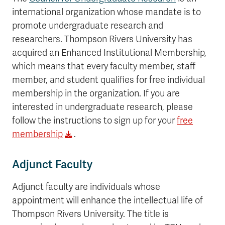
international organization whose mandate is to
promote undergraduate research and
researchers. Thompson Rivers University has
acquired an Enhanced Institutional Membership,
which means that every faculty member, staff
member, and student qualifies for free individual
membership in the organization. If you are
interested in undergraduate research, please
follow the instructions to sign up for your
free
membership
.
Adjunct Faculty
Adjunct faculty are individuals whose
appointment will enhance the intellectual life of
Thompson Rivers University. The title is