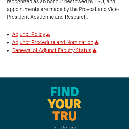
recognized as an honour bestowed by TRU, and
appointments are made by the Provost and Vice-
President Academic and Research.
Adjunct Policy
Adjunct Procedure and Nomination
Renewal of Adjunct Faculty Status
FIND
YOUR
TRU
Terms & Privacy