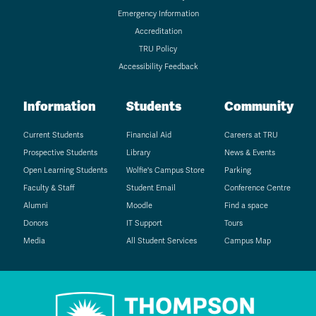
Emergency Information
Accreditation
TRU Policy
Accessibility Feedback
Information
Students
Community
Current Students
Financial Aid
Careers at TRU
Prospective Students
Library
News & Events
Open Learning Students
Wolfie's Campus Store
Parking
Faculty & Staff
Student Email
Conference Centre
Alumni
Moodle
Find a space
Donors
IT Support
Tours
Media
All Student Services
Campus Map