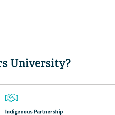
s University?
Indigenous Partnership