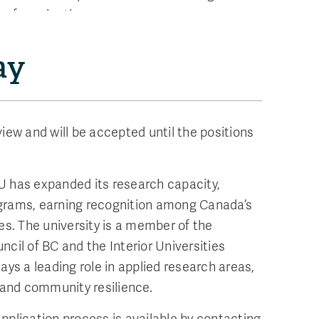
s of nomination.
ay
iew and will be accepted until the positions
U has expanded its research capacity,
grams, earning recognition among Canada’s
es. The university is a member of the
cil of BC and the Interior Universities
ays a leading role in applied research areas,
e and community resilience.
pplication process is available by contacting