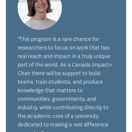
"This program is a rare chance for
researchers to focus on work that has
real reach and impact in a truly unique
part of the world. As a Canada Impact+
Chair there will be support to build
teams, train students, and produce
knowledge that matters to
communities, governments, and
industry, while contributing directly to
the academic core of a university
dedicated to making a real difference