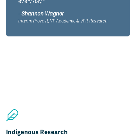
every day."
-
Shannon Wagner
Interim Provost, VP Academic & VPR Research
Indigenous Research