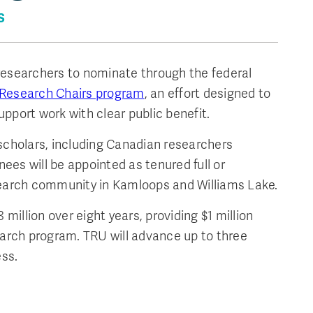
S
researchers to nominate through the federal
Research Chairs program
, an effort designed to
pport work with clear public benefit.
 scholars, including Canadian researchers
ees will be appointed as tenured full or
esearch community in Kamloops and Williams Lake.
illion over eight years, providing $1 million
earch program. TRU will advance up to three
ss.