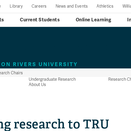
e
Library
Careers
News and Events
Athletics
Will
ts
Current Students
Online Learning
I
esearch Chairs
ON RIVERS UNIVERSITY
arch Chairs
Undergraduate Research
Research Ch
About Us
ng research to TRU