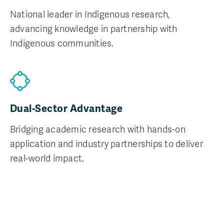
National leader in Indigenous research,
advancing knowledge in partnership with
Indigenous communities.
Dual-Sector Advantage
Bridging academic research with hands-on
application and industry partnerships to deliver
real-world impact.