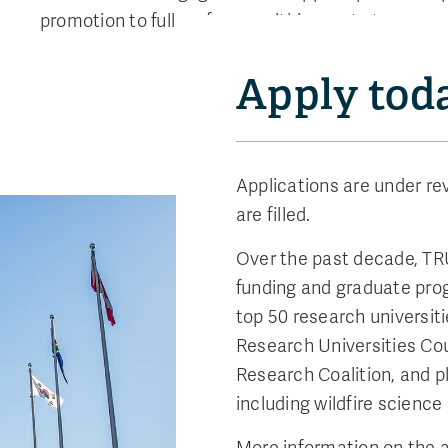
promotion to full professor within one to two year
Apply tod
Applications are under rev
are filled.
Over the past decade, TR
funding and graduate pro
top 50 research universiti
Research Universities Coun
Research Coalition, and pl
including wildfire scienc
More information on the a