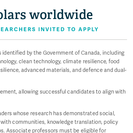
olars worldwide
EARCHERS INVITED TO APPLY
as identified by the Government of Canada, including
nology, clean technology, climate resilience, food
silience, advanced materials, and defence and dual-
ment, allowing successful candidates to align with
eaders whose research has demonstrated social,
 with communities, knowledge translation, policy
. Associate professors must be eligible for