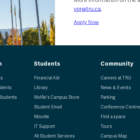
vpr@tru.ca
.
Apply Now
n
Students
Community
ts
Financial Aid
Careers at TRU
udents
Library
News & Events
Students
Wolfie's Campus Store
Parking
Student Email
Conference Centre
Moodle
Find a space
IT Support
Tours
All Student Services
Campus Map