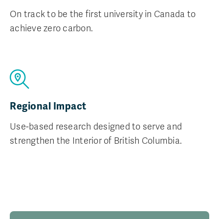
On track to be the first university in Canada to
achieve zero carbon.
Regional Impact
Use-based research designed to serve and
strengthen the Interior of British Columbia.