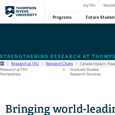
myTRU
Moodl
Programs
Future Studen
Canada Impact+ R
STRENGTHENING RESEARCH AT THOMPS
Research at TRU
Research Chairs
Canada Impact+ Rese
Research at TRU
Graduate Studies
Partnerships
Research Services
Bringing world-leadi