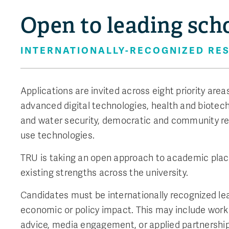
Open to leading sch
INTERNATIONALLY-RECOGNIZED RES
Applications are invited across eight priority are
advanced digital technologies, health and biotech
and water security, democratic and community re
use technologies.
TRU is taking an open approach to academic place
existing strengths across the university.
Candidates must be internationally recognized l
economic or policy impact. This may include work
advice, media engagement, or applied partnerships