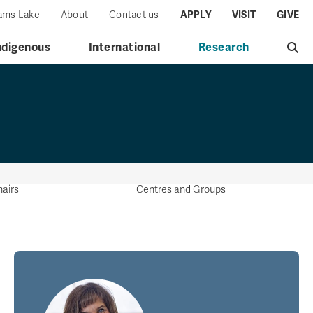
iams Lake
About
Contact us
APPLY
VISIT
GIVE
ndigenous
International
Research
airs
Centres and Groups