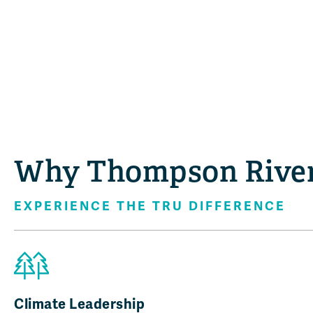
Why Thompson River
EXPERIENCE THE TRU DIFFERENCE
Climate Leadership