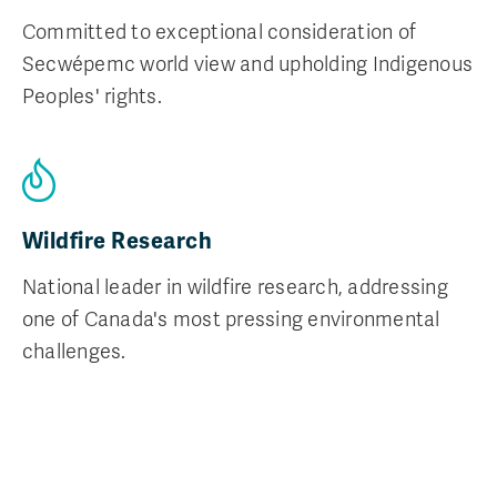
Committed to exceptional consideration of
Secwépemc world view and upholding Indigenous
Peoples' rights.
Wildfire Research
National leader in wildfire research, addressing
one of Canada's most pressing environmental
challenges.