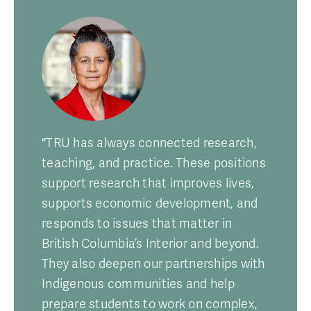
"TRU has always connected research,
teaching, and practice. These positions
support research that improves lives,
supports economic development, and
responds to issues that matter in
British Columbia’s Interior and beyond.
They also deepen our partnerships with
Indigenous communities and help
prepare students to work on complex,