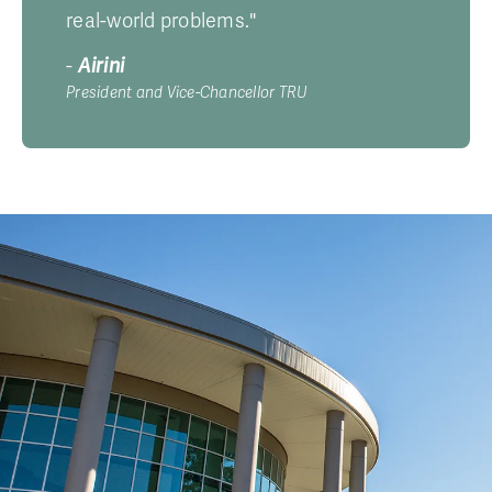
real-world problems."
-
Airini
President and Vice-Chancellor TRU