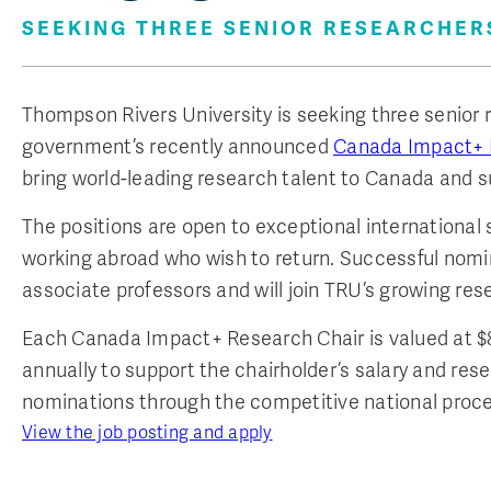
SEEKING THREE SENIOR RESEARCHER
Thompson Rivers University is seeking three senior 
government’s recently announced
Canada Impact+ 
bring world-leading research talent to Canada and su
The positions are open to exceptional international
working abroad who wish to return. Successful nomin
associate professors and will join TRU’s growing r
Each Canada Impact+ Research Chair is valued at $8 m
annually to support the chairholder’s salary and res
nominations through the competitive national proce
View the job posting and apply