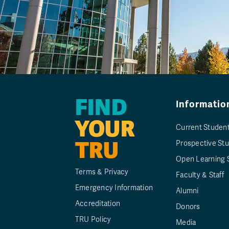
FIND
Informatio
YOUR
Current Studen
TRU
Prospective St
Open Learning 
Terms & Privacy
Faculty & Staff
Emergency Information
Alumni
Accreditation
Donors
TRU Policy
Media