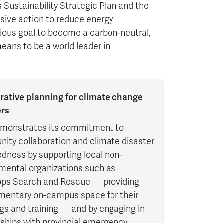
 Sustainability Strategic Plan and the
sive action to reduce energy
ous goal to become a carbon-neutral,
ans to be a world leader in
rative planning for climate change
ers
monstrates its commitment to
ity collaboration and climate disaster
dness by supporting local non-
mental organizations such as
ps Search and Rescue — providing
mentary on-campus space for their
gs and training — and by engaging in
ships with provincial emergency