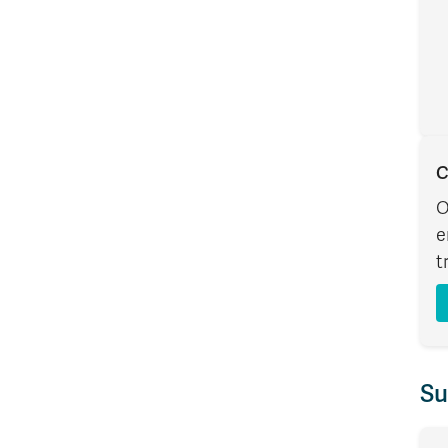
C
O
e
t
Su