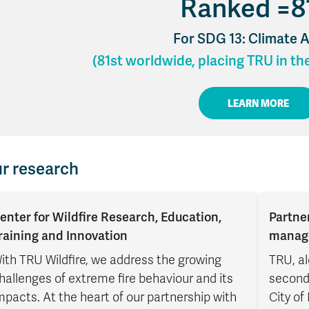
Ranked =8
Apply
Us
now
For SDG 13: Climate 
(81st worldwide, placing TRU in th
LEARN MORE
r research
enter for Wildfire Research, Education,
Partne
raining and Innovation
manag
ith TRU Wildfire, we address the growing
TRU, al
hallenges of extreme fire behaviour and its
seconda
mpacts. At the heart of our partnership with
City of