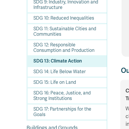
SDG 9: Industry, Innovation and
Infrastructure
SDG 10: Reduced Inequalities
SDG 11: Sustainable Cities and
Communities
SDG 12: Responsible
Consumption and Production
SDG 13: Climate Action
Ou
SDG 14: Life Below Water
SDG 15: Life on Land
C
SDG 16: Peace, Justice, and
T
Strong Institutions
W
SDG 17: Partnerships for the
Goals
c
i
Buildings and Grounds