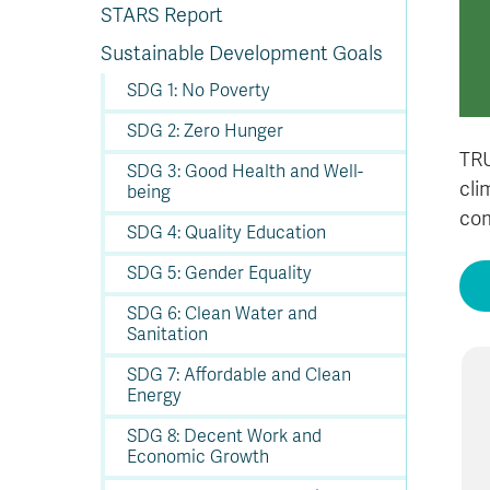
In
Op
Cr
A
O
In
Se
E
Af
Se
Tr
STARS Report
En
Ho
Ad
Fu
fo
a
Le
Ed
&
a
sc
St
St
Li
Su
Ex
We
Sustainable Development Goals
A
Ex
SDG 1: No Poverty
SDG 2: Zero Hunger
TRU
SDG 3: Good Health and Well-
cli
being
com
SDG 4: Quality Education
SDG 5: Gender Equality
SDG 6: Clean Water and
Sanitation
SDG 7: Affordable and Clean
Energy
SDG 8: Decent Work and
Economic Growth