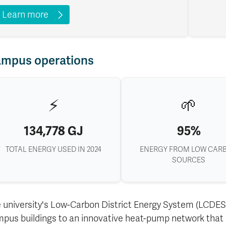
Learn more
mpus operations
⚡
🌱
134,778 GJ
95%
TOTAL ENERGY USED IN 2024
ENERGY FROM LOW CAR
SOURCES
 university's Low-Carbon District Energy System (LCDES)
pus buildings to an innovative heat-pump network that r