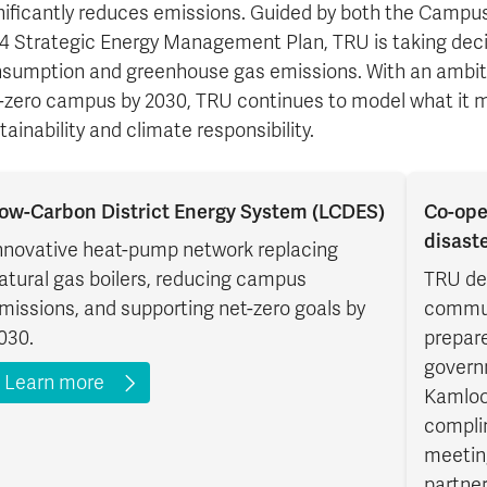
nificantly reduces emissions. Guided by both the Campus
4 Strategic Energy Management Plan, TRU is taking deci
sumption and greenhouse gas emissions. With an ambiti
-zero campus by 2030, TRU continues to model what it me
tainability and climate responsibility.
ow-Carbon District Energy System (LCDES)
Co-ope
disast
nnovative heat-pump network replacing
atural gas boilers, reducing campus
TRU de
missions, and supporting net-zero goals by
commun
030.
prepare
govern
Learn more
Kamloo
compli
meetin
partner