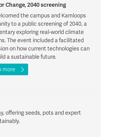
for Change, 2040 screening
lcomed the campus and Kamloops
ty to a public screening of 2040, a
ntary exploring real-world climate
ns. The event included a facilitated
sion on how current technologies can
ild a sustainable future.
n more
y, offering seeds, pots and expert
tainably.