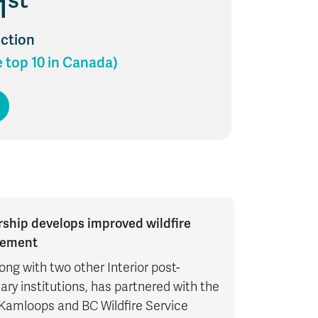
st
1
Action
e top 10 in Canada)
rship develops improved wildfire
ement
ong with two other Interior post-
ry institutions, has partnered with the
 Kamloops and BC Wildfire Service