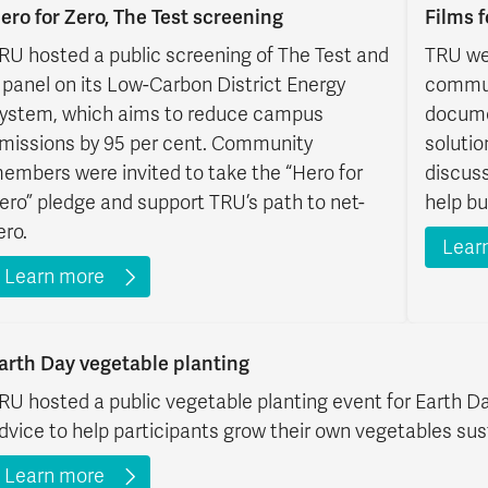
ero for Zero, The Test screening
Films 
RU hosted a public screening of The Test and
TRU we
 panel on its Low-Carbon District Energy
communi
ystem, which aims to reduce campus
docume
missions by 95 per cent. Community
solutio
embers were invited to take the “Hero for
discus
ero” pledge and support TRU’s path to net-
help bu
ero.
Lear
Learn more
arth Day vegetable planting
RU hosted a public vegetable planting event for Earth Da
dvice to help participants grow their own vegetables sus
Learn more