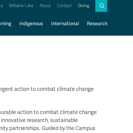
Search
cs
Williams Lake
About
Contact
Giving
Close
Search
rning
Indigenous
International
Research
Kamloops Campus Map
Faculty & Staff Links
urgent action to combat climate change
asurable action to combat climate change
 innovative research, sustainable
ity partnerships. Guided by the Campus