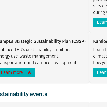
service
during 
Lear
ampus Strategic Sustainability Plan (CSSP)
Kamloo
utlines TRU’s sustainability ambitions in
Learn 
nergy use, waste management,
climate
ransportation, and campus development.
how you
Learn more
Lear
stainability events