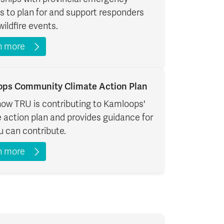
s to plan for and support responders
wildfire events.
n more
ps Community Climate Action Plan
how TRU is contributing to Kamloops'
 action plan and provides guidance for
 can contribute.
n more