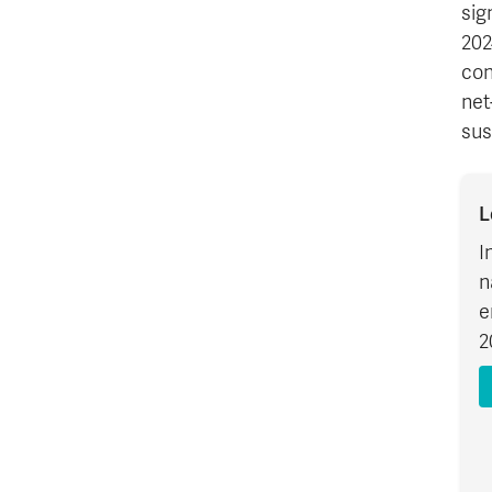
sig
202
con
net
sus
L
I
n
e
2