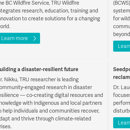
he BC Wildfire Service, TRU Wildfire
(BCWS)
ntegrates research, education, training and
system
nnovation to create solutions for a changing
for wild
orld.
commun
beyond
Learn more
Lear
uilding a disaster-resilient future
Seedpo
reclam
r. Nikku, TRU researcher is leading
ommunity-engaged research in disaster
Dr. Lau
esilience — co-creating digital resources and
focuse
nowledge with Indigenous and local partners
perfor
o help individuals and communities recover,
disturb
dapt and thrive through climate-related
Lear
rises.