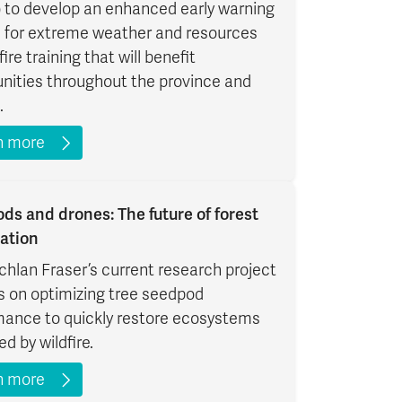
 to develop an enhanced early warning
 for extreme weather and resources
fire training that will benefit
ities throughout the province and
.
n more
ds and drones: The future of forest
ation
chlan Fraser’s current research project
s on optimizing tree seedpod
mance to quickly restore ecosystems
ed by wildfire.
n more