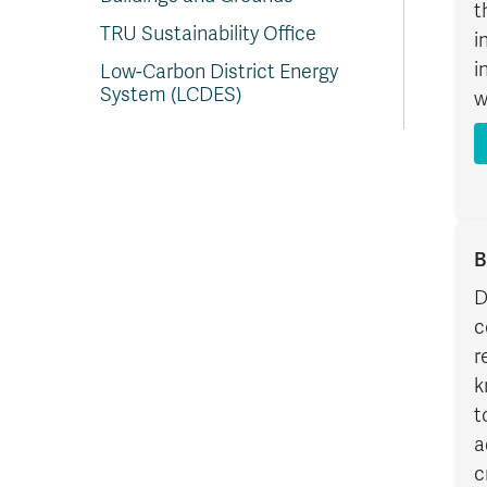
t
TRU Sustainability Office
i
i
Low-Carbon District Energy
System (LCDES)
w
B
D
c
r
k
t
a
c