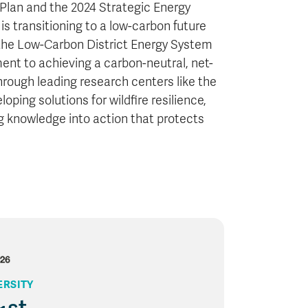
 Plan and the 2024 Strategic Energy
 transitioning to a low-carbon future
s the Low-Carbon District Energy System
nt to achieving a carbon-neutral, net-
rough leading research centers like the
ping solutions for wildfire resilience,
 knowledge into action that protects
ERSITY