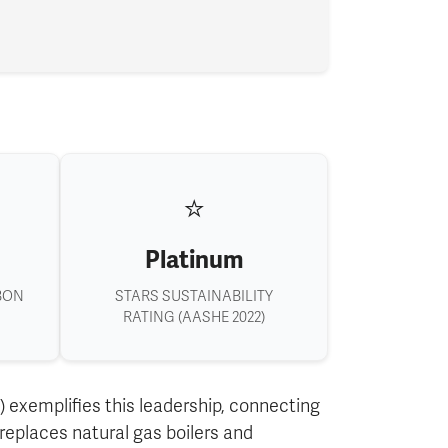
⭐
Platinum
BON
STARS SUSTAINABILITY
RATING (AASHE 2022)
 exemplifies this leadership, connecting
eplaces natural gas boilers and