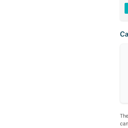
Ca
The
cam