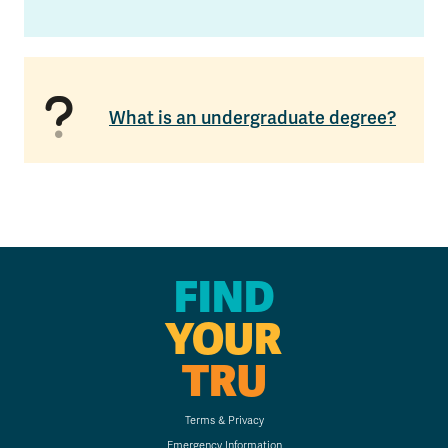
What is an undergraduate degree?
FIND
YOUR
TRU
Terms & Privacy
Emergency Information