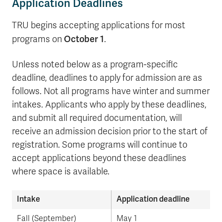
Application Deadlines
TRU begins accepting applications for most
October 1
programs on
.
Unless noted below as a program-specific
deadline, deadlines to apply for admission are as
follows. Not all programs have winter and summer
intakes. Applicants who apply by these deadlines,
and submit all required documentation, will
receive an admission decision prior to the start of
registration. Some programs will continue to
accept applications beyond these deadlines
where space is available.
Intake
Application deadline
Fall (September)
May 1