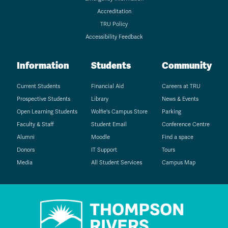
Accreditation
TRU Policy
Accessibility Feedback
Information
Students
Community
Current Students
Financial Aid
Careers at TRU
Prospective Students
Library
News & Events
Open Learning Students
Wolfie's Campus Store
Parking
Faculty & Staff
Student Email
Conference Centre
Alumni
Moodle
Find a space
Donors
IT Support
Tours
Media
All Student Services
Campus Map