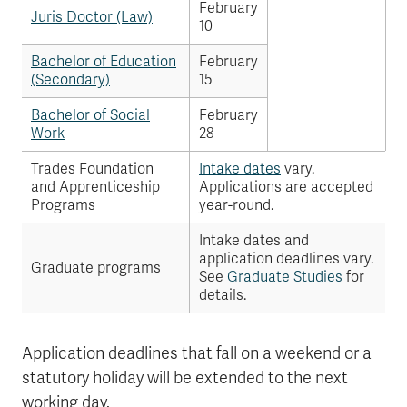
February
Juris Doctor (Law)
10
Bachelor of Education
February
(Secondary)
15
Bachelor of Social
February
Work
28
Trades Foundation
Intake dates
vary.
and Apprenticeship
Applications are accepted
Programs
year-round.
Intake dates and
application deadlines vary.
Graduate programs
See
Graduate Studies
for
details.
Application deadlines that fall on a weekend or a
statutory holiday will be extended to the next
working day.