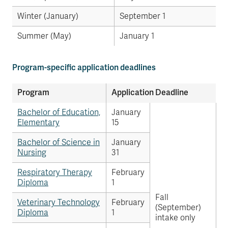
Winter (January)
September 1
Summer (May)
January 1
Program-specific application deadlines
Program
Application Deadline
Bachelor of Education,
January
Elementary
15
Bachelor of Science in
January
Nursing
31
Respiratory Therapy
February
Diploma
1
Fall
Veterinary Technology
February
(September)
Diploma
1
intake only