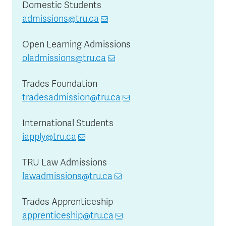
Domestic Students
admissions@tru.ca
Open Learning Admissions
oladmissions@tru.ca
Trades Foundation
tradesadmission@tru.ca
International Students
iapply@tru.ca
TRU Law Admissions
lawadmissions@tru.ca
Trades Apprenticeship
apprenticeship@tru.ca