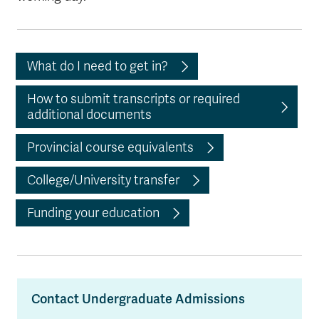
What do I need to get in?
How to submit transcripts or required
additional documents
Provincial course equivalents
College/University transfer
Funding your education
Contact Undergraduate Admissions