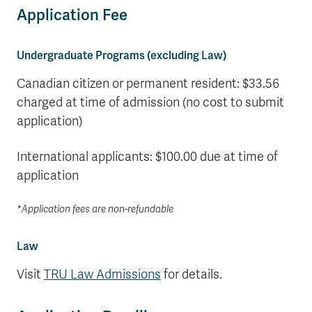
Application Fee
Undergraduate Programs (excluding Law)
Canadian citizen or permanent resident: $33.56
charged at time of admission (no cost to submit
application)
International applicants: $100.00 due at time of
application
*Application fees are non-refundable
Law
Visit
TRU Law Admissions
for details.