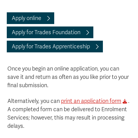
Apply online
Apply for Trades Foundation
Apply for Trades Apprenticeship
Once you begin an online application, you can
save it and return as often as you like prior to your
final submission.
Alternatively, you can
print an application form
.
A completed form can be delivered to Enrolment
Services; however, this may result in processing
delays.