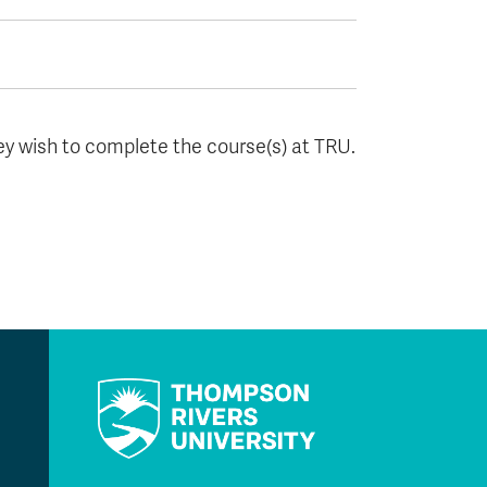
hey wish to complete the course(s) at TRU.