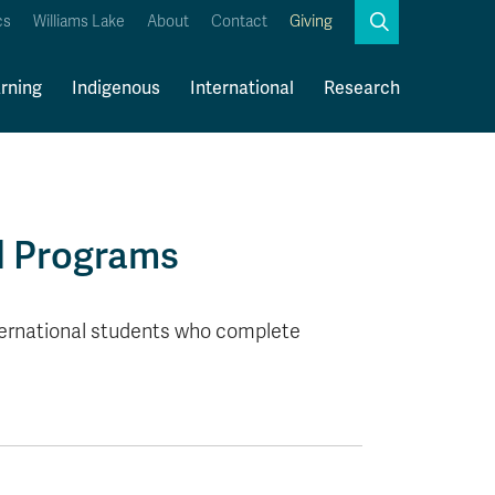
Search
cs
Williams Lake
About
Contact
Giving
Close
Search
rning
Indigenous
International
Research
Kamloops Campus Map
Faculty & Staff Links
d Programs
ternational students who complete