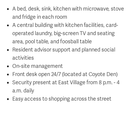
A bed, desk, sink, kitchen with microwave, stove
and fridge in each room
A central building with kitchen facilities, card-
operated laundry, big-screen TV and seating
area, pool table, and foosball table
Resident advisor support and planned social
activities
On-site management
Front desk open 24/7 (located at Coyote Den)
Security present at East Village from 8 p.m. - 4
a.m. daily
Easy access to shopping across the street