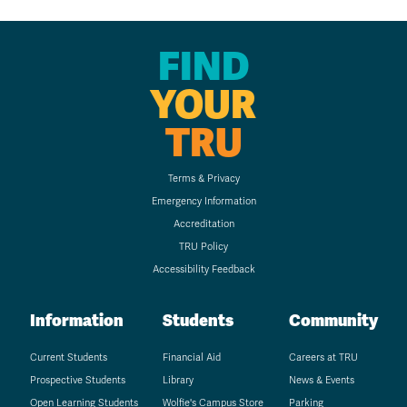
FIND
YOUR
TRU
Terms & Privacy
Emergency Information
Accreditation
TRU Policy
Accessibility Feedback
Information
Students
Community
Current Students
Financial Aid
Careers at TRU
Prospective Students
Library
News & Events
Open Learning Students
Wolfie's Campus Store
Parking