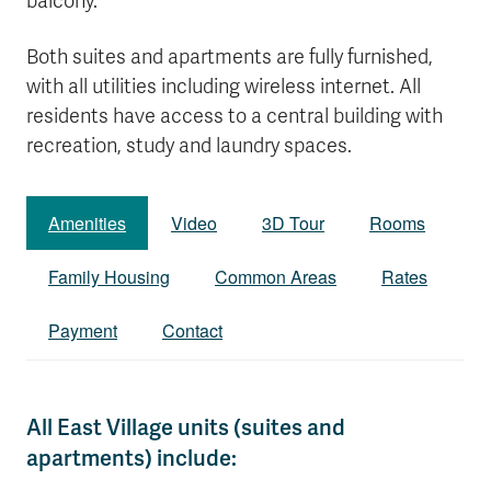
balcony.
Both suites and apartments are fully furnished,
with all utilities including wireless internet. All
residents have access to a central building with
recreation, study and laundry spaces.
Amenities
Video
3D Tour
Rooms
Family Housing
Common Areas
Rates
Payment
Contact
All East Village units (suites and
apartments) include: