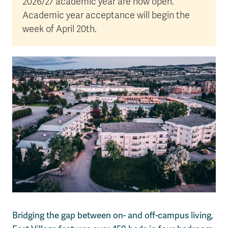
2026/27 academic year are now open.
Academic year acceptance will begin the
week of April 20th.
Bridging the gap between on- and off-campus living,