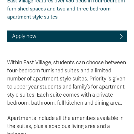
East Village features over 450 beds in four-bedroom
furnished spaces and two and three bedroom
apartment style suites.
Apply now
Within East Village, students can choose between
four-bedroom furnished suites and a limited
number of apartment style suites. Priority is given
to upper year students and family’s for apartment
style suites. Each suite comes with a private
bedroom, bathroom, full kitchen and dining area.
Apartments include all the amenities available in
the suites, plus a spacious living area and a