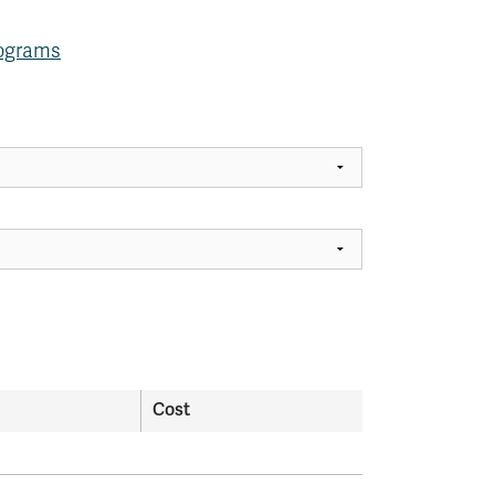
rograms
Cost