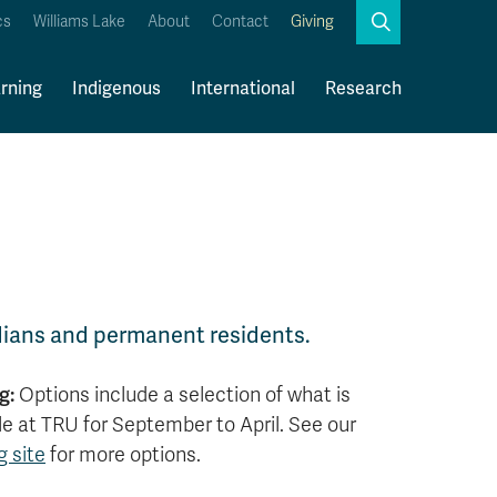
Search
cs
Williams Lake
About
Contact
Giving
Close
Search
rning
Indigenous
International
Research
Kamloops Campus Map
Faculty & Staff Links
ians and permanent residents.
g:
Options include a selection of what is
le at TRU for September to April. See our
 site
for more options.