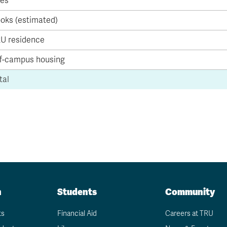
es
Apply
Us
now
oks (estimated)
U residence
f-campus housing
tal
n
Students
Community
ts
Financial Aid
Careers at TRU