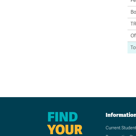
Fe
Bo
TR
Of
To
FIND
Informatio
YOUR
Current Studen