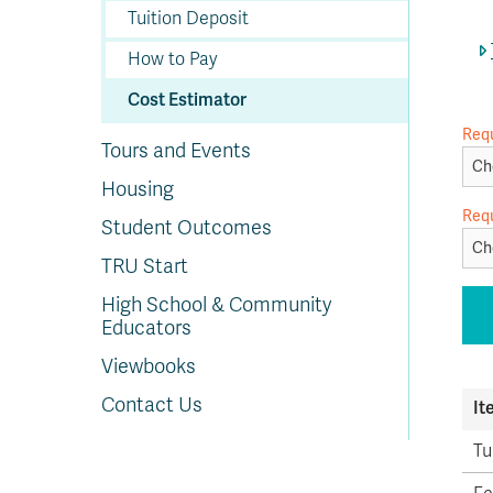
In
Op
Cr
A
O
In
Se
E
Af
Se
Tr
Tuition Deposit
En
Ho
Ad
Fu
fo
a
Le
Ed
&
a
sc
St
St
Li
Su
Ex
We
How to Pay
A
Ex
Cost Estimator
Req
Tours and Events
Housing
Req
Student Outcomes
TRU Start
High School & Community
Educators
Viewbooks
Contact Us
It
Tu