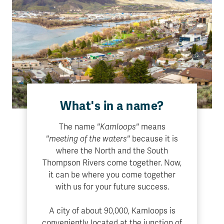
What's in a name?
The name
"Kamloops"
means
"meeting of the waters"
because it is
where the North and the South
Thompson Rivers come together. Now,
it can be where you come together
with us for your future success.
A city of about 90,000, Kamloops is
conveniently located at the junction of