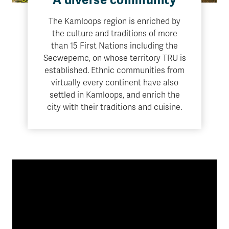
A diverse community
The Kamloops region is enriched by
the culture and traditions of more
than 15 First Nations including the
Secwepemc, on whose territory TRU is
established. Ethnic communities from
virtually every continent have also
settled in Kamloops, and enrich the
city with their traditions and cuisine.