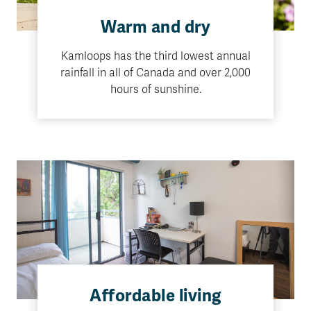
Warm and dry
Kamloops has the third lowest annual
rainfall in all of Canada and over 2,000
hours of sunshine.
Affordable living