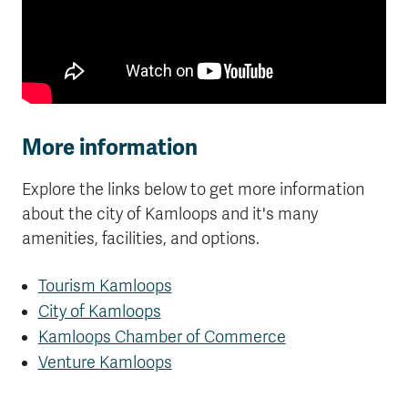
More information
Explore the links below to get more information
about the city of Kamloops and it's many
amenities, facilities, and options.
Tourism Kamloops
City of Kamloops
Kamloops Chamber of Commerce
Venture Kamloops