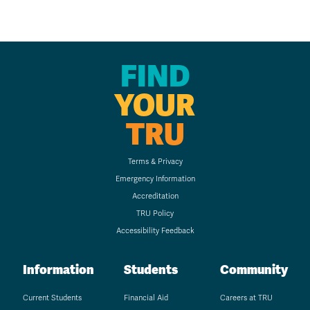
FIND
YOUR
TRU
Terms & Privacy
Emergency Information
Accreditation
TRU Policy
Accessibility Feedback
Information
Students
Community
Current Students
Financial Aid
Careers at TRU