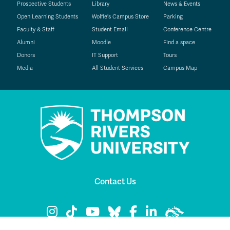
Prospective Students
Library
News & Events
Open Learning Students
Wolfie's Campus Store
Parking
Faculty & Staff
Student Email
Conference Centre
Alumni
Moodle
Find a space
Donors
IT Support
Tours
Media
All Student Services
Campus Map
Contact Us
TRU Instagram
TRU TikTok
TRU YouTube
TRU Bluesky
TRU Facebook
TRU LinkedIn
TRU WolfPac