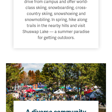
drive from campus and offer world-
class skiing, snowboarding, cross-
country skiing, snowshoeing and
snowmobiling. In spring, hike along
trails in the nearby hills and visit
Shuswap Lake — a summer paradise
for getting outdoors.