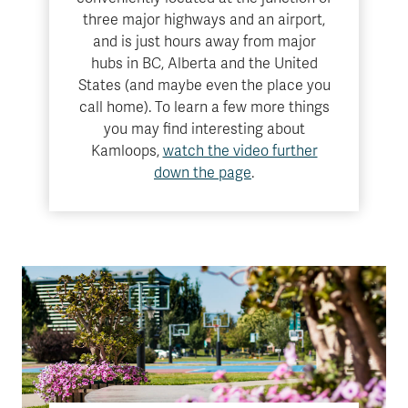
three major highways and an airport,
and is just hours away from major
hubs in BC, Alberta and the United
States (and maybe even the place you
call home). To learn a few more things
you may find interesting about
Kamloops,
watch the video further
down the page
.