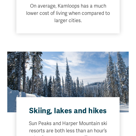
On average, Kamloops has a much
lower cost of living when compared to
larger cities.
Skiing, lakes and hikes
Sun Peaks and Harper Mountain ski
resorts are both less than an hour’s