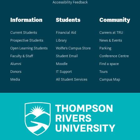
Accessibility Feedback
Information
Students
Community
Current Students
Financial Aid
Careers at TRU
Prospective Students
Library
News & Events
Open Learning Students
Wolfie's Campus Store
Parking
Faculty & Staff
Student Email
Conference Centre
Alumni
Moodle
Find a space
Donors
IT Support
Tours
Media
All Student Services
Campus Map