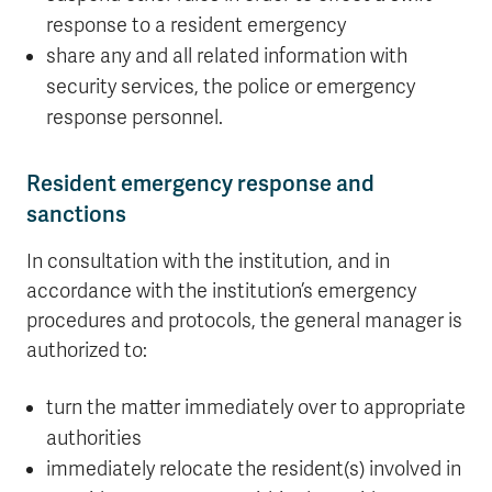
response to a resident emergency
share any and all related information with
security services, the police or emergency
response personnel.
Resident emergency response and
sanctions
In consultation with the institution, and in
accordance with the institution’s emergency
procedures and protocols, the general manager is
authorized to:
turn the matter immediately over to appropriate
authorities
immediately relocate the resident(s) involved in