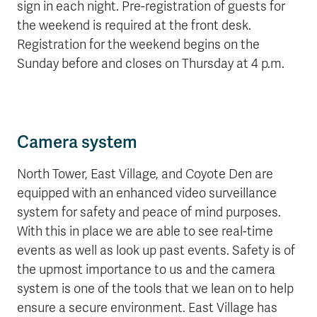
sign in each night.
Pre-registration of guests for
the weekend is required at the front desk.
Registration for the weekend begins on the
Sunday before and closes on Thursday at 4 p.m
.
Camera system
North Tower, East Village, and Coyote Den are
equipped with
an enhanced video surveillance
system for safety and peace of mind purposes.
With this in place we are able to see real-time
events as well as look up past events. Safety is of
the upmost importance to us and the camera
system is one of the tools that we lean on to help
ensure a secure environment.
East Village has