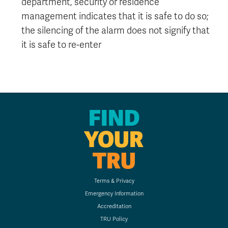
department, security or residence
management indicates that it is safe to do so;
the silencing of the alarm does not signify that
it is safe to re-enter
FIND
YOUR
TRU
Terms & Privacy
Emergency Information
Accreditation
TRU Policy