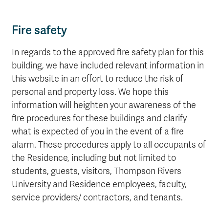
Fire safety
In regards to the approved fire safety plan for this
building, we have included relevant information in
this website in an effort to reduce the risk of
personal and property loss. We hope this
information will heighten your awareness of the
fire procedures for these buildings and clarify
what is expected of you in the event of a fire
alarm. These procedures apply to all occupants of
the Residence, including but not limited to
students, guests, visitors, Thompson Rivers
University and Residence employees, faculty,
service providers/ contractors, and tenants.