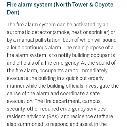
Fire alarm system (North Tower & Coyote
Den)
The fire alarm system can be activated by an
automatic detector (smoke, heat or sprinkler) or
by a manual pull station, both of which will sound
a loud continuous alarm. The main purpose of a
fire alarm system is to notify building occupants
and officials of a fire emergency. At the sound of
the fire alarm, occupants are to immediately
evacuate the building in a quick but orderly
manner while the building officials investigate the
cause of the alarm and coordinate a safe
evacuation. The fire department, campus
security, other required emergency services,
resident advisors (RAs), and residence staff are
also summoned to respond and assist in the