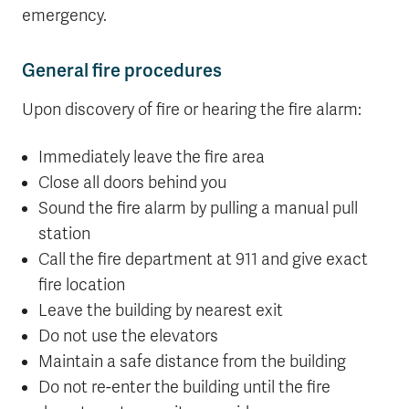
emergency.
General fire procedures
Upon discovery of fire or hearing the fire alarm:
Immediately leave the fire area
Close all doors behind you
Sound the fire alarm by pulling a manual pull
station
Call the fire department at 911 and give exact
fire location
Leave the building by nearest exit
Do not use the elevators
Maintain a safe distance from the building
Do not re-enter the building until the fire