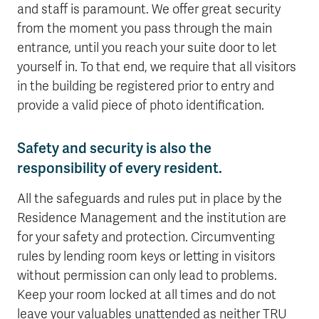
and staff is paramount. We offer great security
from the moment you pass through the main
entrance, until you reach your suite door to let
yourself in. To that end, we require that all visitors
in the building be registered prior to entry and
provide a valid piece of photo identification.
Safety and security is also the
responsibility of every resident.
All the safeguards and rules put in place by the
Residence Management and the institution are
for your safety and protection. Circumventing
rules by lending room keys or letting in visitors
without permission can only lead to problems.
Keep your room locked at all times and do not
leave your valuables unattended as neither TRU