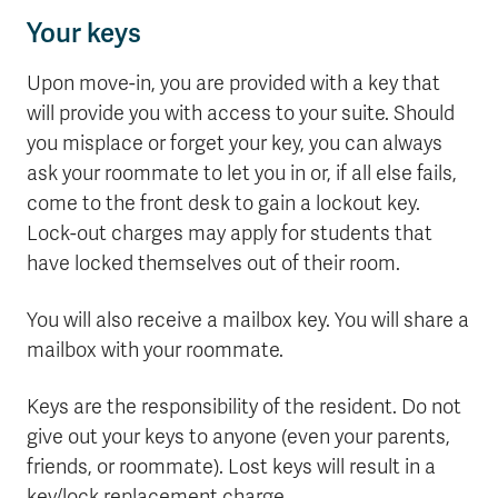
Your keys
Upon move-in, you are provided with a key that
will provide you with access to your suite. Should
you misplace or forget your key, you can always
ask your roommate to let you in or, if all else fails,
come to the front desk to gain a lockout key.
Lock-out charges may apply for students that
have locked themselves out of their room.
You will also receive a mailbox key. You will share a
mailbox with your roommate.
Keys are the responsibility of the resident. Do not
give out your keys to anyone (even your parents,
friends, or roommate). Lost keys will result in a
key/lock replacement charge.