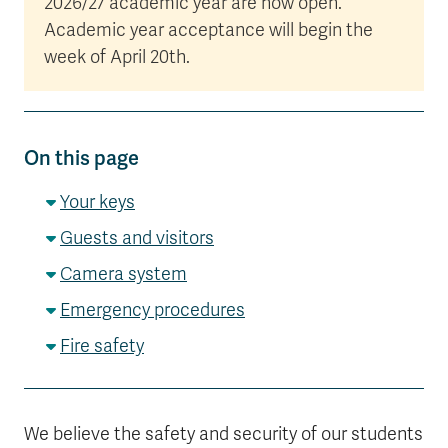
2026/27 academic year are now open.
Academic year acceptance will begin the
week of April 20th.
On this page
Your keys
Guests and visitors
Camera system
Emergency procedures
Fire safety
We believe the safety and security of our students