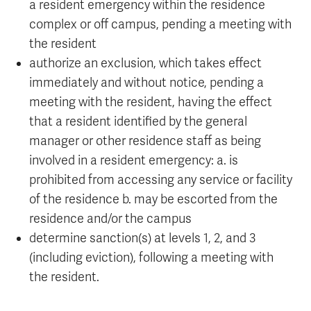
a resident emergency within the residence
complex or off campus, pending a meeting with
the resident
authorize an exclusion, which takes effect
immediately and without notice, pending a
meeting with the resident, having the effect
that a resident identified by the general
manager or other residence staff as being
involved in a resident emergency: a. is
prohibited from accessing any service or facility
of the residence b. may be escorted from the
residence and/or the campus
determine sanction(s) at levels 1, 2, and 3
(including eviction), following a meeting with
the resident.