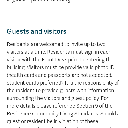
Guests and visitors
Residents are welcomed to invite up to two
visitors at a time. Residents must sign in each
visitor with the Front Desk prior to entering the
building. Visitors must be provide valid photo ID
(health cards and passports are not accepted,
student cards preferred). It is the responsibility of
the resident to provide guests with information
surrounding the visitors and guest policy. For
more details please reference Section 9 of the
Residence Community Living Standards. Should a
guest or resident be in violation of these