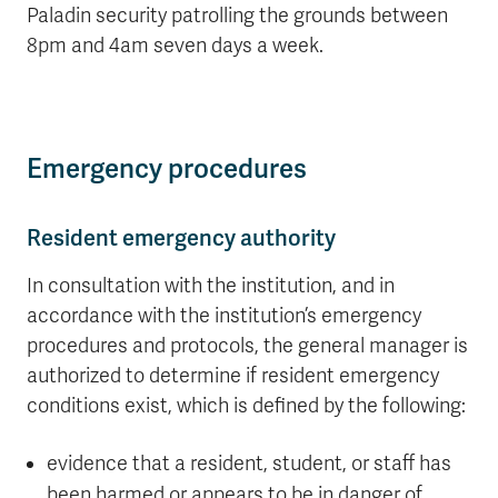
Paladin security patrolling the grounds between
8pm and 4am seven days a week.
Emergency procedures
Resident emergency authority
In consultation with the institution, and in
accordance with the institution’s emergency
procedures and protocols, the general manager is
authorized to determine if resident emergency
conditions exist, which is defined by the following:
evidence that a resident, student, or staff has
been harmed or appears to be in danger of