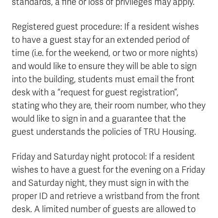
standards, a fine or loss of privileges may apply.
Registered guest procedure: If a resident wishes
to have a guest stay for an extended period of
time (i.e. for the weekend, or two or more nights)
and would like to ensure they will be able to sign
into the building, students must email the front
desk with a “request for guest registration”,
stating who they are, their room number, who they
would like to sign in and a guarantee that the
guest understands the policies of TRU Housing.
Friday and Saturday night protocol: If a resident
wishes to have a guest for the evening on a Friday
and Saturday night, they must sign in with the
proper ID and retrieve a wristband from the front
desk. A limited number of guests are allowed to