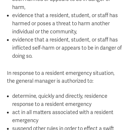
harm,
evidence that a resident, student, or staff has
harmed or poses a threat to harm another
individual or the community,
evidence that a resident, student, or staff has
inflicted self-harm or appears to be in danger of
doing so.
In response to a resident emergency situation,
the general manager is authorized to:
determine, quickly and directly, residence
response to a resident emergency
act in all matters associated with a resident
emergency
suspend other rules in order to effect a swift