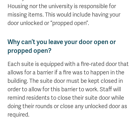
Housing nor the university is responsible for
missing items. This would include having your
door unlocked or “propped open”.
Why can’t you leave your door open or
propped open?
Each suite is equipped with a fire-rated door that
allows for a barrier if a fire was to happen in the
building. The suite door must be kept closed in
order to allow for this barrier to work. Staff will
remind residents to close their suite door while
doing their rounds or close any unlocked door as
required.