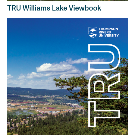
TRU Williams Lake Viewbook