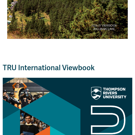
TRU International Viewbook