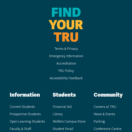
FIND
YOUR
TRU
Terms & Privacy
Emergency Information
Accreditation
TRU Policy
Accessibility Feedback
Information
Students
Community
Current Students
Financial Aid
Careers at TRU
Prospective Students
Library
News & Events
Open Learning Students
Wolfie's Campus Store
Parking
Faculty & Staff
Student Email
Conference Centre