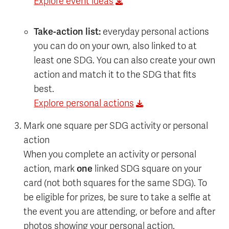
Explore event ideas
Take-action list:
everyday personal actions
you can do on your own, also linked to at
least one SDG. You can also create your own
action and match it to the SDG that fits
best.
Explore personal actions
Mark one square per SDG activity or personal
action
When you complete an activity or personal
action, mark
one
linked SDG square on your
card (not both squares for the same SDG). To
be eligible for prizes, be sure to take a selfie at
the event you are attending, or before and after
photos showing your personal action.