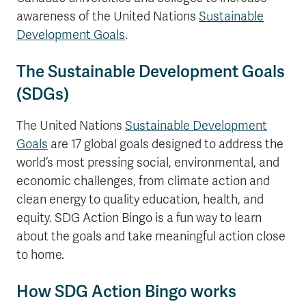
awareness of the United Nations
Sustainable
Development Goals
.
The Sustainable Development Goals
(SDGs)
The United Nations
Sustainable Development
Goals
are 17 global goals designed to address the
world’s most pressing social, environmental, and
economic challenges, from climate action and
clean energy to quality education, health, and
equity. SDG Action Bingo is a fun way to learn
about the goals and take meaningful action close
to home.
How SDG Action Bingo works