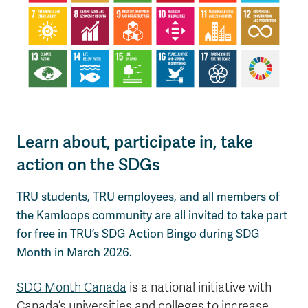
Learn about, participate in, take
action on the SDGs
TRU students, TRU employees, and all members of
the Kamloops community are all invited to take part
for free in TRU’s SDG Action Bingo during SDG
Month in March 2026.
SDG Month Canada
is a national initiative with
Canada’s universities and colleges to increase