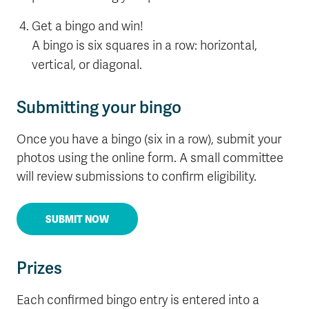
Get a bingo and win!
A bingo is six squares in a row: horizontal,
vertical, or diagonal.
Submitting your bingo
Once you have a bingo (six in a row), submit your
photos using the online form. A small committee
will review submissions to confirm eligibility.
SUBMIT NOW
Prizes
Each confirmed bingo entry is entered into a