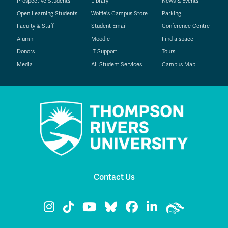
Prospective Students
Library
News & Events
Open Learning Students
Wolfie's Campus Store
Parking
Faculty & Staff
Student Email
Conference Centre
Alumni
Moodle
Find a space
Donors
IT Support
Tours
Media
All Student Services
Campus Map
Contact Us
TRU Instagram
TRU TikTok
TRU YouTube
TRU Bluesky
TRU Facebook
TRU LinkedIn
TRU WolfPa