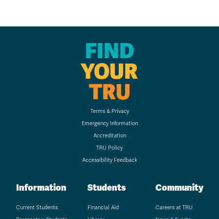
FIND
YOUR
TRU
Terms & Privacy
Emergency Information
Accreditation
TRU Policy
Accessibility Feedback
Information
Students
Community
Current Students
Financial Aid
Careers at TRU