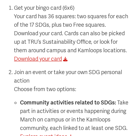
Get your bingo card (6x6)
Your card has 36 squares: two squares for each
of the 17 SDGs, plus two Free squares.
Download your card. Cards can also be picked
up at TRU’s Sustainability Office, or look for
them around campus and Kamloops locations.
Download your card
Join an event or take your own SDG personal
action
Choose from two options:
Community activities related to SDGs:
Take
part in activities or events happening during
March on campus or in the Kamloops
community, each linked to at least one SDG.