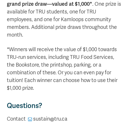
grand prize draw—valued at $1,000*
. One prize is
available for TRU students, one for TRU
employees, and one for Kamloops community
members. Additional prize draws throughout the
month.
*Winners will receive the value of $1,000 towards
TRU-run services, including TRU Food Services,
the Bookstore, the printshop, parking, or a
combination of these. Or you can even pay for
tuition! Each winner can choose how to use their
$1,000 prize.
Questions?
Contact
sustain@tru.ca